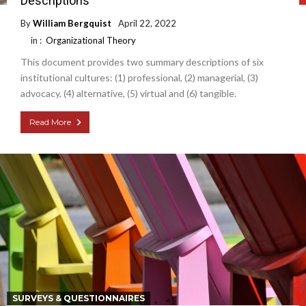
Descriptions
By
William Bergquist
April 22, 2022
in :
Organizational Theory
This document provides two summary descriptions of six
institutional cultures: (1) professional, (2) managerial, (3)
advocacy, (4) alternative, (5) virtual and (6) tangible.
Read More
SURVEYS & QUESTIONNAIRES