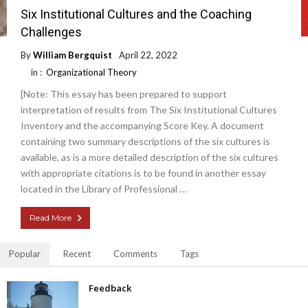
Six Institutional Cultures and the Coaching
Challenges
By
William Bergquist
April 22, 2022
in :
Organizational Theory
[Note: This essay has been prepared to support
interpretation of results from The Six Institutional Cultures
Inventory and the accompanying Score Key. A document
containing two summary descriptions of the six cultures is
available, as is a more detailed description of the six cultures
with appropriate citations is to be found in another essay
located in the Library of Professional …
Read More
Popular
Recent
Comments
Tags
Feedback