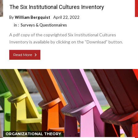
The Six Institutional Cultures Inventory
By
William Bergquist
April 22, 2022
in :
Surveys & Questionnaires
A pdf copy of the copyrighted Six Institutional Cultures
Inventory is available by clicking on the “Download” button.
Read More
ORGANIZATIONAL THEORY