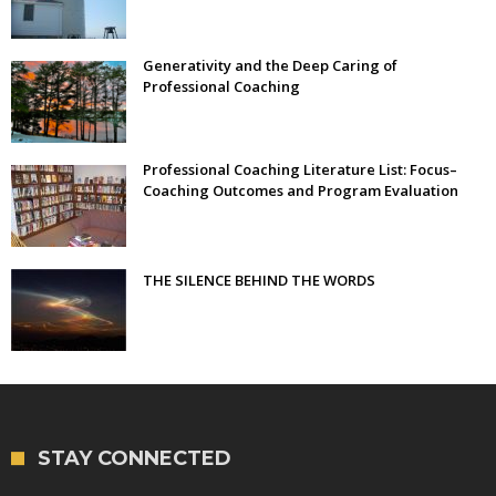
Generativity and the Deep Caring of
Professional Coaching
Professional Coaching Literature List: Focus–
Coaching Outcomes and Program Evaluation
THE SILENCE BEHIND THE WORDS
STAY CONNECTED