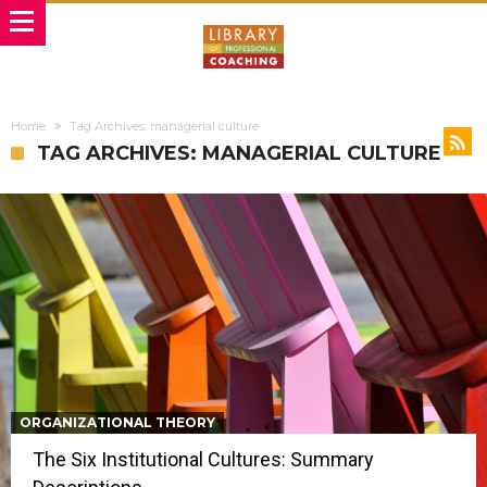
Home
Tag Archives: managerial culture
TAG ARCHIVES: MANAGERIAL CULTURE
ORGANIZATIONAL THEORY
The Six Institutional Cultures: Summary