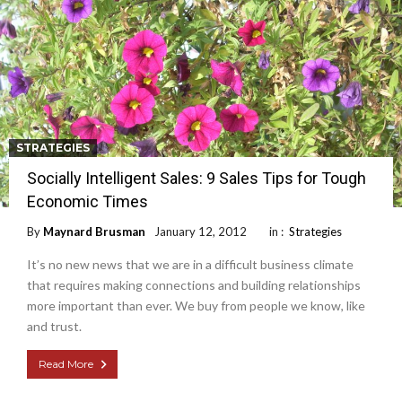
STRATEGIES
Socially Intelligent Sales: 9 Sales Tips for Tough
Economic Times
By
Maynard Brusman
January 12, 2012
in :
Strategies
It’s no new news that we are in a difficult business climate
that requires making connections and building relationships
more important than ever. We buy from people we know, like
and trust.
Read More