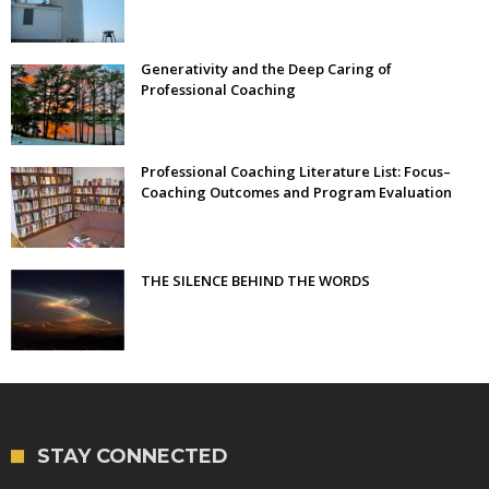
Generativity and the Deep Caring of
Professional Coaching
Professional Coaching Literature List: Focus–
Coaching Outcomes and Program Evaluation
THE SILENCE BEHIND THE WORDS
STAY CONNECTED