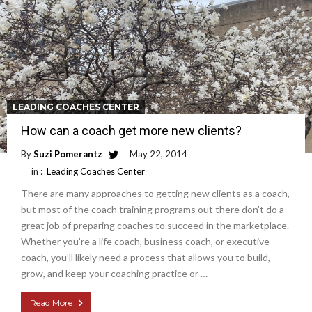
LEADING COACHES CENTER
How can a coach get more new clients?
By
Suzi Pomerantz
May 22, 2014
in :
Leading Coaches Center
There are many approaches to getting new clients as a coach,
but most of the coach training programs out there don’t do a
great job of preparing coaches to succeed in the marketplace.
Whether you’re a life coach, business coach, or executive
coach, you’ll likely need a process that allows you to build,
grow, and keep your coaching practice or …
Read More