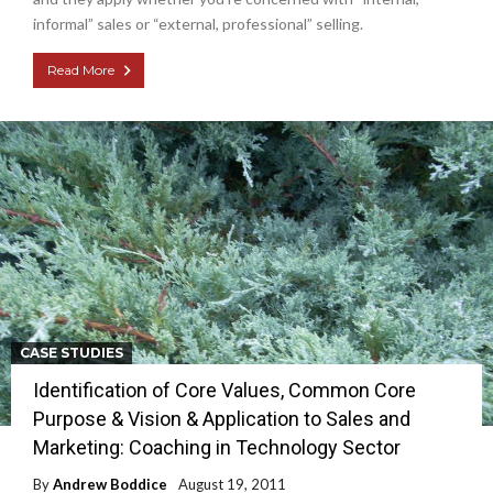
informal” sales or “external, professional” selling.
Read More
CASE STUDIES
Identification of Core Values, Common Core
Purpose & Vision & Application to Sales and
Marketing: Coaching in Technology Sector
By
Andrew Boddice
August 19, 2011