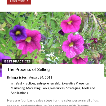
Read More
BEST PRACTICES
The Process of Selling
By
Inga Estes
August 24, 2011
in :
Best Practices
,
Entrepreneurship
,
Executive Presence
,
Marketing
,
Marketing Tools
,
Resources
,
Strategies
,
Tools and
Applications
Here are four basic sales steps for the sales person in all of us,
and they apply whether you’re concerned with “internal,