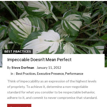
BEST PRACTICES
Impeccable Doesn’t Mean Perfect
By
Steve Dorfman
January 11, 2012
in :
Best Practices
,
Executive Presence
,
Performance
Think of impeccability as an expression of the highest levels
of propriety. To achieve it, determine a non-negotiable
standard for what you consider to be respectable behavior,
adhere to it, and commit to never compromise that standard.