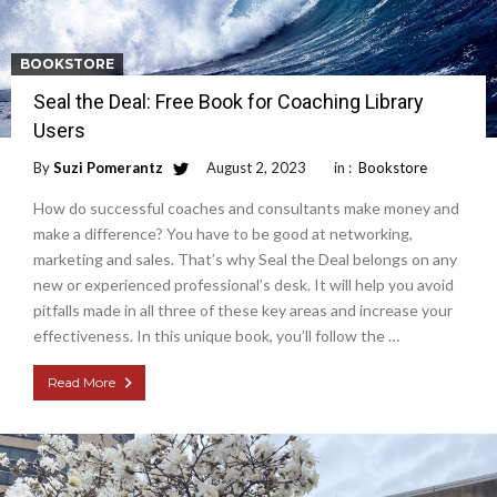
BOOKSTORE
Seal the Deal: Free Book for Coaching Library
Users
By
Suzi Pomerantz
August 2, 2023
in :
Bookstore
How do successful coaches and consultants make money and
make a difference? You have to be good at networking,
marketing and sales. That’s why Seal the Deal belongs on any
new or experienced professional’s desk. It will help you avoid
pitfalls made in all three of these key areas and increase your
effectiveness. In this unique book, you’ll follow the …
Read More