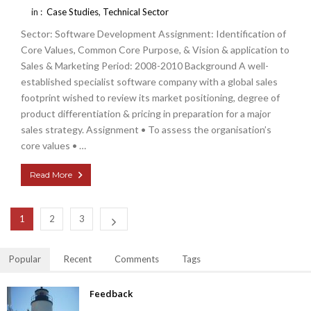
in :
Case Studies
,
Technical Sector
Sector: Software Development Assignment: Identification of
Core Values, Common Core Purpose, & Vision & application to
Sales & Marketing Period: 2008-2010 Background A well-
established specialist software company with a global sales
footprint wished to review its market positioning, degree of
product differentiation & pricing in preparation for a major
sales strategy. Assignment • To assess the organisation’s
core values • …
Read More
1
2
3
Popular
Recent
Comments
Tags
Feedback