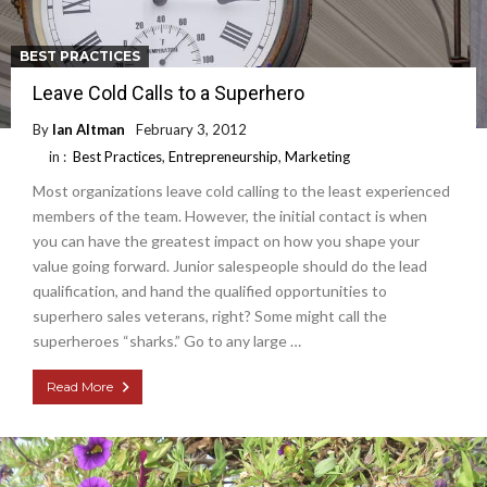
BEST PRACTICES
Leave Cold Calls to a Superhero
By
Ian Altman
February 3, 2012
in :
Best Practices
,
Entrepreneurship
,
Marketing
Most organizations leave cold calling to the least experienced
members of the team. However, the initial contact is when
you can have the greatest impact on how you shape your
value going forward. Junior salespeople should do the lead
qualification, and hand the qualified opportunities to
superhero sales veterans, right? Some might call the
superheroes “sharks.” Go to any large …
Read More