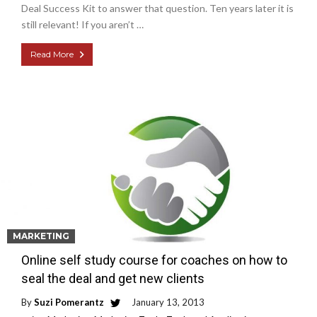
Deal Success Kit to answer that question. Ten years later it is
still relevant! If you aren’t …
Read More
MARKETING
Online self study course for coaches on how to
seal the deal and get new clients
By
Suzi Pomerantz
January 13, 2013