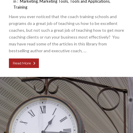
in :
Marketing
,
Marketing Tools
,
Tools and Applications
,
Training
Have you ever noticed that the coach training schools and
programs do a great job of teaching us how to be excellent
coaches, but not such a great job of teaching how to get more
coaching clients or run your business most effectively? You
may have read some of the articles in this library from
bestselling author and executive coach, …
Read More