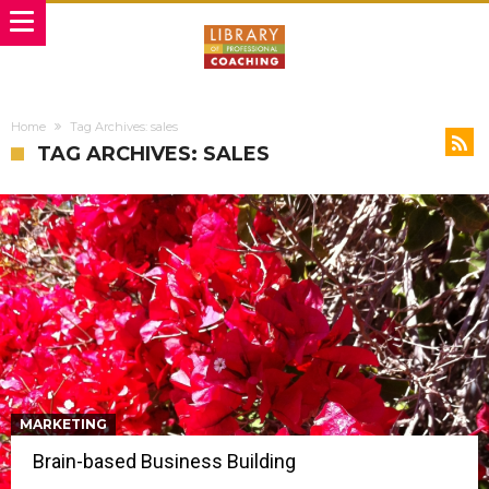
Home
Tag Archives: sales
TAG ARCHIVES: SALES
MARKETING
Brain-based Business Building