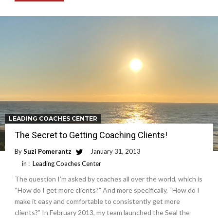
LEADING COACHES CENTER
The Secret to Getting Coaching Clients!
By
Suzi Pomerantz
January 31, 2013
in :
Leading Coaches Center
The question I’m asked by coaches all over the world, which is
“How do I get more clients?” And more specifically, “How do I
make it easy and comfortable to consistently get more
clients?” In February 2013, my team launched the Seal the