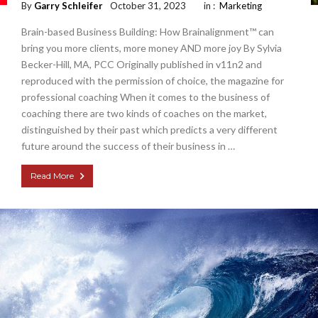
By
Garry Schleifer
October 31, 2023
in :
Marketing
Brain-based Business Building: How Brainalignment™ can
bring you more clients, more money AND more joy By Sylvia
Becker-Hill, MA, PCC Originally published in v11n2 and
reproduced with the permission of choice, the magazine for
professional coaching When it comes to the business of
coaching there are two kinds of coaches on the market,
distinguished by their past which predicts a very different
future around the success of their business in …
Read More