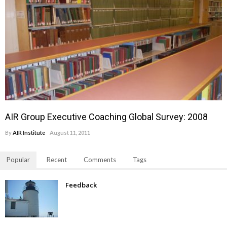
AIR Group Executive Coaching Global Survey: 2008
By
AIR Institute
August 11, 2011
Popular
Recent
Comments
Tags
Feedback