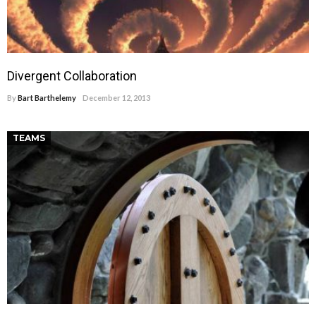
Divergent Collaboration
By
Bart Barthelemy
December 12, 2013
TEAMS