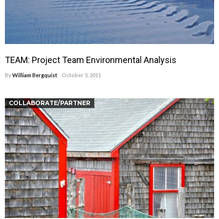
TEAM: Project Team Environmental Analysis
By
William Bergquist
October 5, 2011
COLLABORATE/PARTNER