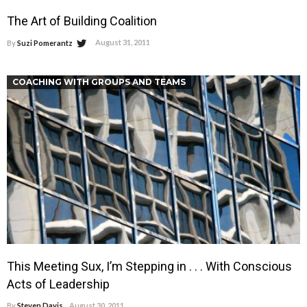
The Art of Building Coalition
August 31, 2011
By
Suzi Pomerantz
COACHING WITH GROUPS AND TEAMS
This Meeting Sux, I’m Stepping in . . . With Conscious
Acts of Leadership
By
Steven Davis
August 30, 2011