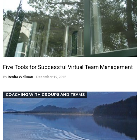
Five Tools for Successful Virtual Team Management
By
Renita Wellman
December 19, 2012
COACHING WITH GROUPS AND TEAMS