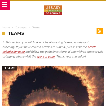
Home
Concepts
Teams
TEAMS
In this section you will find articles discussing teams, as relevant to
coaching. If you have related articles to submit, please visit the
article
submission page
and follow the guidelines there. If you wish to sponsor this
category, please visit the
sponsor page
. Thank you, and enjoy!
TEAMS