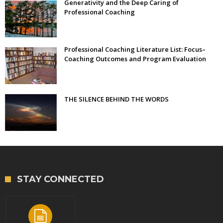
Generativity and the Deep Caring of
Professional Coaching
Professional Coaching Literature List: Focus–
Coaching Outcomes and Program Evaluation
THE SILENCE BEHIND THE WORDS
STAY CONNECTED