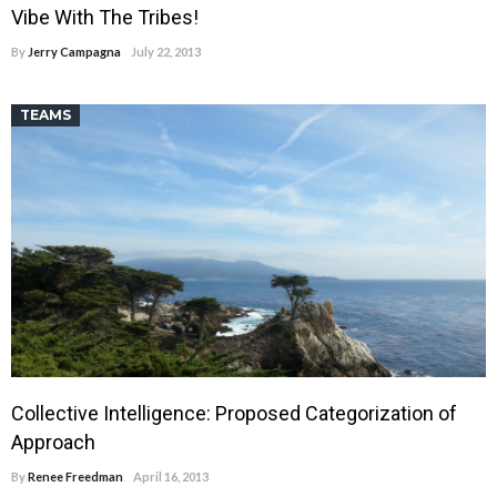
Vibe With The Tribes!
By
Jerry Campagna
July 22, 2013
TEAMS
Collective Intelligence: Proposed Categorization of
Approach
By
Renee Freedman
April 16, 2013