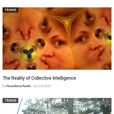
TEAMS
The Reality of Collective Intelligence
By
Fiona Renzi-Fantin
April 16, 2013
TEAMS