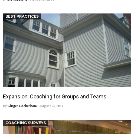
BEST PRACTICES
Expansion: Coaching for Groups and Teams
By
Ginger Cockerham
August 26, 2011
COACHING SURVEYS