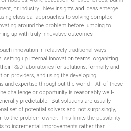
onment, or industry. New insights and ideas emerge
using classical approaches to solving complex
ovating around the problem before jumping to
oming up with truly innovative outcomes.
ch innovation in relatively traditional ways:
 setting up internal innovation teams, organizing
their R&D laboratories for solutions, formally and
ution providers, and using the developing
ns and expertise throughout the world. All of these
he challenge or opportunity is reasonably well-
enerally predictable. But solutions are usually
onal set of potential solvers and, not surprisingly,
 to the problem owner. This limits the possibility
ads to incremental improvements rather than