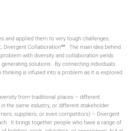
s and applied them to very tough challenges,
t, Divergent Collaboration℠. The main idea behind
 problem with diversity and collaboration yields
 generating solutions. By connecting individuals
hinking is infused into a problem as it is explored
versity from traditional places – different
s in the same industry, or different stakeholder
mers, suppliers, or even competitors) – Divergent
ch. It brings together people who have a range of
 of hobbies, work, education, or experiences, but in