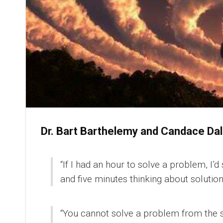
Dr. Bart Barthelemy and Candace D
“If I had an hour to solve a problem, I
and five minutes thinking about solution
“You cannot solve a problem from the 