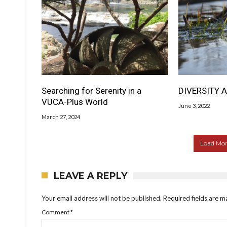
Searching for Serenity in a
DIVERSITY A
VUCA-Plus World
June 3, 2022
March 27, 2024
Load More
LEAVE A REPLY
Your email address will not be published.
Required fields are 
Comment
*