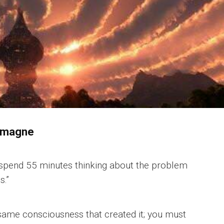
almagne
’d spend 55 minutes thinking about the problem
s.”
same consciousness that created it; you must