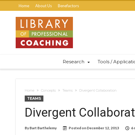
Home
About Us
Benefactors
Research
Tools / Applicat
Home
Concepts
Teams
Divergent Collaboration
TEAMS
Divergent Collabora
By
Bart Barthelemy
Posted on
December 12, 2013
6 