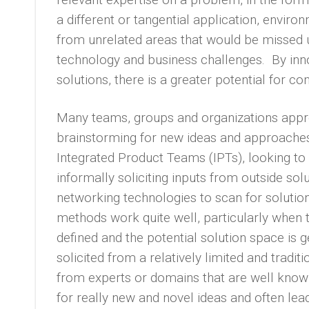
a different or tangential application, envir
from unrelated areas that would be missed 
technology and business challenges. By inn
solutions, there is a greater potential for c
Many teams, groups and organizations approa
brainstorming for new ideas and approaches,
Integrated Product Teams (IPTs), looking to 
informally soliciting inputs from outside sol
networking technologies to scan for solutio
methods work quite well, particularly when t
defined and the potential solution space is g
solicited from a relatively limited and traditi
from experts or domains that are well known
for really new and novel ideas and often le