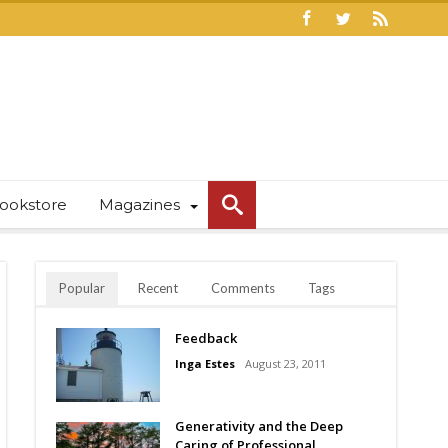
ookstore
Magazines
Popular
Recent
Comments
Tags
Feedback
Inga Estes
August 23, 2011
Generativity and the Deep
Caring of Professional