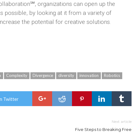
ollaboration℠, organizations can open up the
possible, by looking at it from a variety of
ncrease the potential for creative solutions.
n
Complexity
Divergence
diversity
innovation
Robotics
n Twitter
Next article
Five Steps to Breaking Free