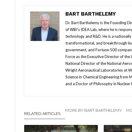
BART BARTHELEMY
Dr. Bart Barthelemy is the Founding Dir
of WBI’s IDEA Lab, where he is responsi
technology and R&D. He is a nationally k
transformational, and breakthrough lea
government, and Fortune 500 companies
Force as the Executive Director of the
National Director of the National Aero
Wright Aeronautical Laboratories at Wr
Science in Chemical Engineering from M
and a Doctor of Philosophy in Nuclear
MORE BY BART BARTHELEMY
MO
RELATED ARTICLES