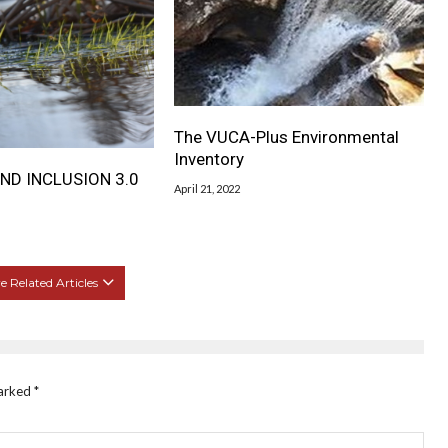
The VUCA-Plus Environmental
Inventory
ND INCLUSION 3.0
April 21, 2022
 Related Articles
marked
*