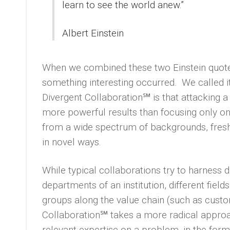
learn to see the world anew.”
Albert Einstein
When we combined these two Einstein quote
something interesting occurred. We called i
Divergent Collaboration℠ is that attacking a
more powerful results than focusing only on
from a wide spectrum of backgrounds, fresh t
in novel ways.
While typical collaborations try to harness di
departments of an institution, different field
groups along the value chain (such as custo
Collaboration℠ takes a more radical approa
relevant expertise on a problem, in the form