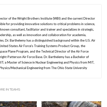
ector of the Wright Brothers Institute (WBI) and the current Director
ble for providing innovative solutions to critical problems in science,
nown consultant, facilitator and trainer and specializes in strategic,
dership, as well as innovation and collaboration for academia,
. Dr. Barthelemy has a distinguished background within the U.S. Air
 United States Air Force’s Training Systems Product Group, the
space Plane Program, and the Technical Director of the Air Force
ight-Patterson Air Force Base. Dr. Barthelemy has a Bachelor of
IT; a Master of Science in Nuclear Engineering and Physics from MIT,
 Physics/Mechanical Engineering from The Ohio State University
RE IN TEAMS