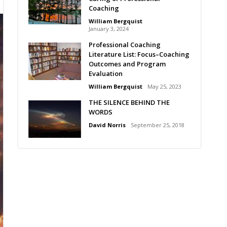
Coaching
William Bergquist
January 3, 2024
Professional Coaching
Literature List: Focus–Coaching
Outcomes and Program
Evaluation
William Bergquist
May 25, 2023
THE SILENCE BEHIND THE
WORDS
David Norris
September 25, 2018