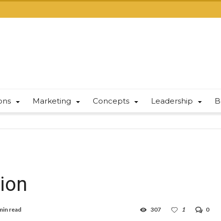
ions
Marketing
Concepts
Leadership
B
tion
min read
307
1
0