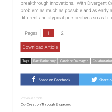
breakthrough innovations. With Divergent C
problem as much as possible and as early as 
different and atypical perspectives so as to i
Pages
1
2
Download Article
Tags
Bart Barhelemy
Candace Dalmagne
Collaboratio
Share on Facebook
Share o
Previous article
Co-Creation Through Engaging