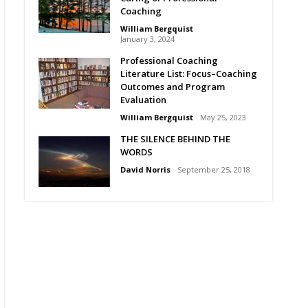
Coaching
William Bergquist
January 3, 2024
Professional Coaching
Literature List: Focus–Coaching
Outcomes and Program
Evaluation
William Bergquist
May 25, 2023
THE SILENCE BEHIND THE
WORDS
David Norris
September 25, 2018