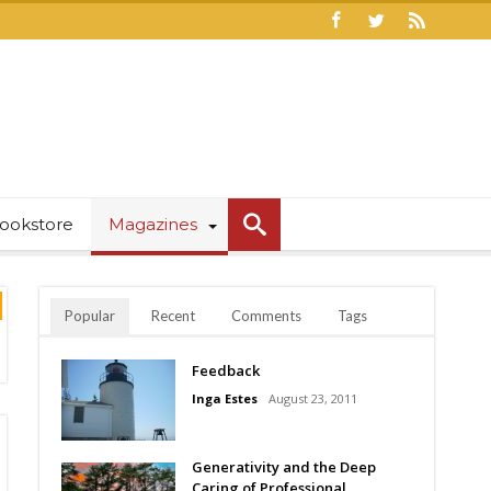
ookstore
Magazines
Popular
Recent
Comments
Tags
Feedback
Inga Estes
August 23, 2011
Generativity and the Deep
Caring of Professional