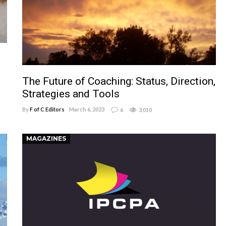
The Future of Coaching: Status, Direction,
Strategies and Tools
By
F of C Editors
March 6, 2023
6
3,010
MAGAZINES