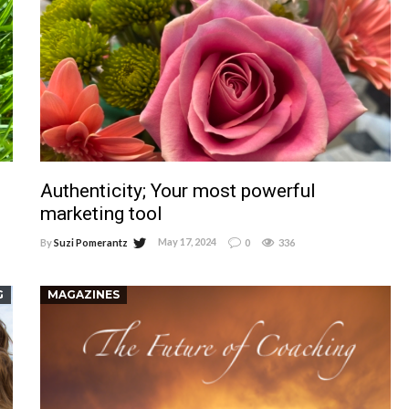
Authenticity; Your most powerful
marketing tool
May 17, 2024
By
Suzi Pomerantz
0
336
G
MAGAZINES