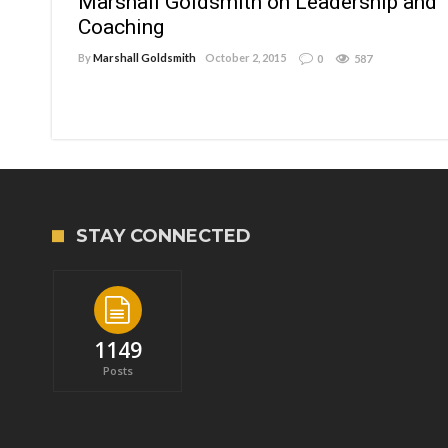
Marshall Goldsmith on Leadership and
Coaching
By
Marshall Goldsmith
October 2, 2015
0
587
STAY CONNECTED
1149
Posts