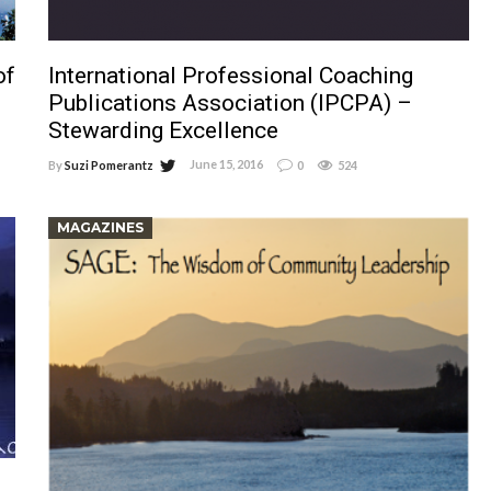
of
International Professional Coaching
Publications Association (IPCPA) –
Stewarding Excellence
June 15, 2016
By
Suzi Pomerantz
0
524
MAGAZINES