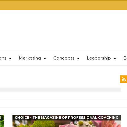
ions
Marketing
Concepts
Leadership
B
G
CHOICE - THE MAGAZINE OF PROFESSIONAL COACHING