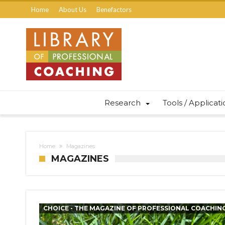
Home
About Us
Benefactors
Research
Tools / Applicat
Home
Magazines
MAGAZINES
CHOICE - THE MAGAZINE OF PROFESSIONAL COACHIN