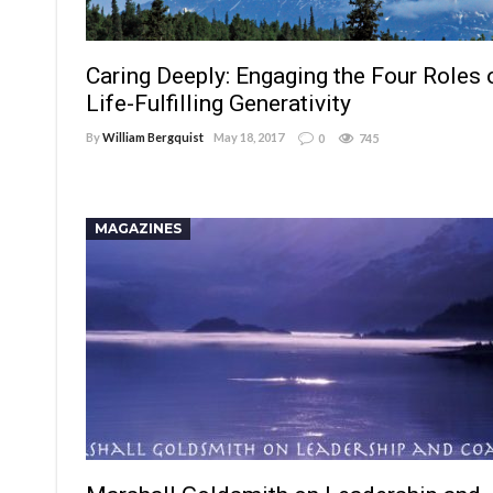
Caring Deeply: Engaging the Four Roles 
Life-Fulfilling Generativity
By
William Bergquist
May 18, 2017
0
745
MAGAZINES