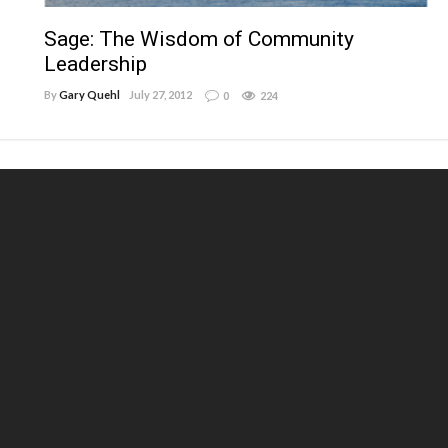
Sage: The Wisdom of Community
Leadership
By
Gary Quehl
July 27, 2012
0
224