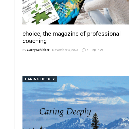
choice, the magazine of professional
coaching
By
Garry Schleifer
November 6, 2023
1
579
CARING DEEPLY