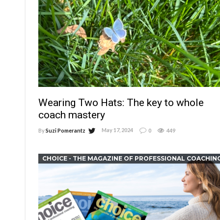
Wearing Two Hats: The key to whole
coach mastery
May 17, 2024
By
Suzi Pomerantz
0
449
CHOICE - THE MAGAZINE OF PROFESSIONAL COACHIN