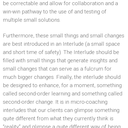
be correctable and allow for collaboration and a
win-win pathway to the use of and testing of
multiple small solutions.
Furthermore, these small things and small changes
are best introduced in an Interlude (a small space
and short time of safety). The Interlude should be
filled with small things that generate insights and
small changes that can serve as a fulcrum for
much bigger changes. Finally, the interlude should
be designed to enhance, for a moment, something
called second-order learning and something called
second-order change. It is in micro-coaching
interludes that our clients can glimpse something
quite different from what they currently think is
“reality” and glimpse a quite different way of being