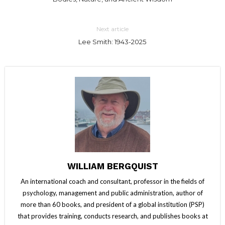
Next article
Lee Smith: 1943-2025
WILLIAM BERGQUIST
An international coach and consultant, professor in the fields of
psychology, management and public administration, author of
more than 60 books, and president of a global institution (PSP)
that provides training, conducts research, and publishes books at