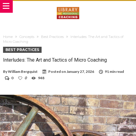
Home
Concepts
Best Practices
Interludes: The Art and Tactics of
Micro Coaching
BEST PRACTICES
Interludes: The Art and Tactics of Micro Coaching
By
William Bergquist
Posted on
January 27, 2026
91 min read
0
0
948