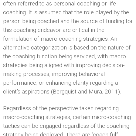
often referred to as personal coaching or life
coaching. It is assumed that the role played by the
person being coached and the source of funding for
this coaching endeavor are critical in the
formulation of macro coaching strategies. An
alternative categorization is based on the nature of
the coaching function being serviced, with macro
strategies being aligned with improving decision-
making processes, improving behavioral
performance, or enhancing clarity regarding a
client’s aspirations (Bergquist and Mura, 2011).
Regardless of the perspective taken regarding
macro-coaching strategies, certain micro-coaching
tactics can be engaged regardless of the coaching
strategy being deployed. There are “coach-ful”