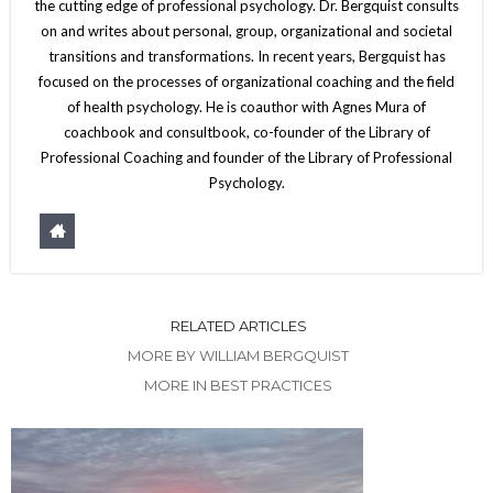
the cutting edge of professional psychology. Dr. Bergquist consults
on and writes about personal, group, organizational and societal
transitions and transformations. In recent years, Bergquist has
focused on the processes of organizational coaching and the field
of health psychology. He is coauthor with Agnes Mura of
coachbook and consultbook, co-founder of the Library of
Professional Coaching and founder of the Library of Professional
Psychology.
RELATED ARTICLES
MORE BY WILLIAM BERGQUIST
MORE IN BEST PRACTICES