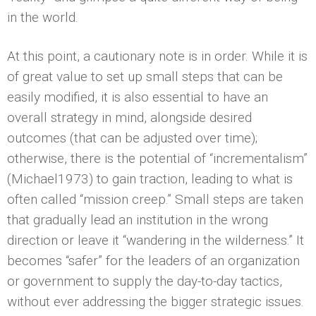
in the world.
At this point, a cautionary note is in order. While it is
of great value to set up small steps that can be
easily modified, it is also essential to have an
overall strategy in mind, alongside desired
outcomes (that can be adjusted over time);
otherwise, there is the potential of “incrementalism”
(Michael1973) to gain traction, leading to what is
often called “mission creep.” Small steps are taken
that gradually lead an institution in the wrong
direction or leave it “wandering in the wilderness.” It
becomes “safer” for the leaders of an organization
or government to supply the day-to-day tactics,
without ever addressing the bigger strategic issues.