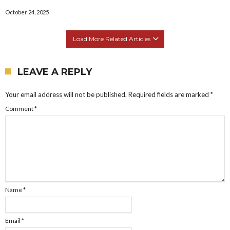
October 24, 2025
Load More Related Articles
LEAVE A REPLY
Your email address will not be published.
Required fields are marked
*
Comment
*
Name
*
Email
*