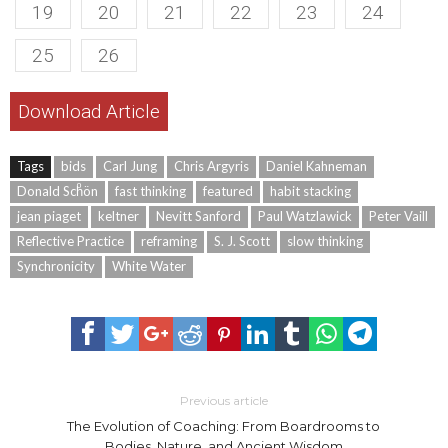
19
20
21
22
23
24
25
26
Download Article
Tags
bids
Carl Jung
Chris Argyris
Daniel Kahneman
Donald Schͦön
fast thinking
featured
habit stacking
jean piaget
keltner
Nevitt Sanford
Paul Watzlawick
Peter Vaill
Reflective Practice
reframing
S. J. Scott
slow thinking
Synchronicity
White Water
Previous article
The Evolution of Coaching: From Boardrooms to
Bodies, Nature, and Ancient Wisdom