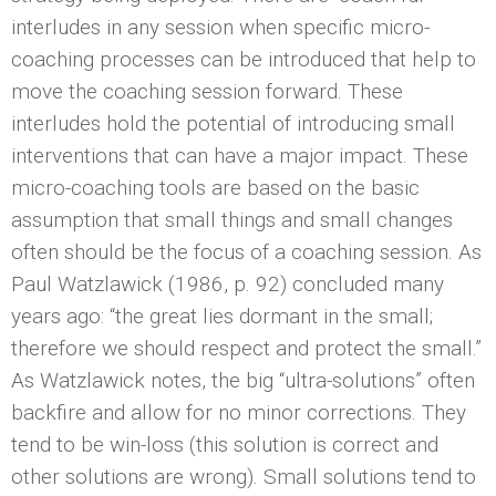
interludes in any session when specific micro-
coaching processes can be introduced that help to
move the coaching session forward. These
interludes hold the potential of introducing small
interventions that can have a major impact. These
micro-coaching tools are based on the basic
assumption that small things and small changes
often should be the focus of a coaching session. As
Paul Watzlawick (1986, p. 92) concluded many
years ago: “the great lies dormant in the small;
therefore we should respect and protect the small.”
As Watzlawick notes, the big “ultra-solutions” often
backfire and allow for no minor corrections. They
tend to be win-loss (this solution is correct and
other solutions are wrong). Small solutions tend to