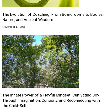
The Evolution of Coaching: From Boardrooms to Bodies,
Nature, and Ancient Wisdom
November 17, 2025
The Innate Power of a Playful Mindset: Cultivating Joy
Through Imagination, Curiosity, and Reconnecting with
the Child-Self