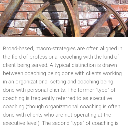
Broad-based, macro-strategies are often aligned in
the field of professional coaching with the kind of
client being served. A typical distinction is drawn
between coaching being done with clients working
in an organizational setting and coaching being
done with personal clients. The former “type” of
coaching is frequently referred to as executive
coaching (though organizational coaching is often
done with clients who are not operating at the
executive level). The second “type” of coaching is