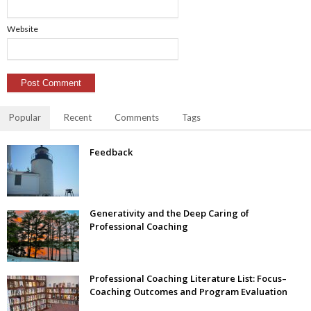
Website
Popular
Recent
Comments
Tags
Feedback
Generativity and the Deep Caring of
Professional Coaching
Professional Coaching Literature List: Focus–
Coaching Outcomes and Program Evaluation