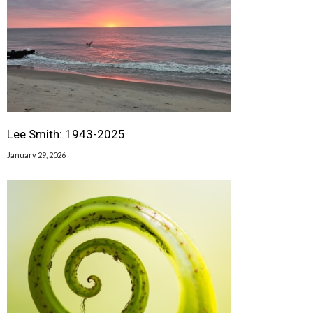
Lee Smith: 1943-2025
January 29, 2026