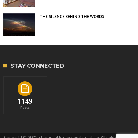
THE SILENCE BEHIND THE WORDS
STAY CONNECTED
1149
Posts
Copyright © 2023 - Library of Professional Coaching. All rights reserved.