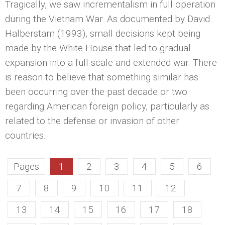
Tragically, we saw incrementalism in full operation
during the Vietnam War. As documented by David
Halberstam (1993), small decisions kept being
made by the White House that led to gradual
expansion into a full-scale and extended war. There
is reason to believe that something similar has
been occurring over the past decade or two
regarding American foreign policy, particularly as
related to the defense or invasion of other
countries.
Pages
1
2
3
4
5
6
7
8
9
10
11
12
13
14
15
16
17
18