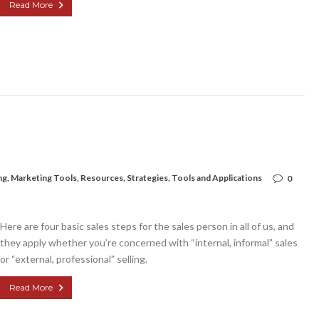
Read More
ng
,
Marketing Tools
,
Resources
,
Strategies
,
Tools and Applications
0
Here are four basic sales steps for the sales person in all of us, and
they apply whether you’re concerned with “internal, informal” sales
or “external, professional” selling.
Read More