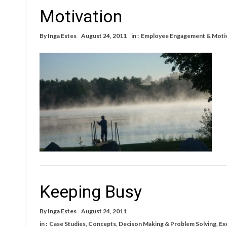
Motivation
By
Inga Estes
August 24, 2011
in :
Employee Engagement & Moti
Keeping Busy
By
Inga Estes
August 24, 2011
in :
Case Studies
,
Concepts
,
Decison Making & Problem Solving
,
Ex