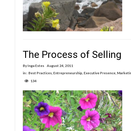
The Process of Selling
By
Inga Estes
August 24, 2011
in :
Best Practices
,
Entrepreneurship
,
Executive Presence
,
Marketi
134