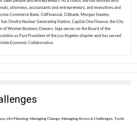
of sales people and entrepreneurs. As a coach, she has worked with
onals, attorneys, accountants and entrepreneurs, and executives and
fornia Commerce Bank, CitiFinancial, Citibank, Morgan Stanley,
e San Onofre Nuclear Generating Station, Capital One Finance, the City
on of Women Business Owners. Inga serves on the Board of the
iation as Past President of the Los Angeles chapter and has served
tside Economic Collaborative.
allenges
nce
,
Life Planning
,
Managing Change
,
Managing Stress & Challenges
,
Tools