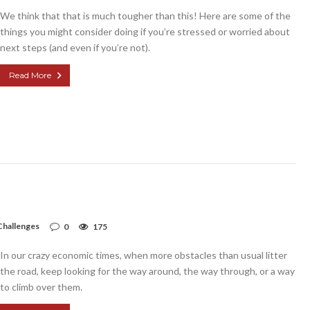
We think that that is much tougher than this! Here are some of the
things you might consider doing if you’re stressed or worried about
next steps (and even if you’re not).
Read More
Challenges
0
175
In our crazy economic times, when more obstacles than usual litter
the road, keep looking for the way around, the way through, or a way
to climb over them.