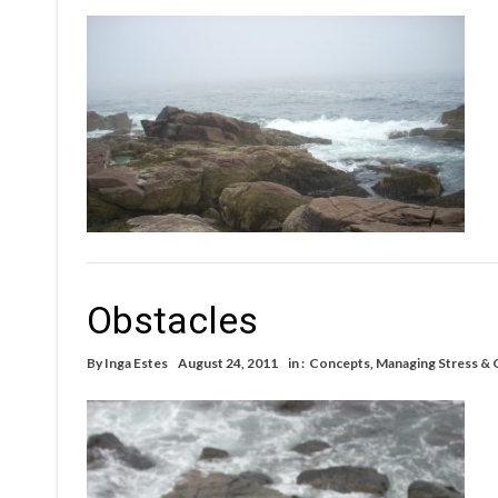
Obstacles
By
Inga Estes
August 24, 2011
in :
Concepts
,
Managing Stress & 