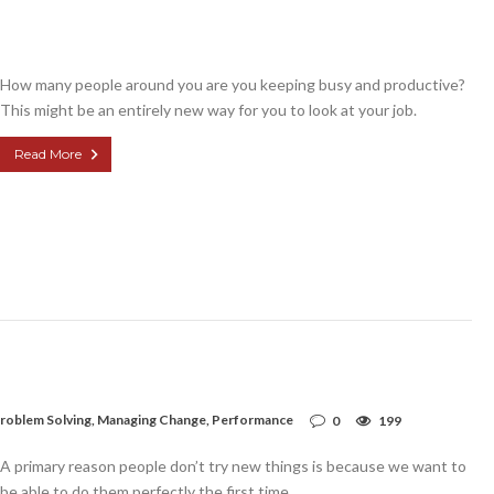
How many people around you are you keeping busy and productive?
This might be an entirely new way for you to look at your job.
Read More
roblem Solving
,
Managing Change
,
Performance
0
199
A primary reason people don’t try new things is because we want to
be able to do them perfectly the first time.