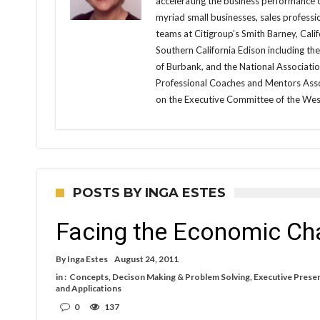
accelerating the business performance 
myriad small businesses, sales professi
teams at Citigroup’s Smith Barney, Cali
Southern California Edison including th
of Burbank, and the National Associati
Professional Coaches and Mentors Assoc
on the Executive Committee of the Wes
POSTS BY INGA ESTES
Facing the Economic Ch
By
Inga Estes
August 24, 2011
in :
Concepts
,
Decison Making & Problem Solving
,
Executive Prese
and Applications
0
137