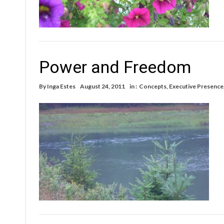
Power and Freedom
By
Inga Estes
August 24, 2011
in :
Concepts
,
Executive Presence