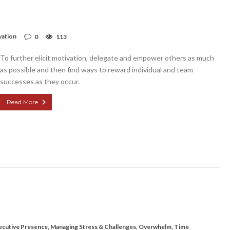
vation
0
113
To further elicit motivation, delegate and empower others as much
as possible and then find ways to reward individual and team
successes as they occur.
Read More
ecutive Presence
,
Managing Stress & Challenges
,
Overwhelm
,
Time