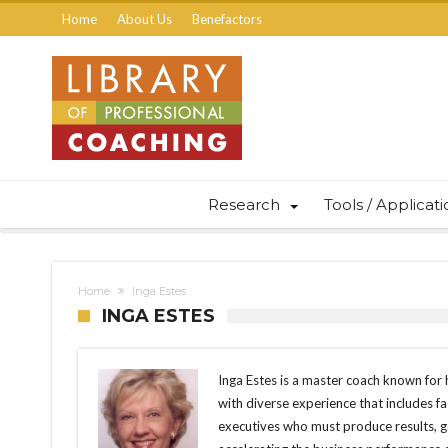
Home
About Us
Benefactors
Research
Tools / Applicat
Home
Inga Estes
INGA ESTES
Inga Estes is a master coach known for h
with diverse experience that includes fac
executives who must produce results, ga