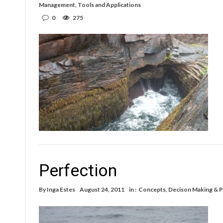
Management
,
Tools and Applications
0
275
Perfection
By
Inga Estes
August 24, 2011
in :
Concepts
,
Decison Making & P