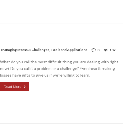
,
Managing Stress & Challenges
,
Tools and Applications
0
102
What do you call the most difficult thing you are dealing with right
now? Do you call it a problem or a challenge? Even heartbreaking
losses have gifts to give us if we’re willing to learn.
Read More