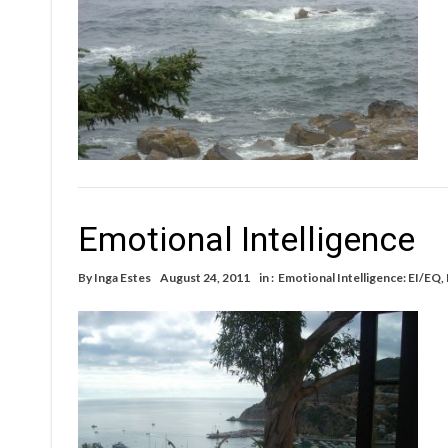
Emotional Intelligence
By
Inga Estes
August 24, 2011
in :
Emotional Intelligence: EI/EQ
,