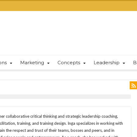
ions
Marketing
Concepts
Leadership
B
er collaborative critical thinking and strategic leadership coaching,
ilitation, training, and training design. Inga specializes in working with
in the respect and trust of their teams, bosses and peers, and in