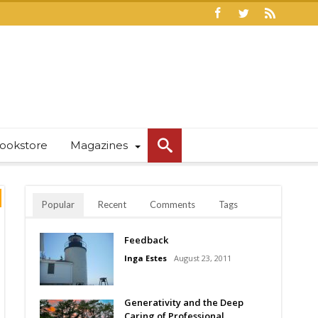
ookstore
Magazines
Popular
Recent
Comments
Tags
Feedback
Inga Estes
August 23, 2011
Generativity and the Deep
Caring of Professional