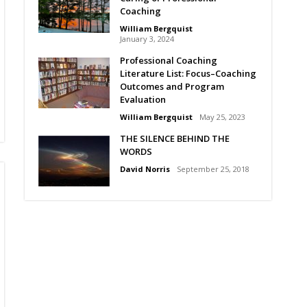
Coaching
William Bergquist
January 3, 2024
Professional Coaching
Literature List: Focus–Coaching
Outcomes and Program
Evaluation
William Bergquist
May 25, 2023
THE SILENCE BEHIND THE
WORDS
David Norris
September 25, 2018