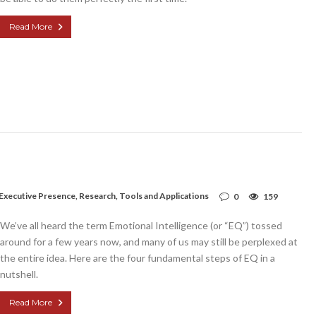
Read More
Executive Presence
,
Research
,
Tools and Applications
0
159
We’ve all heard the term Emotional Intelligence (or “EQ”) tossed
around for a few years now, and many of us may still be perplexed at
the entire idea. Here are the four fundamental steps of EQ in a
nutshell.
Read More