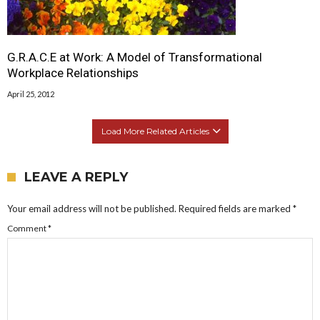
G.R.A.C.E at Work: A Model of Transformational
Workplace Relationships
April 25, 2012
Load More Related Articles
LEAVE A REPLY
Your email address will not be published.
Required fields are marked
*
Comment
*