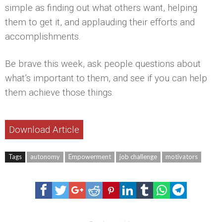
simple as finding out what others want, helping
them to get it, and applauding their efforts and
accomplishments.
Be brave this week, ask people questions about
what’s important to them, and see if you can help
them achieve those things.
Download Article
Tags
autonomy
Empowerment
job challenge
motivators