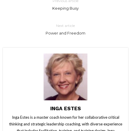
Previous article
Keeping Busy
Next article
Power and Freedom
INGA ESTES
Inga Estes is a master coach known for her collaborative critical
thinking and strategic leadership coaching, with diverse experience
that includes facilitation, training, and training design. Inga