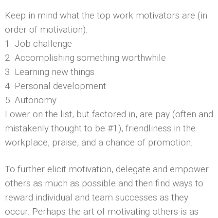
Keep in mind what the top work motivators are (in
order of motivation):
1. Job challenge
2. Accomplishing something worthwhile
3. Learning new things
4. Personal development
5. Autonomy
Lower on the list, but factored in, are pay (often and
mistakenly thought to be #1), friendliness in the
workplace, praise, and a chance of promotion.
To further elicit motivation, delegate and empower
others as much as possible and then find ways to
reward individual and team successes as they
occur. Perhaps the art of motivating others is as