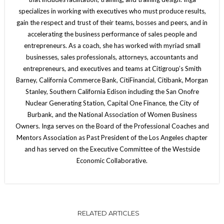
specializes in working with executives who must produce results,
gain the respect and trust of their teams, bosses and peers, and in
accelerating the business performance of sales people and
entrepreneurs. As a coach, she has worked with myriad small
businesses, sales professionals, attorneys, accountants and
entrepreneurs, and executives and teams at Citigroup’s Smith
Barney, California Commerce Bank, CitiFinancial, Citibank, Morgan
Stanley, Southern California Edison including the San Onofre
Nuclear Generating Station, Capital One Finance, the City of
Burbank, and the National Association of Women Business
Owners. Inga serves on the Board of the Professional Coaches and
Mentors Association as Past President of the Los Angeles chapter
and has served on the Executive Committee of the Westside
Economic Collaborative.
RELATED ARTICLES