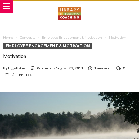
Home
Concepts
Employee Engagement & Motivation
Motivation
EMPLOYEE ENGAGEMENT & MOTIVATION
Motivation
By
Inga Estes
Posted on
August 24, 2011
1 min read
0
1
111