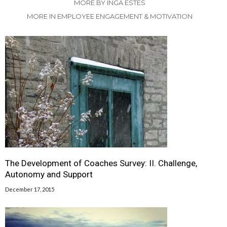
MORE BY INGA ESTES
MORE IN EMPLOYEE ENGAGEMENT & MOTIVATION
The Development of Coaches Survey: II. Challenge,
Autonomy and Support
December 17, 2015