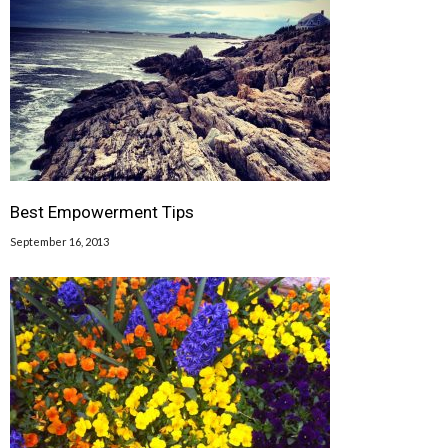
Best Empowerment Tips
September 16, 2013