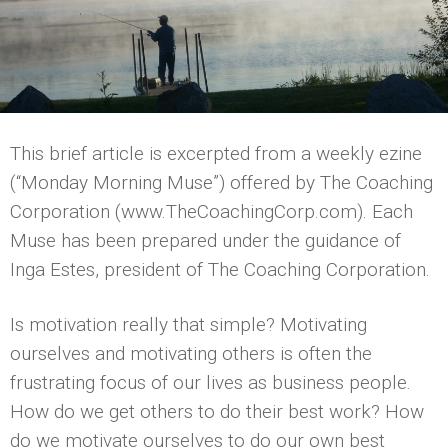
This brief article is excerpted from a weekly ezine
(“Monday Morning Muse”) offered by The Coaching
Corporation (www.TheCoachingCorp.com). Each
Muse has been prepared under the guidance of
Inga Estes, president of The Coaching Corporation.
Is motivation really that simple? Motivating
ourselves and motivating others is often the
frustrating focus of our lives as business people.
How do we get others to do their best work? How
do we motivate ourselves to do our own best