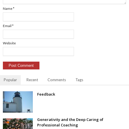
Name
*
Email
*
Website
Popular
Recent
Comments
Tags
Feedback
Generativity and the Deep Caring of
Professional Coaching