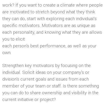
work? If you want to create a climate where people
are motivated to stretch beyond what they think
they can do, start with exploring each individual’s
specific motivators. Motivators are as unique as
each personality, and knowing what they are allows
you to elicit
each person’s best performance, as well as your
own.
Strengthen key motivators by focusing on the
individual. Solicit ideas on your company’s or
division’s current goals and issues from each
member of your team or staff. Is there something
you can do to share ownership and visibility in the
current initiative or project?