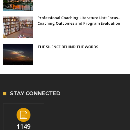
Professional Coaching Literature List: Focus–
Coaching Outcomes and Program Evaluation
THE SILENCE BEHIND THE WORDS
STAY CONNECTED
1149