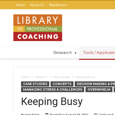
Home
About Us
Benefactors
Research
Tools / Applicat
Home
Research
Case Studies
Keeping Busy
CASE STUDIES
CONCEPTS
DECISON MAKING & P
MANAGING STRESS & CHALLENGES
OVERWHELM
Keeping Busy
By
Inga Estes
Posted on
August 24, 2011
2 min read