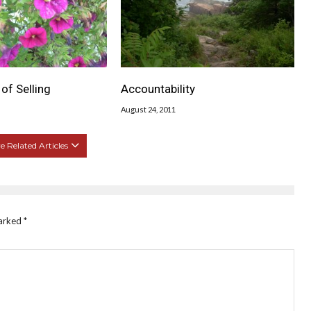
of Selling
Accountability
August 24, 2011
 Related Articles
marked
*