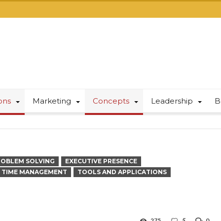
ions
Marketing
Concepts
Leadership
B
ROBLEM SOLVING
EXECUTIVE PRESENCE
TIME MANAGEMENT
TOOLS AND APPLICATIONS
275
5
0