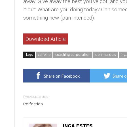
away. Give away the best you’ve got, and you
it out: What are you doing today? Can someon
something new (pun intended).
Download Article
Tags
caffeine
coaching corporation
don marquis
ing
Share on Facebook
Share o
Previous article
Perfection
INGA ESTES