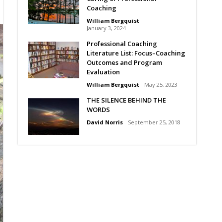
Coaching
William Bergquist
January 3, 2024
Professional Coaching
Literature List: Focus–Coaching
Outcomes and Program
Evaluation
William Bergquist
May 25, 2023
THE SILENCE BEHIND THE
WORDS
David Norris
September 25, 2018