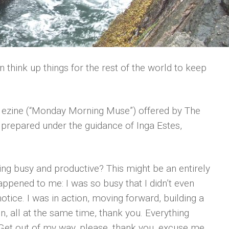
think up things for the rest of the world to keep
ly ezine (“Monday Morning Muse”) offered by The
repared under the guidance of Inga Estes,
g busy and productive? This might be an entirely
ppened to me: I was so busy that I didn’t even
notice. I was in action, moving forward, building a
, all at the same time, thank you. Everything
“Get out of my way, please, thank you, excuse me,