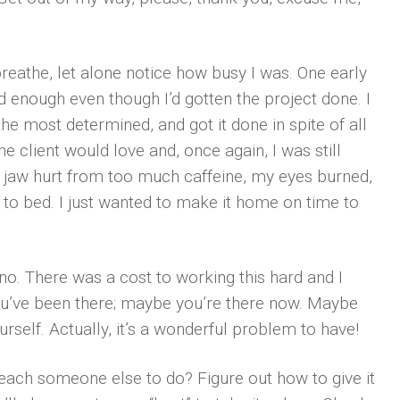
breathe, let alone notice how busy I was. One early
had enough even though I’d gotten the project done. I
e most determined, and got it done in spite of all
e client would love and, once again, I was still
y jaw hurt from too much caffeine, my eyes burned,
to bed. I just wanted to make it home on time to
d no. There was a cost to working this hard and I
you’ve been there; maybe you’re there now. Maybe
urself. Actually, it’s a wonderful problem to have!
teach someone else to do? Figure out how to give it