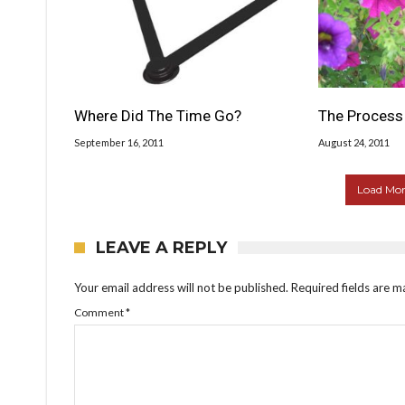
Where Did The Time Go?
The Process 
September 16, 2011
August 24, 2011
Load More
LEAVE A REPLY
Your email address will not be published.
Required fields are 
Comment
*