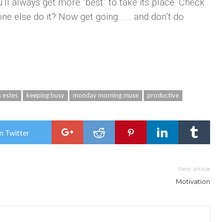
’ll always get more “best” to take its place. Check
e else do it? Now get going . . . and don’t do
a estes
keeping busy
monday morning muse
productive
n Twitter
Next article
Motivation