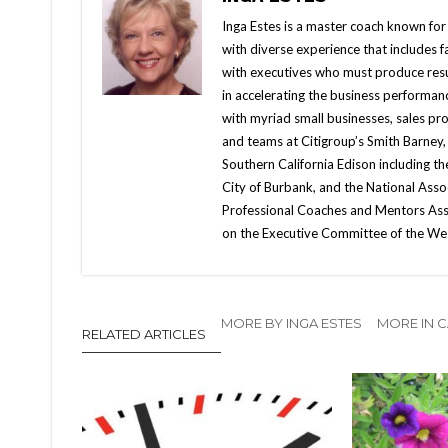
Inga Estes is a master coach known for 
with diverse experience that includes fac
with executives who must produce resul
in accelerating the business performan
with myriad small businesses, sales pr
and teams at Citigroup’s Smith Barney,
Southern California Edison including t
City of Burbank, and the National Ass
Professional Coaches and Mentors Asso
on the Executive Committee of the We
MORE BY INGA ESTES
MORE IN C
RELATED ARTICLES