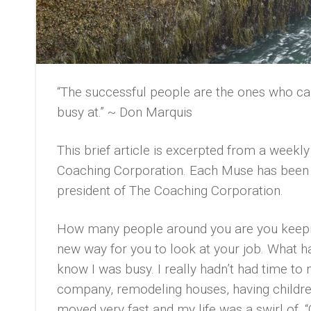
“The successful people are the ones who can 
busy at.” ~ Don Marquis
This brief article is excerpted from a week
Coaching Corporation. Each Muse has been p
president of The Coaching Corporation.
How many people around you are you keepin
new way for you to look at your job. What ha
know I was busy. I really hadn’t had time to 
company, remodeling houses, having children
moved very fast and my life was a swirl of, 