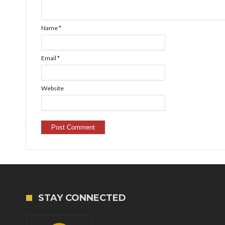
Name
*
Email
*
Website
STAY CONNECTED