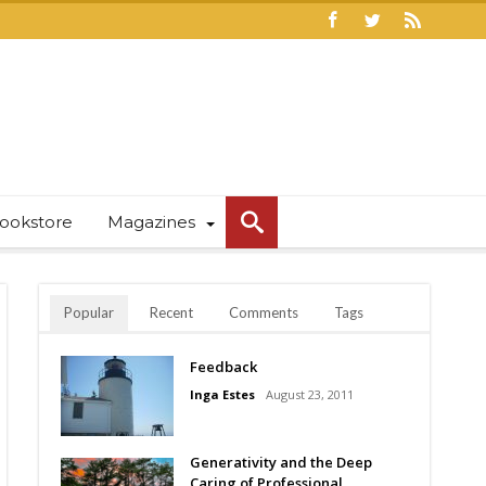
ookstore
Magazines
Popular
Recent
Comments
Tags
Feedback
Inga Estes
August 23, 2011
Generativity and the Deep
Caring of Professional