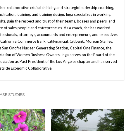
her collaborative critical thinking and strategic leadership coaching,
ilitation, training, and training design. Inga specializes in working
ts, gain the respect and trust of their teams, bosses and peers, and
ce of sales people and entrepreneurs. As a coach, she has worked
ofessionals, attorneys, accountants and entrepreneurs, and executives
 California Commerce Bank, CitiFinancial, Citibank, Morgan Stanley,
he San Onofre Nuclear Generating Station, Capital One Finance, the
ociation of Women Business Owners. Inga serves on the Board of the
ciation as Past President of the Los Angeles chapter and has served
stside Economic Collaborative.
ASE STUDIES