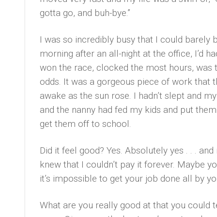
gotta go, and buh-bye.”
I was so incredibly busy that I could barely 
morning after an all-night at the office, I’d 
won the race, clocked the most hours, was th
odds. It was a gorgeous piece of work that th
awake as the sun rose. I hadn’t slept and m
and the nanny had fed my kids and put them 
get them off to school.
Did it feel good? Yes. Absolutely yes . . . an
knew that I couldn’t pay it forever. Maybe 
it’s impossible to get your job done all by yo
What are you really good at that you could 