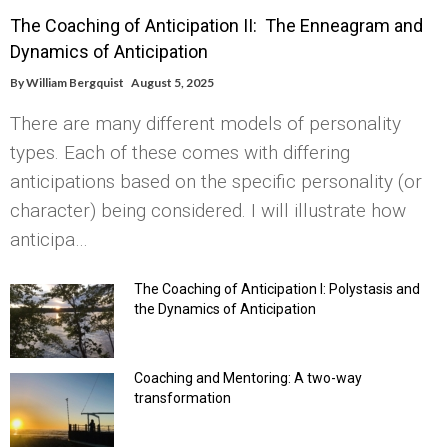
The Coaching of Anticipation II: The Enneagram and
Dynamics of Anticipation
By
William Bergquist
August 5, 2025
There are many different models of personality
types. Each of these comes with differing
anticipations based on the specific personality (or
character) being considered. I will illustrate how
anticipa…
The Coaching of Anticipation I: Polystasis and
the Dynamics of Anticipation
Coaching and Mentoring: A two-way
transformation