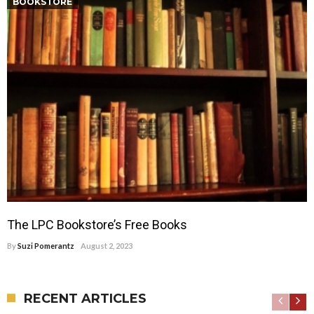
BOOKSTORE
The LPC Bookstore’s Free Books
By
Suzi Pomerantz
August 2, 2023
RECENT ARTICLES