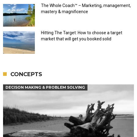
The Whole Coach™ – Marketing, management,
mastery & magnificence
Hitting The Target: How to choose a target
market that will get you booked solid
CONCEPTS
DECISON MAKING & PROBLEM SOLVING