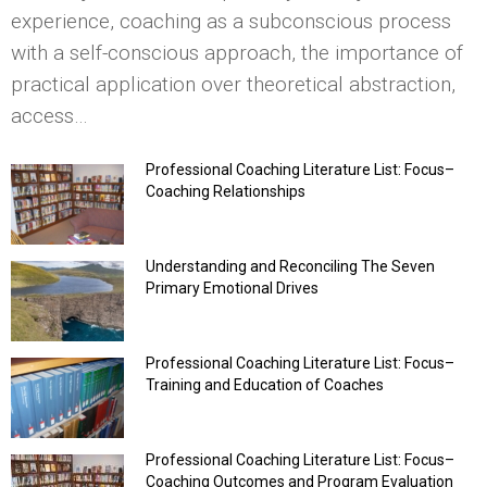
experience, coaching as a subconscious process
with a self-conscious approach, the importance of
practical application over theoretical abstraction,
access…
Professional Coaching Literature List: Focus–
Coaching Relationships
Understanding and Reconciling The Seven
Primary Emotional Drives
Professional Coaching Literature List: Focus–
Training and Education of Coaches
Professional Coaching Literature List: Focus–
Coaching Outcomes and Program Evaluation