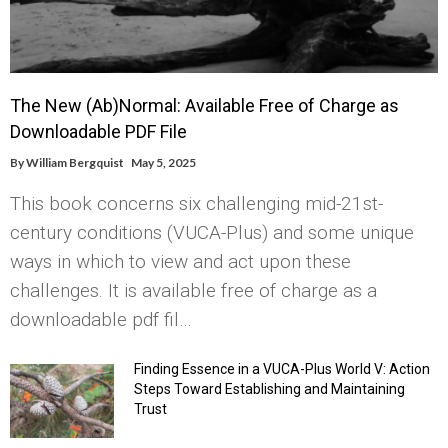
The New (Ab)Normal: Available Free of Charge as
Downloadable PDF File
By
William Bergquist
May 5, 2025
This book concerns six challenging mid-21st-
century conditions (VUCA-Plus) and some unique
ways in which to view and act upon these
challenges. It is available free of charge as a
downloadable pdf fil…
Finding Essence in a VUCA-Plus World V: Action
Steps Toward Establishing and Maintaining
Trust