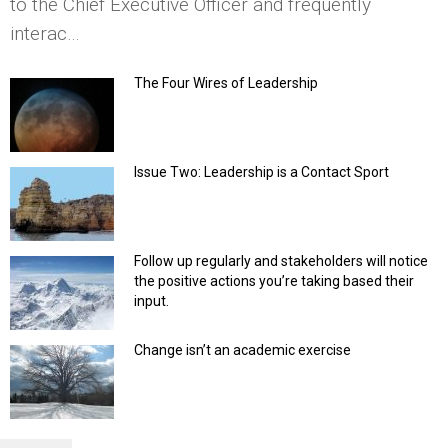
to the Chief Executive Officer and frequently
interac…
The Four Wires of Leadership
Issue Two: Leadership is a Contact Sport
Follow up regularly and stakeholders will notice
the positive actions you’re taking based their
input.
Change isn’t an academic exercise