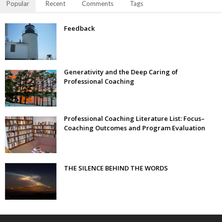
Popular
Recent
Comments
Tags
Feedback
Generativity and the Deep Caring of
Professional Coaching
Professional Coaching Literature List: Focus–
Coaching Outcomes and Program Evaluation
THE SILENCE BEHIND THE WORDS