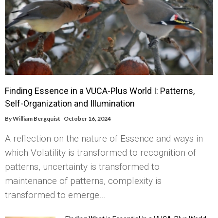
Finding Essence in a VUCA-Plus World I: Patterns,
Self-Organization and Illumination
By
William Bergquist
October 16, 2024
A reflection on the nature of Essence and ways in
which Volatility is transformed to recognition of
patterns, uncertainty is transformed to
maintenance of patterns, complexity is
transformed to emerge…