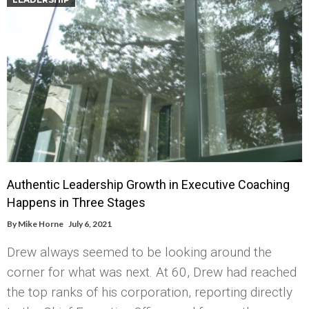
Authentic Leadership Growth in Executive Coaching
Happens in Three Stages
By
Mike Horne
July 6, 2021
Drew always seemed to be looking around the
corner for what was next. At 60, Drew had reached
the top ranks of his corporation, reporting directly