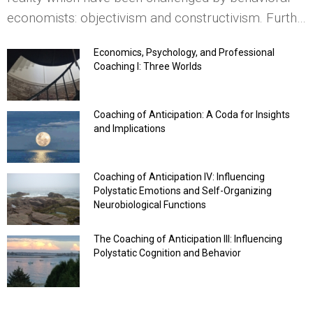
economists: objectivism and constructivism. Furth…
Economics, Psychology, and Professional
Coaching I: Three Worlds
Coaching of Anticipation: A Coda for Insights
and Implications
Coaching of Anticipation IV: Influencing
Polystatic Emotions and Self-Organizing
Neurobiological Functions
The Coaching of Anticipation III: Influencing
Polystatic Cognition and Behavior