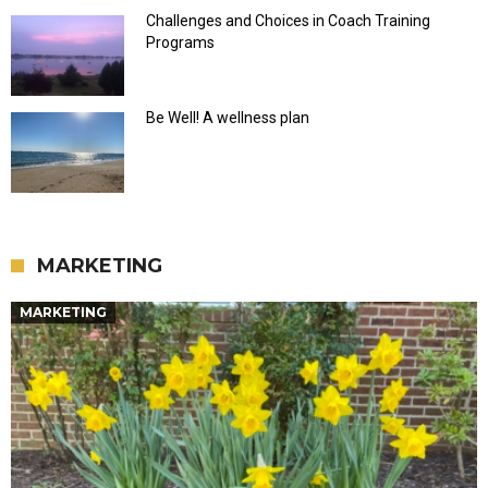
Challenges and Choices in Coach Training
Programs
Be Well! A wellness plan
MARKETING
MARKETING