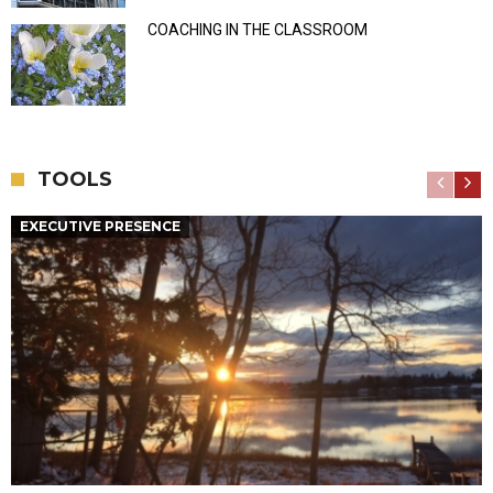
COACHING IN THE CLASSROOM
TOOLS
EXECUTIVE PRESENCE