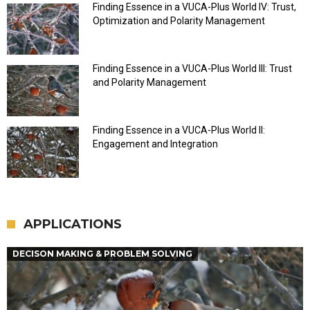
Finding Essence in a VUCA-Plus World IV: Trust,
Optimization and Polarity Management
Finding Essence in a VUCA-Plus World III: Trust
and Polarity Management
Finding Essence in a VUCA-Plus World II:
Engagement and Integration
APPLICATIONS
DECISON MAKING & PROBLEM SOLVING