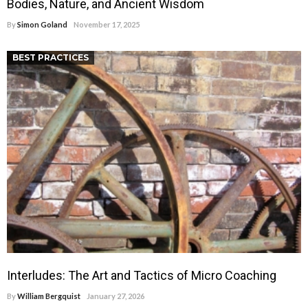
Bodies, Nature, and Ancient Wisdom
By
Simon Goland
November 17, 2025
BEST PRACTICES
Interludes: The Art and Tactics of Micro Coaching
By
William Bergquist
January 27, 2026