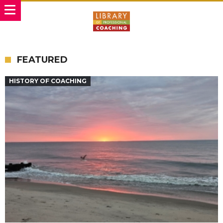
FEATURED
HISTORY OF COACHING