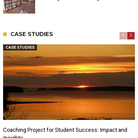
CASE STUDIES
CASE STUDIES
Coaching Project for Student Success: Impact and
Insights