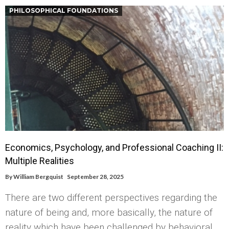
PHILOSOPHICAL FOUNDATIONS
Economics, Psychology, and Professional Coaching II:
Multiple Realities
By
William Bergquist
September 28, 2025
There are two different perspectives regarding the
nature of being and, more basically, the nature of
reality which have been challenged by behavioral