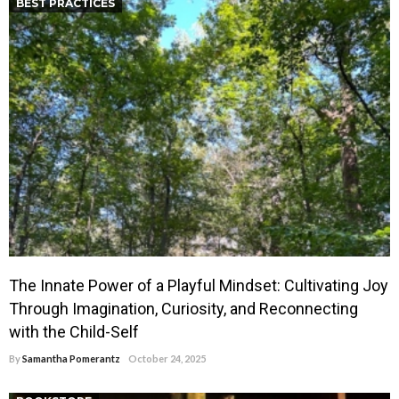
BEST PRACTICES
The Innate Power of a Playful Mindset: Cultivating Joy
Through Imagination, Curiosity, and Reconnecting
with the Child-Self
By
Samantha Pomerantz
October 24, 2025