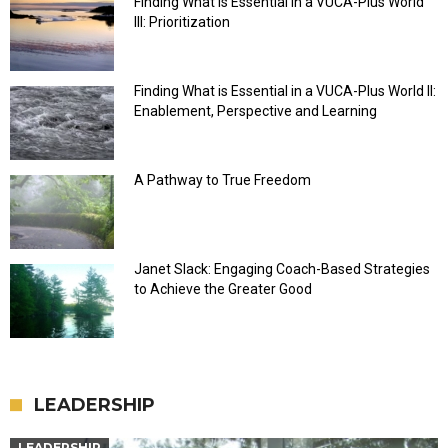
Finding What is Essential in a VUCA-Plus World
III: Prioritization
Finding What is Essential in a VUCA-Plus World II:
Enablement, Perspective and Learning
A Pathway to True Freedom
Janet Slack: Engaging Coach-Based Strategies
to Achieve the Greater Good
LEADERSHIP
LEADERSHIP