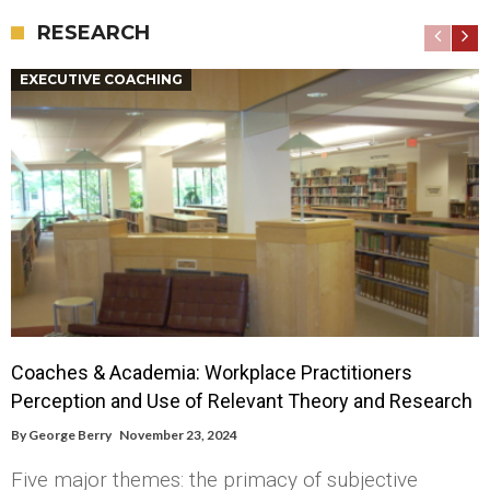
RESEARCH
EXECUTIVE COACHING
Coaches & Academia: Workplace Practitioners
Perception and Use of Relevant Theory and Research
By
George Berry
November 23, 2024
Five major themes: the primacy of subjective