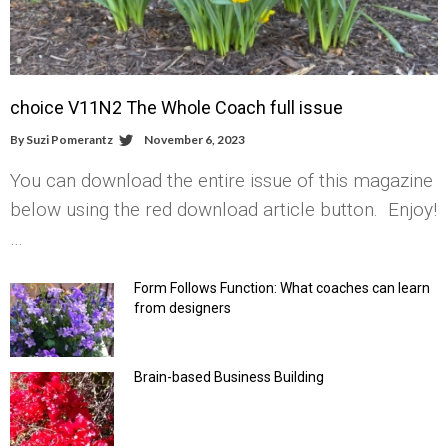
choice V11N2 The Whole Coach full issue
By
Suzi Pomerantz
November 6, 2023
You can download the entire issue of this magazine
below using the red download article button. Enjoy!
…
Form Follows Function: What coaches can learn
from designers
Brain-based Business Building