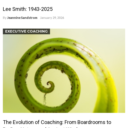
Lee Smith: 1943-2025
By
Jeannine Sandstrom
January 29, 2026
EXECUTIVE COACHING
The Evolution of Coaching: From Boardrooms to