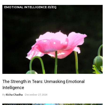
EMOTIONAL INTELLIGENCE: EI/EQ
The Strength in Tears: Unmasking Emotional
Intelligence
By
Richa Chadha
December 27, 2024