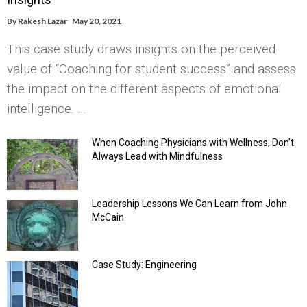
By
Rakesh Lazar
May 20, 2021
This case study draws insights on the perceived
value of “Coaching for student success” and assess
the impact on the different aspects of emotional
intelligence. …
When Coaching Physicians with Wellness, Don’t
Always Lead with Mindfulness
Leadership Lessons We Can Learn from John
McCain
Case Study: Engineering