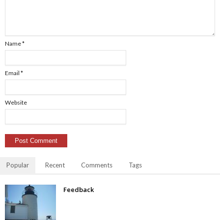
Name
*
Email
*
Website
Popular
Recent
Comments
Tags
Feedback