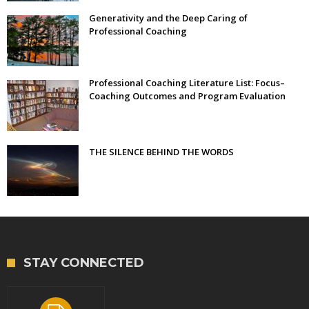
Generativity and the Deep Caring of
Professional Coaching
Professional Coaching Literature List: Focus–
Coaching Outcomes and Program Evaluation
THE SILENCE BEHIND THE WORDS
STAY CONNECTED