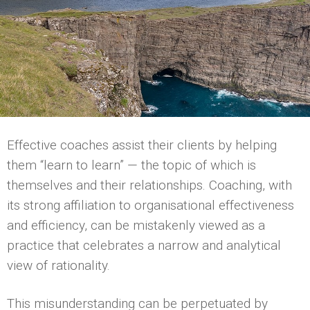
Effective coaches assist their clients by helping
them “learn to learn” — the topic of which is
themselves and their relationships. Coaching, with
its strong affiliation to organisational effectiveness
and efficiency, can be mistakenly viewed as a
practice that celebrates a narrow and analytical
view of rationality.
This misunderstanding can be perpetuated by