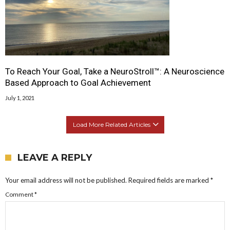
To Reach Your Goal, Take a NeuroStroll™: A Neuroscience
Based Approach to Goal Achievement
July 1, 2021
Load More Related Articles
LEAVE A REPLY
Your email address will not be published.
Required fields are marked
*
Comment
*