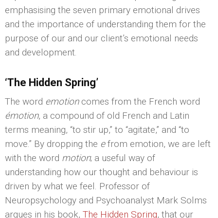
emphasising the seven primary emotional drives
and the importance of understanding them for the
purpose of our and our client’s emotional needs
and development.
‘The Hidden Spring’
The word
emotion
comes from the French word
émotion
, a compound of old French and Latin
terms meaning, “to stir up,” to “agitate,” and “to
move.” By dropping the
e
from emotion, we are left
with the word
motion
; a useful way of
understanding how our thought and behaviour is
driven by what we feel. Professor of
Neuropsychology and Psychoanalyst Mark Solms
argues in his book,
The Hidden Spring
, that our