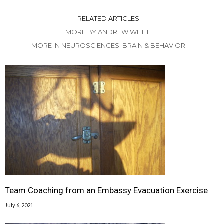
RELATED ARTICLES
MORE BY ANDREW WHITE
MORE IN NEUROSCIENCES: BRAIN & BEHAVIOR
Team Coaching from an Embassy Evacuation Exercise
July 6, 2021