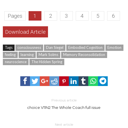
Pages
1
2
3
4
5
6
Download Article
Tags
consciousness
Dan Siegel
Embodied Cognition
Emotion
feeling
learning
Mark Solms
Memory Reconsolidation
neuroscience
The Hidden Spring
Previous article
choice V11N2 The Whole Coach full issue
Next article