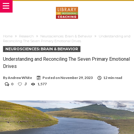
Home
Research
Neurosciences: Brain & Behavior
Understanding and
Reconciling The Seven Primary Emotional Drives
NEUROSCIENCES: BRAIN & BEHAVIOR
Understanding and Reconciling The Seven Primary Emotional
Drives
By
Andrew White
Posted on
November 29, 2023
12 min read
0
3
1,577