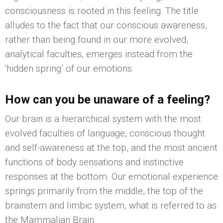
consciousness is rooted in this feeling. The title
alludes to the fact that our conscious awareness,
rather than being found in our more evolved,
analytical faculties, emerges instead from the
‘hidden spring’ of our emotions.
How can you be unaware of a feeling?
Our brain is a hierarchical system with the most
evolved faculties of language, conscious thought
and self-awareness at the top, and the most ancient
functions of body sensations and instinctive
responses at the bottom. Our emotional experience
springs primarily from the middle, the top of the
brainstem and limbic system, what is referred to as
the Mammalian Brain.