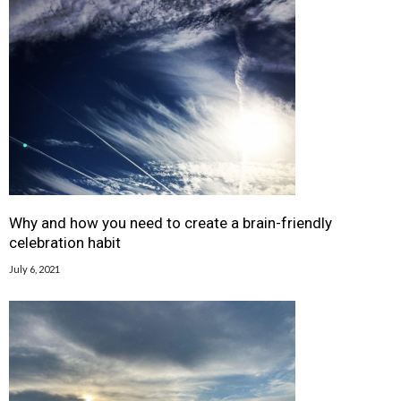
Why and how you need to create a brain-friendly
celebration habit
July 6, 2021