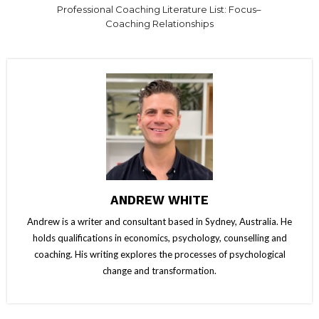
Professional Coaching Literature List: Focus–
Coaching Relationships
ANDREW WHITE
Andrew is a writer and consultant based in Sydney, Australia. He
holds qualifications in economics, psychology, counselling and
coaching. His writing explores the processes of psychological
change and transformation.