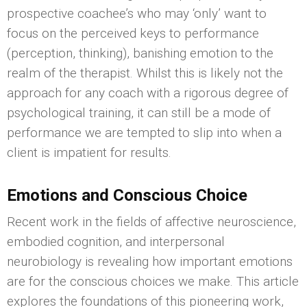
prospective coachee’s who may ‘only’ want to
focus on the perceived keys to performance
(perception, thinking), banishing emotion to the
realm of the therapist. Whilst this is likely not the
approach for any coach with a rigorous degree of
psychological training, it can still be a mode of
performance we are tempted to slip into when a
client is impatient for results.
Emotions and Conscious Choice
Recent work in the fields of affective neuroscience,
embodied cognition, and interpersonal
neurobiology is revealing how important emotions
are for the conscious choices we make. This article
explores the foundations of this pioneering work,