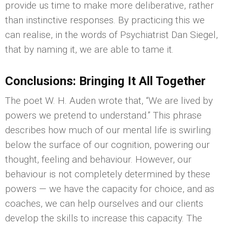
provide us time to make more deliberative, rather
than instinctive responses. By practicing this we
can realise, in the words of Psychiatrist Dan Siegel,
that by naming it, we are able to tame it.
Conclusions: Bringing It All Together
The poet W. H. Auden wrote that, “We are lived by
powers we pretend to understand.” This phrase
describes how much of our mental life is swirling
below the surface of our cognition, powering our
thought, feeling and behaviour. However, our
behaviour is not completely determined by these
powers — we have the capacity for choice, and as
coaches, we can help ourselves and our clients
develop the skills to increase this capacity. The