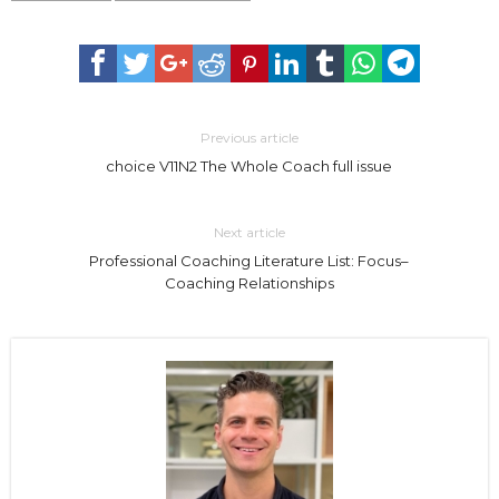
Previous article
choice V11N2 The Whole Coach full issue
Next article
Professional Coaching Literature List: Focus–
Coaching Relationships