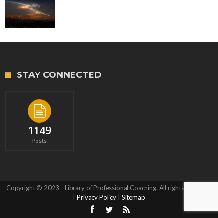
STAY CONNECTED
1149
Posts
Copyright © 2023 - Library of Professional Coaching. All rights reserved.
|
Privacy Policy
|
Sitemap