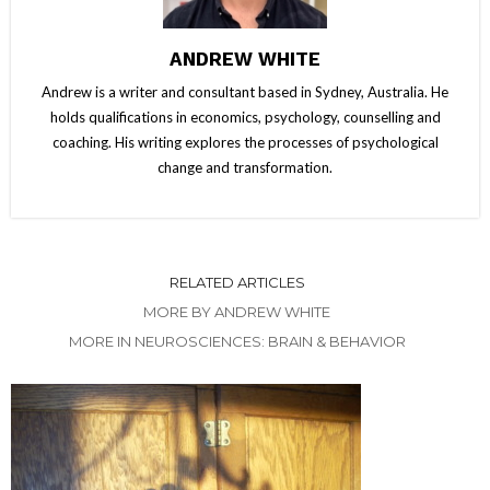
ANDREW WHITE
Andrew is a writer and consultant based in Sydney, Australia. He
holds qualifications in economics, psychology, counselling and
coaching. His writing explores the processes of psychological
change and transformation.
RELATED ARTICLES
MORE BY ANDREW WHITE
MORE IN NEUROSCIENCES: BRAIN & BEHAVIOR