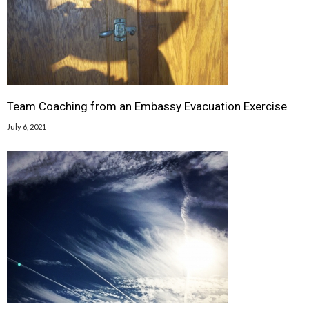
Team Coaching from an Embassy Evacuation Exercise
July 6, 2021