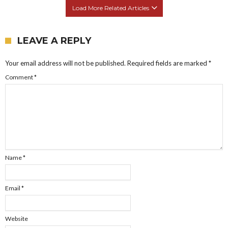
Load More Related Articles
LEAVE A REPLY
Your email address will not be published.
Required fields are marked
*
Comment
*
Name
*
Email
*
Website