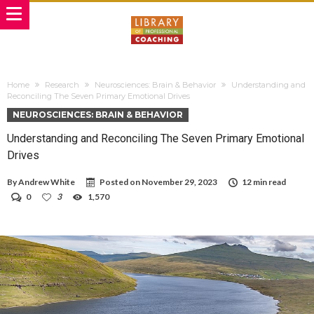
Home
Research
Neurosciences: Brain & Behavior
Understanding and
Reconciling The Seven Primary Emotional Drives
NEUROSCIENCES: BRAIN & BEHAVIOR
Understanding and Reconciling The Seven Primary Emotional
Drives
By
Andrew White
Posted on
November 29, 2023
12 min read
0
3
1,570