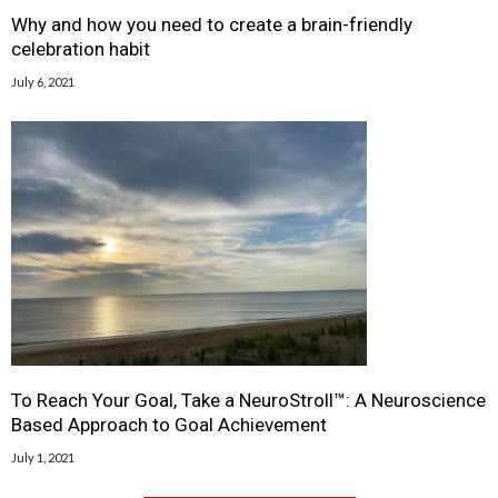
Why and how you need to create a brain-friendly
celebration habit
July 6, 2021
To Reach Your Goal, Take a NeuroStroll™: A Neuroscience
Based Approach to Goal Achievement
July 1, 2021