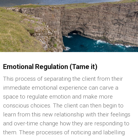
Emotional Regulation (Tame it)
This process of separating the client from their
immediate emotional experience can carve a
space to regulate emotion and make more
conscious choices. The client can then begin to
learn from this new relationship with their feelings
and over-time change how they are responding to
them. These processes of noticing and labelling