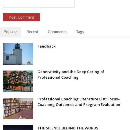
Popular
Recent
Comments
Tags
Feedback
Generativity and the Deep Caring of
Professional Coaching
Professional Coaching Literature List: Focus–
Coaching Outcomes and Program Evaluation
THE SILENCE BEHIND THE WORDS