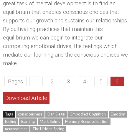
great task of mental development is to find an
equilibrium that enables conscious choices that
supports our growth and sustains our relationships.
By cultivating practices that maintain this
equilibrium we can begin to integrate our
competing emotional drives, the feelings which
mediate our learning and the conscious choices we
make.
Pages
1
2
3
4
5
6
Download Article
Tags
consciousness
Dan Siegel
Embodied Cognition
Emotion
feeling
learning
Mark Solms
Memory Reconsolidation
neuroscience
The Hidden Spring