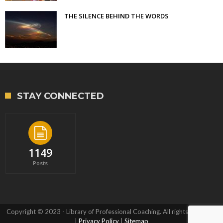
THE SILENCE BEHIND THE WORDS
STAY CONNECTED
1149
Posts
Copyright © 2023 - Library of Professional Coaching. All rights reserved.
|
Privacy Policy
|
Sitemap