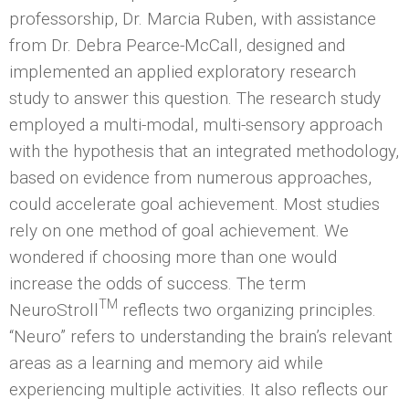
professorship, Dr. Marcia Ruben, with assistance
from Dr. Debra Pearce-McCall, designed and
implemented an applied exploratory research
study to answer this question. The research study
employed a multi-modal, multi-sensory approach
with the hypothesis that an integrated methodology,
based on evidence from numerous approaches,
could accelerate goal achievement. Most studies
rely on one method of goal achievement. We
wondered if choosing more than one would
increase the odds of success. The term
TM
NeuroStroll
reflects two organizing principles.
“Neuro” refers to understanding the brain’s relevant
areas as a learning and memory aid while
experiencing multiple activities. It also reflects our