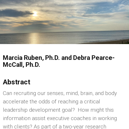
Marcia Ruben, Ph.D. and Debra Pearce-
McCall, Ph.D.
Abstract
Can recruiting our senses, mind, brain, and body
accelerate the odds of reaching a critical
leadership development goal? How might this
information assist executive coaches in working
with clients? As part of a two-year research