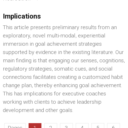
Implications
This article presents preliminary results from an
exploratory, novel multi-modal, experiential
immersion in goal achievement strategies
supported by evidence in the existing literature. Our
main finding is that engaging our senses, cognitions,
regulatory strategies, somatic cues, and social
connections facilitates creating a customized habit
change plan, thereby enhancing goal achievement.
This has implications for executive coaches
working with clients to achieve leadership
development and other goals.
Pages
1
2
3
4
5
6