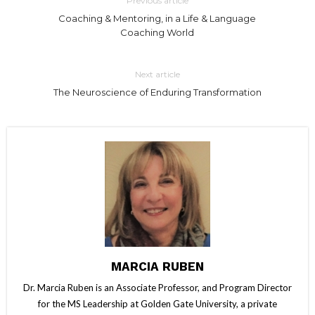
Previous article
Coaching & Mentoring, in a Life & Language
Coaching World
Next article
The Neuroscience of Enduring Transformation
MARCIA RUBEN
Dr. Marcia Ruben is an Associate Professor, and Program Director
for the MS Leadership at Golden Gate University, a private