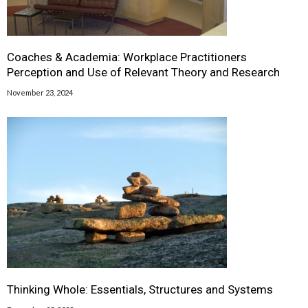
Coaches & Academia: Workplace Practitioners
Perception and Use of Relevant Theory and Research
November 23, 2024
Thinking Whole: Essentials, Structures and Systems