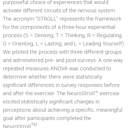
purposeful choice of experiences that would
activate different circuits of the nervous system.
The acronym “STROLL” represents the framework
for the components of a three-hour experiential
process (S = Sensing, T = Thinking, R = Regulating,
O = Orienting, L = Lasting, and L = Leading Yourself).
We piloted the process with three different groups
and administered pre- and post-surveys. A one-way
repeated measures ANOVA was conducted to
determine whether there were statistically
significant differences in survey responses before
and after the exercise. The NeuroStroll™ exercise
elicited statistically significant changes in
perceptions about achieving a specific, meaningful
goal after participants completed the
TM
NeuroStroll
.