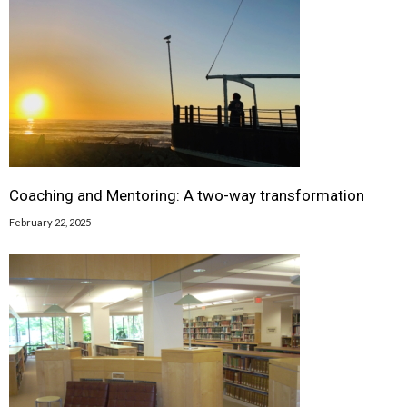
Coaching and Mentoring: A two-way transformation
February 22, 2025