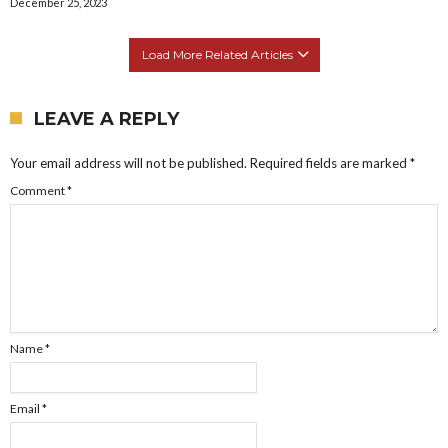
December 25, 2023
Load More Related Articles
LEAVE A REPLY
Your email address will not be published.
Required fields are marked
*
Comment
*
Name
*
Email
*