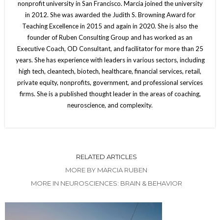
nonprofit university in San Francisco. Marcia joined the university
in 2012. She was awarded the Judith S. Browning Award for
Teaching Excellence in 2015 and again in 2020. She is also the
founder of Ruben Consulting Group and has worked as an
Executive Coach, OD Consultant, and facilitator for more than 25
years. She has experience with leaders in various sectors, including
high tech, cleantech, biotech, healthcare, financial services, retail,
private equity, nonprofits, government, and professional services
firms. She is a published thought leader in the areas of coaching,
neuroscience, and complexity.
RELATED ARTICLES
MORE BY MARCIA RUBEN
MORE IN NEUROSCIENCES: BRAIN & BEHAVIOR