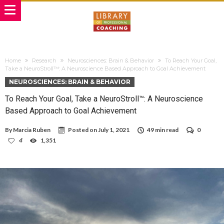
Home
Research
Neurosciences: Brain & Behavior
To Reach Your Goal,
Take a NeuroStroll™: A Neuroscience Based Approach to Goal Achievement
NEUROSCIENCES: BRAIN & BEHAVIOR
To Reach Your Goal, Take a NeuroStroll™: A Neuroscience
Based Approach to Goal Achievement
By
Marcia Ruben
Posted on
July 1, 2021
49 min read
0
4
1,351