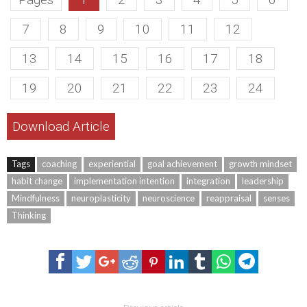
7
8
9
10
11
12
13
14
15
16
17
18
19
20
21
22
23
24
Download Article
Tags
coaching
experiential
goal achievement
growth mindset
habit change
implementation intention
integration
leadership
Mindfulness
neuroplasticity
neuroscience
reappraisal
senses
Thinking