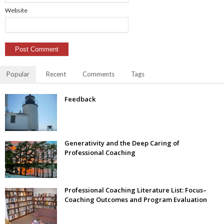
Website
Popular
Recent
Comments
Tags
Feedback
Generativity and the Deep Caring of
Professional Coaching
Professional Coaching Literature List: Focus–
Coaching Outcomes and Program Evaluation