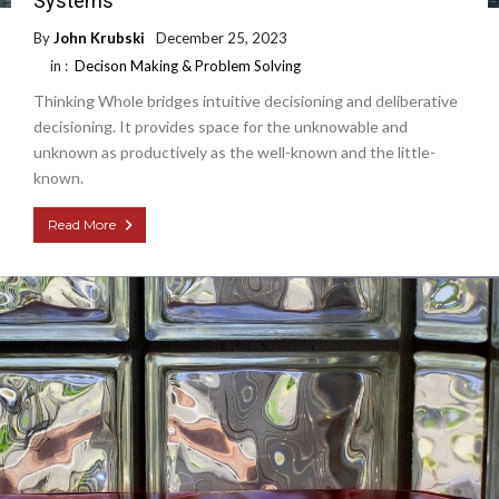
Systems
By
John Krubski
December 25, 2023
in :
Decison Making & Problem Solving
Thinking Whole bridges intuitive decisioning and deliberative
decisioning. It provides space for the unknowable and
unknown as productively as the well-known and the little-
known.
Read More