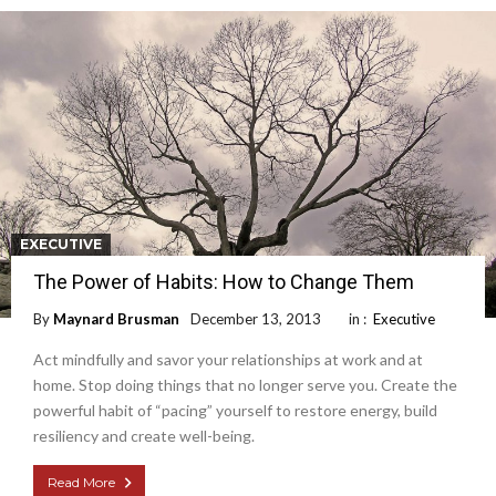
EXECUTIVE
The Power of Habits: How to Change Them
By
Maynard Brusman
December 13, 2013
in :
Executive
Act mindfully and savor your relationships at work and at
home. Stop doing things that no longer serve you. Create the
powerful habit of “pacing” yourself to restore energy, build
resiliency and create well-being.
Read More