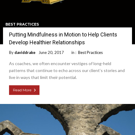
BEST PRACTICES
Putting Mindfulness in Motion to Help Clients
Develop Healthier Relationships
By
daviddrake
June 20, 2017
in :
Best Practices
As coaches, we often encounter vestiges of long-held
patterns that continue to echo across our client’s stories and
live in ways that limit their potential.
Read More