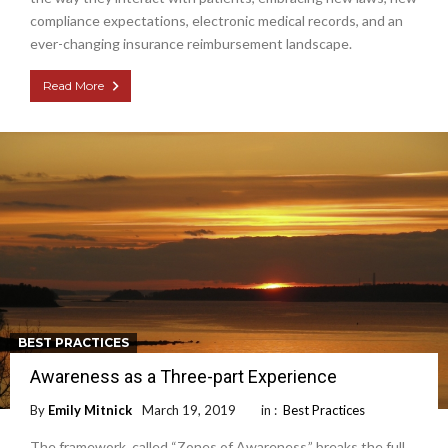
compliance expectations, electronic medical records, and an
ever-changing insurance reimbursement landscape.
Read More
BEST PRACTICES
Awareness as a Three-part Experience
By
Emily Mitnick
March 19, 2019
in :
Best Practices
The framework, called “Zones of Awareness,” breaks the full