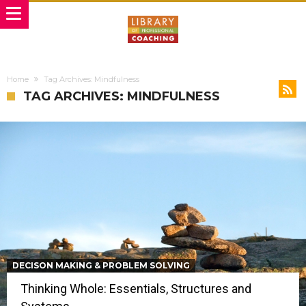
Home
Tag Archives: Mindfulness
TAG ARCHIVES: MINDFULNESS
DECISON MAKING & PROBLEM SOLVING
Thinking Whole: Essentials, Structures and