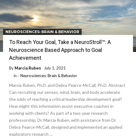
NEUROSCIENCES: BRAIN & BEHAVIOR
To Reach Your Goal, Take a NeuroStroll™: A
Neuroscience Based Approach to Goal
Achievement
By
Marcia Ruben
July 1, 2021
in :
Neurosciences: Brain & Behavior
Marcia Ruben, Ph.D. and Debra Pearce-McCall, Ph.D. Abstract
Can recruiting our senses, mind, brain, and body accelerate
the odds of reaching a critical leadership development goal?
How might this information assist executive coaches in
working with clients? As part of a two-year research
professorship, Dr. Marcia Ruben, with assistance from Dr.
Debra Pearce-McCall, designed and implemented an applied
exploratory research …