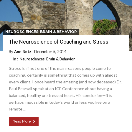
NEUROSCIENCES: BRAIN & BEHAVIOR
The Neuroscience of Coaching and Stress
By
Ann Betz
December 5, 2014
in :
Neurosciences: Brain & Behavior
Stress is, if not one of the main reasons people come to
coaching, certainly is something that comes up with almost
every client. I once heard the amazing (and now deceased) Dr.
Paul Pearsall speak at an ICF Conference about having a
balanced, healthy unstressed heart. His conclusion—it is
perhaps impossible in today’s world unless you live on a
remote …
Read More