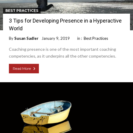
BEST PRACTICES
3 Tips for Developing Presence in a Hyperactive
World
By
Susan Sadler
January 9, 2019
in :
Best Practices
Coaching presence is one of the most important coaching
competencies, as it underpins all the other competencies.
Read More