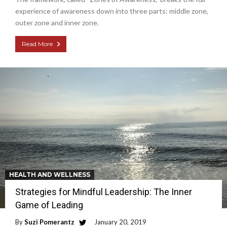
experience of awareness down into three parts: middle zone,
outer zone and inner zone.
Read More
HEALTH AND WELLNESS
Strategies for Mindful Leadership: The Inner
Game of Leading
By
Suzi Pomerantz
January 20, 2019