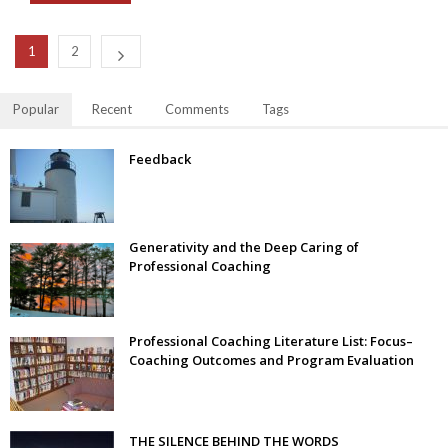
1
2
Popular
Recent
Comments
Tags
Feedback
Generativity and the Deep Caring of
Professional Coaching
Professional Coaching Literature List: Focus–
Coaching Outcomes and Program Evaluation
THE SILENCE BEHIND THE WORDS