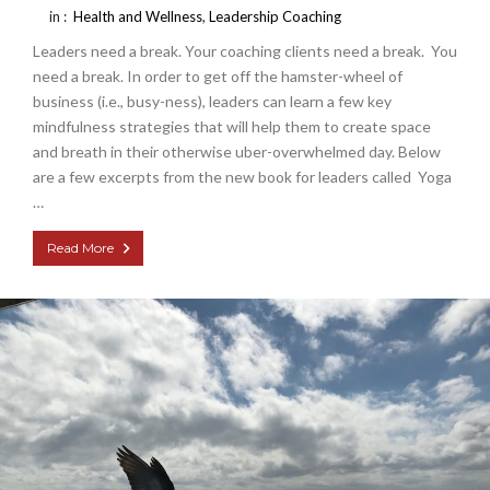
in :
Health and Wellness
,
Leadership Coaching
Leaders need a break. Your coaching clients need a break. You
need a break. In order to get off the hamster-wheel of
business (i.e., busy-ness), leaders can learn a few key
mindfulness strategies that will help them to create space
and breath in their otherwise uber-overwhelmed day. Below
are a few excerpts from the new book for leaders called Yoga
…
Read More