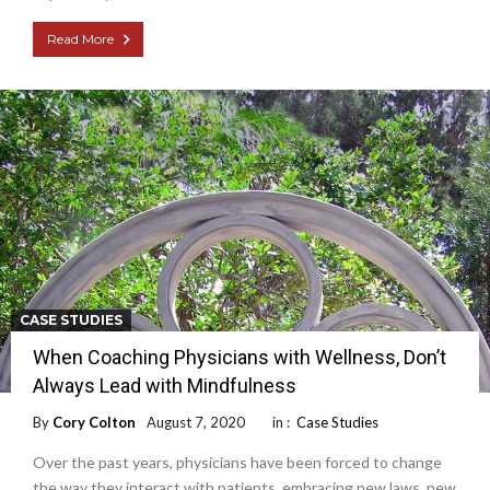
Read More
CASE STUDIES
When Coaching Physicians with Wellness, Don’t
Always Lead with Mindfulness
By
Cory Colton
August 7, 2020
in :
Case Studies
Over the past years, physicians have been forced to change
the way they interact with patients, embracing new laws, new