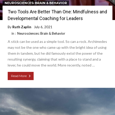
NEUROSCIENCES: BRAIN & BEHAVIOR
Two Tools Are Better Than One: Mindfulness and
Developmental Coaching for Leaders
By
Ruth Zaplin
July 6, 2021
in :
Neurosciences: Brain & Behavior
A stick can be used as a simple tool. So can a rock. Archimedes
may not be the one who came up with the bright idea of using
them in tandem, but he did famously extol the power of the
resulting synergy, claiming that with a place to stand and a
lever, he could move the world. More recently, noted …
Read More