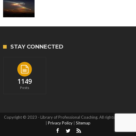
STAY CONNECTED
1149
Posts
Copyright © 2023 - Library of Professional Coaching. All rights reserved.
|
Privacy Policy
|
Sitemap