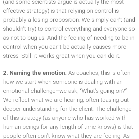
(and some scientists argue is actually the most
effective strategy) is that relying on control is
probably a losing proposition. We simply can’t (and
shouldn’t try) to control everything and everyone so
as not to bug us. And the feeling of needing to be in
control when you can’t be actually causes more
stress. Still, it works great when you can do it.
2. Naming the emotion.
As coaches, this is often
how we start when someone is dealing with an
emotional challenge–we ask, “What’s going on?”
We reflect what we are hearing, often teasing out
deeper understanding for the client. The challenge
of this strategy (as anyone who has worked with
human beings for any length of time knows) is that
people often don’t know what they are feeling. As