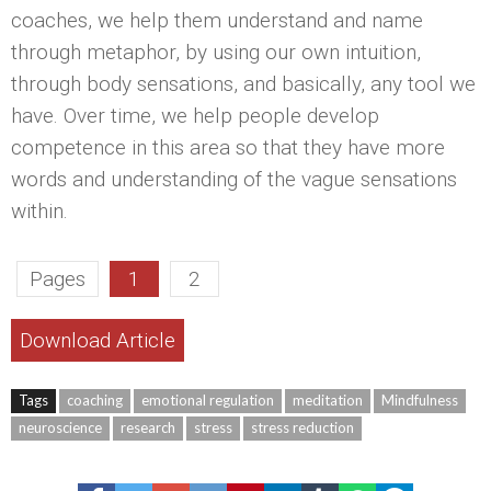
coaches, we help them understand and name
through metaphor, by using our own intuition,
through body sensations, and basically, any tool we
have. Over time, we help people develop
competence in this area so that they have more
words and understanding of the vague sensations
within.
Pages
1
2
Download Article
Tags
coaching
emotional regulation
meditation
Mindfulness
neuroscience
research
stress
stress reduction