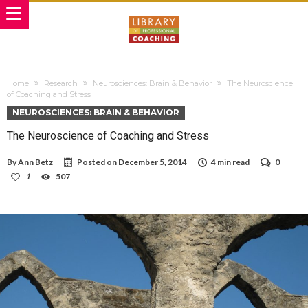
Home
Research
Neurosciences: Brain & Behavior
The Neuroscience
of Coaching and Stress
NEUROSCIENCES: BRAIN & BEHAVIOR
The Neuroscience of Coaching and Stress
By
Ann Betz
Posted on
December 5, 2014
4 min read
0
1
507