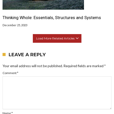
Thinking Whole: Essentials, Structures and Systems
December 25, 2023
Load More Related Articles
LEAVE A REPLY
Your email address will not be published.
Required fields are marked
*
Comment
*
Name
*