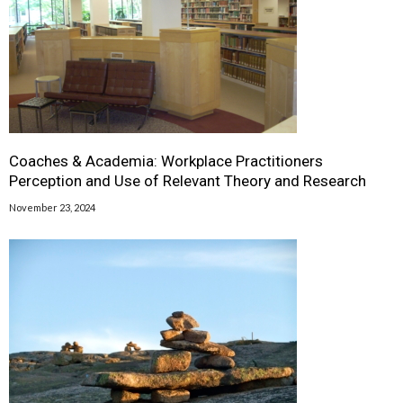
Coaches & Academia: Workplace Practitioners
Perception and Use of Relevant Theory and Research
November 23, 2024