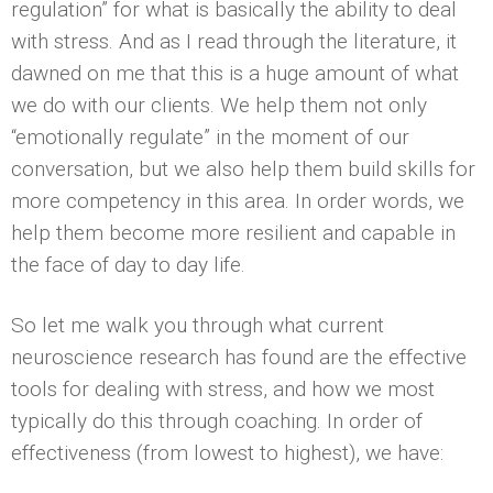
regulation” for what is basically the ability to deal
with stress. And as I read through the literature, it
dawned on me that this is a huge amount of what
we do with our clients. We help them not only
“emotionally regulate” in the moment of our
conversation, but we also help them build skills for
more competency in this area. In order words, we
help them become more resilient and capable in
the face of day to day life.
So let me walk you through what current
neuroscience research has found are the effective
tools for dealing with stress, and how we most
typically do this through coaching. In order of
effectiveness (from lowest to highest), we have: