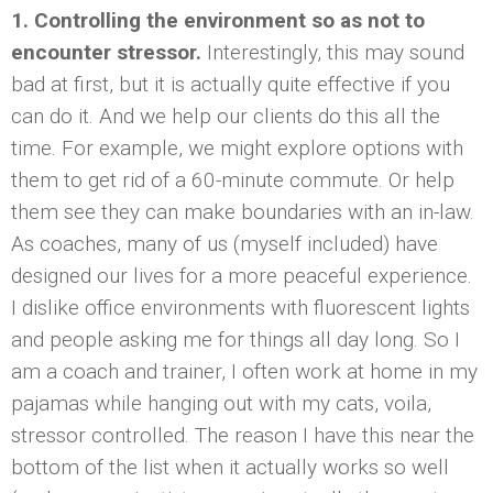
1. Controlling the environment so as not to
encounter stressor.
Interestingly, this may sound
bad at first, but it is actually quite effective if you
can do it. And we help our clients do this all the
time. For example, we might explore options with
them to get rid of a 60-minute commute. Or help
them see they can make boundaries with an in-law.
As coaches, many of us (myself included) have
designed our lives for a more peaceful experience.
I dislike office environments with fluorescent lights
and people asking me for things all day long. So I
am a coach and trainer, I often work at home in my
pajamas while hanging out with my cats, voila,
stressor controlled. The reason I have this near the
bottom of the list when it actually works so well