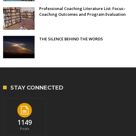
Professional Coaching Literature List: Focus–
Coaching Outcomes and Program Evaluation
THE SILENCE BEHIND THE WORDS
STAY CONNECTED
1149
Posts