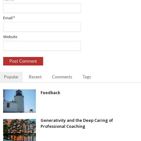
Email
*
Website
Popular
Recent
Comments
Tags
Feedback
Generativity and the Deep Caring of
Professional Coaching