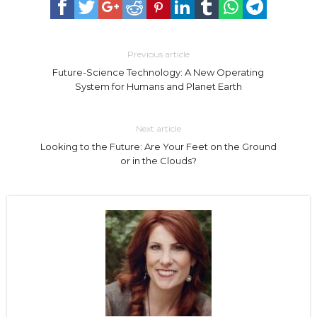
Previous article
Future-Science Technology: A New Operating
System for Humans and Planet Earth
Next article
Looking to the Future: Are Your Feet on the Ground
or in the Clouds?