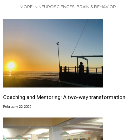
MORE IN NEUROSCIENCES: BRAIN & BEHAVIOR
Coaching and Mentoring: A two-way transformation
February 22, 2025