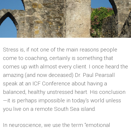
Stress is, if not one of the main reasons people
come to coaching, certainly is something that
comes up with almost every client. I once heard the
amazing (and now deceased) Dr. Paul Pearsall
speak at an ICF Conference about having a
balanced, healthy unstressed heart. His conclusion
—it is perhaps impossible in today’s world unless
you live on a remote South Sea island.
In neuroscience, we use the term “emotional