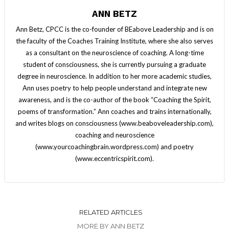
ANN BETZ
Ann Betz, CPCC is the co-founder of BEabove Leadership and is on
the faculty of the Coaches Training Institute, where she also serves
as a consultant on the neuroscience of coaching. A long-time
student of consciousness, she is currently pursuing a graduate
degree in neuroscience. In addition to her more academic studies,
Ann uses poetry to help people understand and integrate new
awareness, and is the co-author of the book “Coaching the Spirit,
poems of transformation.” Ann coaches and trains internationally,
and writes blogs on consciousness (www.beaboveleadership.com),
coaching and neuroscience
(www.yourcoachingbrain.wordpress.com) and poetry
(www.eccentricspirit.com).
RELATED ARTICLES
MORE BY ANN BETZ