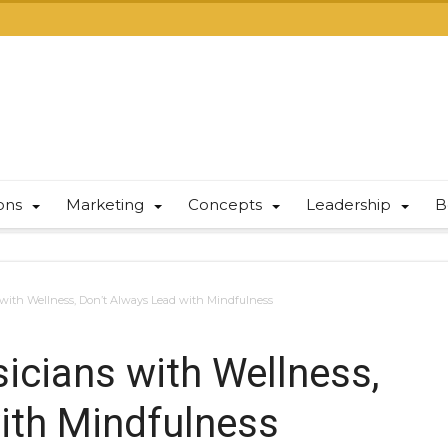
ions
Marketing
Concepts
Leadership
B
ith Wellness, Don’t Always Lead with Mindfulness
cians with Wellness,
ith Mindfulness