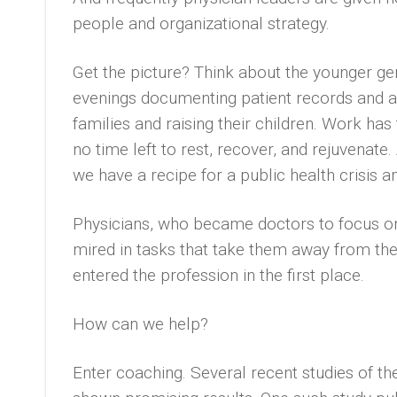
people and organizational strategy.
Get the picture? Think about the younger ge
evenings documenting patient records and a
families and raising their children. Work has
no time left to rest, recover, and rejuvenat
we have a recipe for a public health crisis 
Physicians, who became doctors to focus on 
mired in tasks that take them away from the
entered the profession in the first place.
How can we help?
Enter coaching. Several recent studies of th