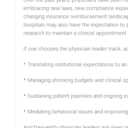
embracing new laws, new compliance expecta
changing insurance reimbursement landscap
hospitals may also have the expectation to p
research to maintain a clinical appointment o
If one chooses the physician leader track, ad
* Translating institutional expectations to a
* Managing shrinking budgets and clinical s
* Sustaining patient pipelines and ongoing 
* Mediating behavioral issues and improving
And frequently physician leaders are given no