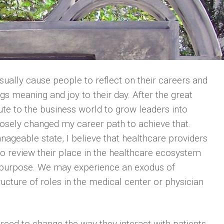
ually cause people to reflect on their careers and
gs meaning and joy to their day. After the great
bute to the business world to grow leaders into
osely changed my career path to achieve that.
eable state, I believe that healthcare providers
 to review their place in the healthcare ecosystem
 purpose. We may experience an exodus of
tructure of roles in the medical center or physician
rced to change the way they interact with patients,