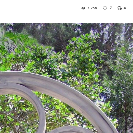
1,758
7
4