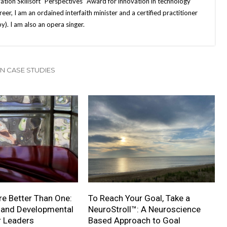
ation Skillsoft “Perspectives” Award for innovation in technology
eer, I am an ordained interfaith minister and a certified practitioner
). I am also an opera singer.
N CASE STUDIES
e Better Than One:
To Reach Your Goal, Take a
 and Developmental
NeuroStroll™: A Neuroscience
r Leaders
Based Approach to Goal