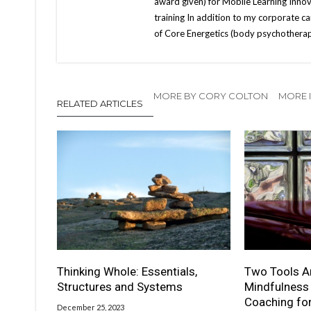
award given) for Mobile Learning Innov
training In addition to my corporate car
of Core Energetics (body psychotherapy
MORE BY CORY COLTON
MORE I
RELATED ARTICLES
Thinking Whole: Essentials,
Two Tools Ar
Structures and Systems
Mindfulness
Coaching fo
December 25, 2023