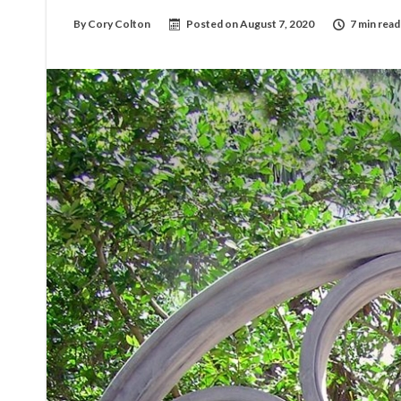
By
Cory Colton
Posted on
August 7, 2020
7 min read