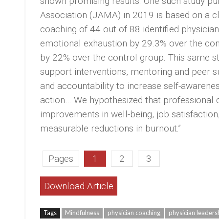
shown promising results. One such study pu
Association (JAMA) in 2019 is based on a clin
coaching of 44 out of 88 identified physici
emotional exhaustion by 29.3% over the con
by 22% over the control group. This same 
support interventions, mentoring and peer s
and accountability to increase self-awarenes
action… We hypothesized that professional 
improvements in well-being, job satisfaction,
measurable reductions in burnout.”
Pages
1
2
3
Download Article
Tags
Mindfulness
physician coaching
physician leaders