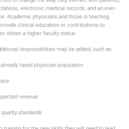
tions, electronic medical records, and an ever-
e. Academic physicians and those in teaching
rovide clinical education or contributions to
r obtain a higher faculty status.
ditional responsibilities may be added, such as:
n already taxed physician population
pace
expected revenue
 quality standards
 training for the new skills they will need to lead