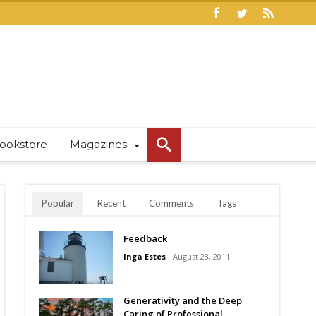
ookstore
Magazines
Popular
Recent
Comments
Tags
Feedback
Inga Estes
August 23, 2011
Generativity and the Deep
Caring of Professional