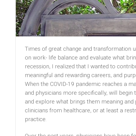
Times of great change and transformation us
on work- life balance and evaluate what brin
recession, I realized that I wanted to contri
meaningful and rewarding careers, and purp
When the COVID-19 pandemic reaches a manag
and physicians more specifically, will begin
and explore what brings them meaning and
clinicians from healthcare, or at least a res
practice.
Over the past years, physicians have been fo