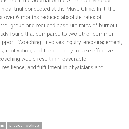
blished in the Journal of the American Medical
ical trial conducted at the Mayo Clinic. In it, the
ans over 6 months reduced absolute rates of
trol group and reduced absolute rates of burnout
study found that compared to two other common
upport: “Coaching…involves inquiry, encouragement,
s, motivation, and the capacity to take effective
coaching would result in measurable
 resilience, and fulfillment in physicians and
hip
physician wellness