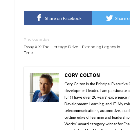
Share on Facebook
Share o
Previous article
Essay XIX: The Heritage Drive—Extending Legacy in
Time
CORY COLTON
Cory Colton is the Principal Executive 
development leader. I am passionate ab
fun! I have over 20 years’ experience 
Development, Learning, and IT. My roles
telecommunications, automotive, acade
cutting edge of learning and leadersh
Works" award category winner for Ena