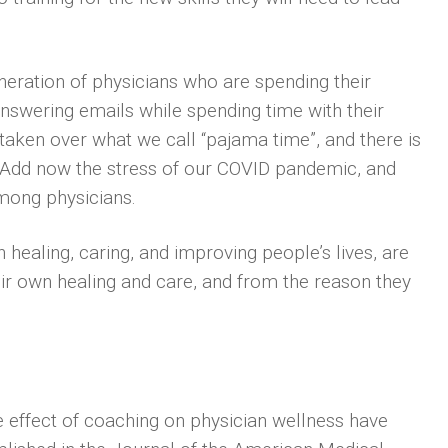
neration of physicians who are spending their
nswering emails while spending time with their
 taken over what we call “pajama time”, and there is
e. Add now the stress of our COVID pandemic, and
among physicians.
healing, caring, and improving people’s lives, are
ir own healing and care, and from the reason they
e effect of coaching on physician wellness have