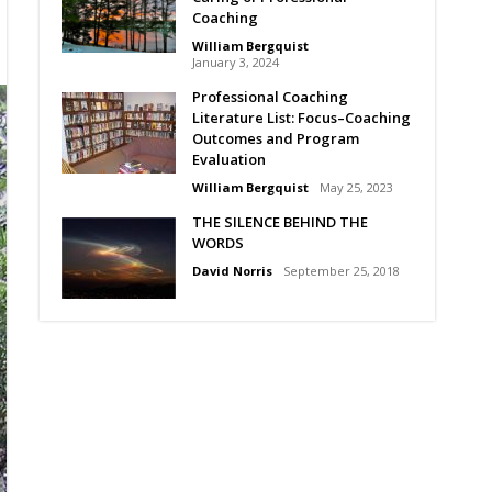
Coaching
William Bergquist
January 3, 2024
Professional Coaching
Literature List: Focus–Coaching
Outcomes and Program
Evaluation
William Bergquist
May 25, 2023
THE SILENCE BEHIND THE
WORDS
David Norris
September 25, 2018