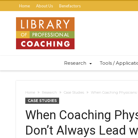
Home
About Us
Benefactors
Research
Tools / Applicat
Home
Research
Case Studies
When Coaching Physicians w
CASE STUDIES
When Coaching Physi
Don’t Always Lead w