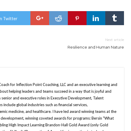
n Twitter
Next article
Resilience and Human Nature
Coach for Inflection Point Coaching, LLC and an executive learning and
out helping leaders and teams succeed in a way that is joyful and
in senior and executive roles in Executive Development, Talent
 include global industries such as financial services,
mic medicine, and healthcare. I have led award winning teams at the
ip development, winning coveted awards for programs: Bersin "What
bling High Impact Learning Brandon-Hall Gold Award (only Gold