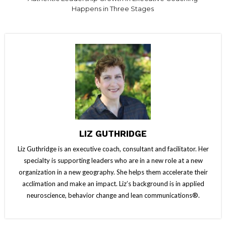
Happens in Three Stages
LIZ GUTHRIDGE
Liz Guthridge is an executive coach, consultant and facilitator. Her
specialty is supporting leaders who are in a new role at a new
organization in a new geography. She helps them accelerate their
acclimation and make an impact. Liz’s background is in applied
neuroscience, behavior change and lean communications®.