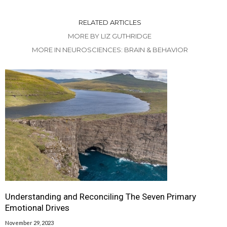
RELATED ARTICLES
MORE BY LIZ GUTHRIDGE
MORE IN NEUROSCIENCES: BRAIN & BEHAVIOR
Understanding and Reconciling The Seven Primary
Emotional Drives
November 29, 2023