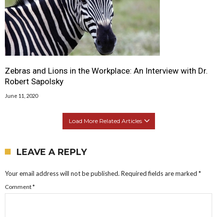
Zebras and Lions in the Workplace: An Interview with Dr.
Robert Sapolsky
June 11, 2020
Load More Related Articles
LEAVE A REPLY
Your email address will not be published.
Required fields are marked
*
Comment
*