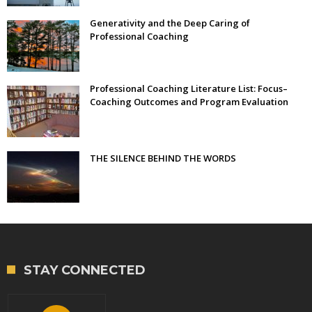
Generativity and the Deep Caring of
Professional Coaching
Professional Coaching Literature List: Focus–
Coaching Outcomes and Program Evaluation
THE SILENCE BEHIND THE WORDS
STAY CONNECTED