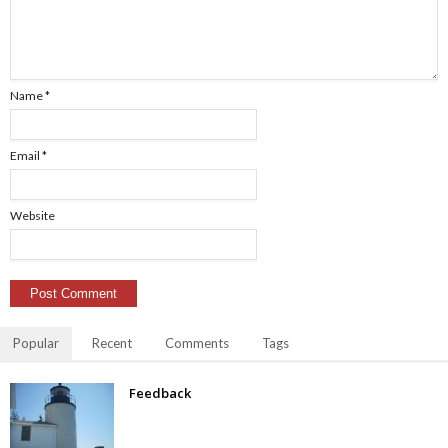
Name
*
Email
*
Website
Popular
Recent
Comments
Tags
Feedback