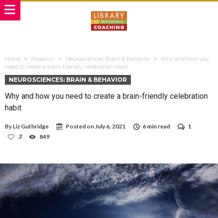
Home
Research
Neurosciences: Brain & Behavior
Why and how you
need to create a brain-friendly celebration habit
NEUROSCIENCES: BRAIN & BEHAVIOR
Why and how you need to create a brain-friendly celebration
habit
By
Liz Guthridge
Posted on
July 6, 2021
6 min read
1
3
849