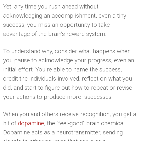
Yet, any time you rush ahead without
acknowledging an accomplishment, even a tiny
success, you miss an opportunity to take
advantage of the brain’s reward system.
To understand why, consider what happens when
you pause to acknowledge your progress, even an
initial effort. You’re able to name the success,
credit the individuals involved, reflect on what you
did, and start to figure out how to repeat or revise
your actions to produce more successes.
When you and others receive recognition, you get a
hit of
dopamine
, the “feel-good” brain chemical.
Dopamine acts as a neurotransmitter, sending