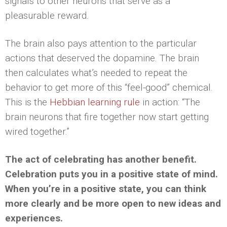
signals to other neurons that serve as a
pleasurable reward.
The brain also pays attention to the particular
actions that deserved the dopamine. The brain
then calculates what’s needed to repeat the
behavior to get more of this “feel-good” chemical.
This is the
Hebbian learning rule
in action: “The
brain neurons that fire together now start getting
wired together.”
The act of celebrating has another benefit.
Celebration puts you in a positive state of mind.
When you’re in a positive state, you can think
more clearly and be more open to new ideas and
experiences.