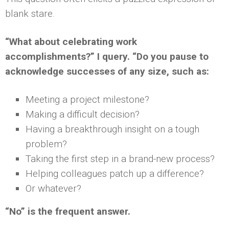
blank stare.
“What about celebrating work
accomplishments?” I query. “Do you pause to
acknowledge successes of any size, such as:
Meeting a project milestone?
Making a difficult decision?
Having a breakthrough insight on a tough
problem?
Taking the first step in a brand-new process?
Helping colleagues patch up a difference?
Or whatever?
“No” is the frequent answer.