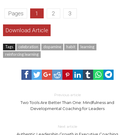
Pages
1
2
3
Download Article
Tags
celebration
dopamine
habit
learning
reinforcing learning
Previous article
Two Tools Are Better Than One: Mindfulness and
Developmental Coaching for Leaders
Next article
Authentic Leadership Growth in Executive Coaching