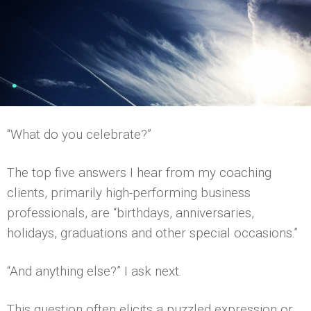
“What do you celebrate?”
The top five answers I hear from my coaching
clients, primarily high-performing business
professionals, are “birthdays, anniversaries,
holidays, graduations and other special occasions.”
“And anything else?” I ask next.
This question often elicits a puzzled expression or