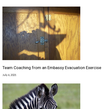
Team Coaching from an Embassy Evacuation Exercise
July 6, 2021