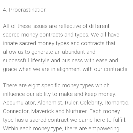
4. Procrastination.
All of these issues are reflective of different
sacred money contracts and types. We all have
innate sacred money types and contracts that
allow us to generate an abundant and
successful lifestyle and business with ease and
grace when we are in alignment with our contracts.
There are eight specific money types which
influence our ability to make and keep money:
Accumulator, Alchemist, Ruler, Celebrity, Romantic,
Connector, Maverick and Nurturer. Each money
type has a sacred contract we came here to fulfill.
Within each money type, there are empowering