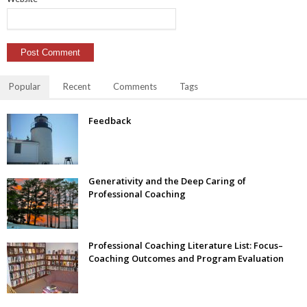
Popular
Recent
Comments
Tags
Feedback
Generativity and the Deep Caring of
Professional Coaching
Professional Coaching Literature List: Focus–
Coaching Outcomes and Program Evaluation