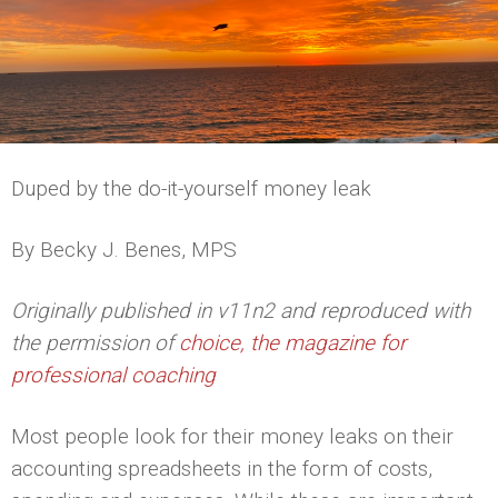
Duped by the do-it-yourself money leak
By Becky J. Benes, MPS
Originally published in v11n2 and reproduced with
the permission of
choice, the magazine for
professional coaching
Most people look for their money leaks on their
accounting spreadsheets in the form of costs,