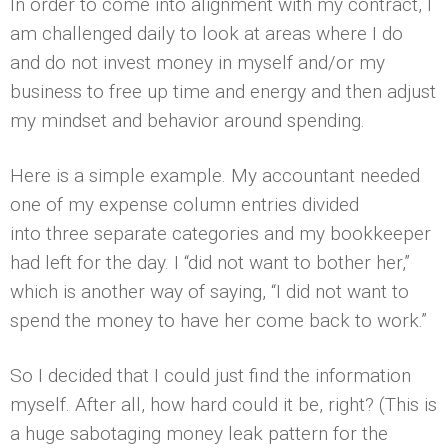
In order to come into alignment with my contract, I
am challenged daily to look at areas where I do
and do not invest money in myself and/or my
business to free up time and energy and then adjust
my mindset and behavior around spending.
Here is a simple example. My accountant needed
one of my expense column entries divided
into three separate categories and my bookkeeper
had left for the day. I “did not want to bother her,”
which is another way of saying, “I did not want to
spend the money to have her come back to work.”
So I decided that I could just find the information
myself. After all, how hard could it be, right? (This is
a huge sabotaging money leak pattern for the