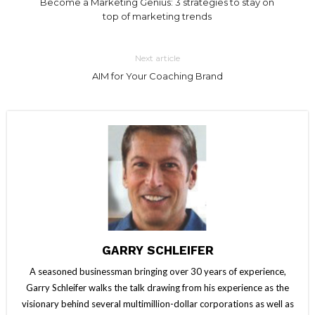
Become a Marketing Genius: 3 strategies to stay on
top of marketing trends
Next article
AIM for Your Coaching Brand
GARRY SCHLEIFER
A seasoned businessman bringing over 30 years of experience,
Garry Schleifer walks the talk drawing from his experience as the
visionary behind several multimillion-dollar corporations as well as