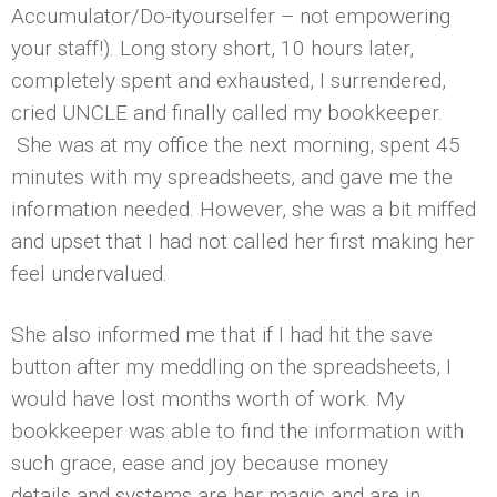
Accumulator/Do-ityourselfer – not empowering
your staff!). Long story short, 10 hours later,
completely spent and exhausted, I surrendered,
cried UNCLE and finally called my bookkeeper.
She was at my office the next morning, spent 45
minutes with my spreadsheets, and gave me the
information needed. However, she was a bit miffed
and upset that I had not called her first making her
feel undervalued.
She also informed me that if I had hit the save
button after my meddling on the spreadsheets, I
would have lost months worth of work. My
bookkeeper was able to find the information with
such grace, ease and joy because money
details and systems are her magic and are in