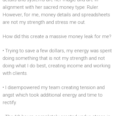
alignment with her sacred money type: Ruler.
However, for me, money details and spreadsheets
are not my strength and stress me out.
How did this create a massive money leak for me?
• Trying to save a few dollars, my energy was spent
doing something that is not my strength and not
doing what I do best, creating income and working
with clients.
• I disempowered my team creating tension and
angst which took additional energy and time to
rectify.