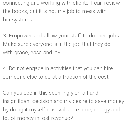
connecting and working with clients. I can review
the books, but it is not my job to mess with
her systems.
3. Empower and allow your staff to do their jobs.
Make sure everyone is in the job that they do
with grace, ease and joy.
4. Do not engage in activities that you can hire
someone else to do at a fraction of the cost.
Can you see in this seemingly small and
insignificant decision and my desire to save money
by doing it myself cost valuable time, energy and a
lot of money in lost revenue?