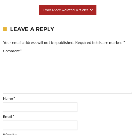
Load More Related Articles
LEAVE A REPLY
Your email address will not be published.
Required fields are marked
*
Comment
*
Name
*
Email
*
Website