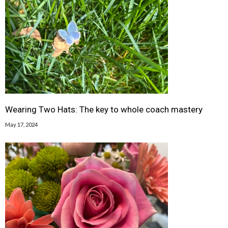
Wearing Two Hats: The key to whole coach mastery
May 17, 2024