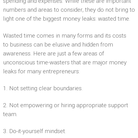
spending and expenses. While these are important
numbers and areas to consider, they do not bring to
light one of the biggest money leaks: wasted time.
Wasted time comes in many forms and its costs
to business can be elusive and hidden from
awareness. Here are just a few areas of
unconscious time-wasters that are major money
leaks for many entrepreneurs:
1. Not setting clear boundaries.
2. Not empowering or hiring appropriate support
team.
3. Do-it-yourself mindset.