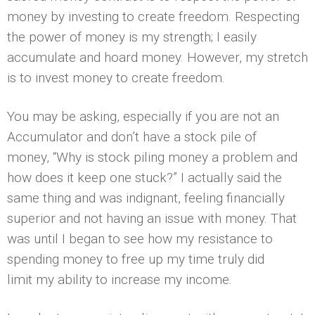
money by investing to create freedom. Respecting
the power of money is my strength; I easily
accumulate and hoard money. However, my stretch
is to invest money to create freedom.
You may be asking, especially if you are not an
Accumulator and don’t have a stock pile of
money, “Why is stock piling money a problem and
how does it keep one stuck?” I actually said the
same thing and was indignant, feeling financially
superior and not having an issue with money. That
was until I began to see how my resistance to
spending money to free up my time truly did
limit my ability to increase my income.