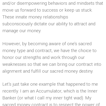
and/or disempowering behaviors and mindsets that
move us forward to success or keep us stuck.
These innate money relationships
subconsciously dictate our ability to attract and
manage our money.
However, by becoming aware of one’s sacred
money type and contract, we have the choice to
honor our strengths and work through our
weaknesses so that we can bring our contract into
alignment and fulfill our sacred money destiny.
Let’s just take one example that happened to me
recently. I am an Accumulator, which is the Inner
Banker (or what I call my inner tight wad). My
sacred money contract is to respect the power of