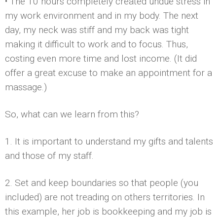
• The 10 hours completely created undue stress in
my work environment and in my body. The next
day, my neck was stiff and my back was tight
making it difficult to work and to focus. Thus,
costing even more time and lost income. (It did
offer a great excuse to make an appointment for a
massage.)
So, what can we learn from this?
1. It is important to understand my gifts and talents
and those of my staff.
2. Set and keep boundaries so that people (you
included) are not treading on others territories. In
this example, her job is bookkeeping and my job is