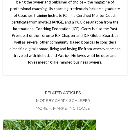
being the owner and publisher of choice ~ the magazine of
professional coaching.His coaching credentials include a graduate
of Coaches Training Institute (CTI), a Certified Mentor Coach
certificate from inviteCHANGE, and a PCC designation from the
International Coaching Federation (ICF). Garry is also the Past
President of the Toronto ICF Chapter and ICF Global Board, as
well as several other community-based boards.He considers
himself a digital nomad, living and loving life from wherever he has
traveled with his husband Patrick. He loves what he does and
loves meeting like-minded business owners.
RELATED ARTICLES
MORE BY GARRY SCHLEIFER
MORE IN MARKETING TOOLS