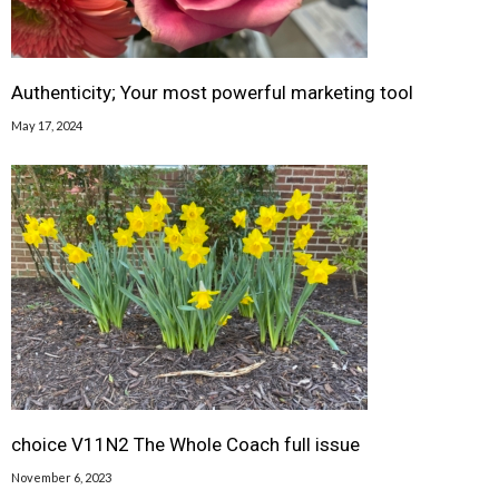
Authenticity; Your most powerful marketing tool
May 17, 2024
choice V11N2 The Whole Coach full issue
November 6, 2023