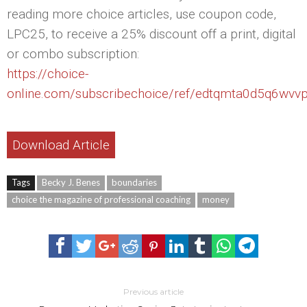
reading more choice articles, use coupon code,
LPC25, to receive a 25% discount off a print, digital
or combo subscription:
https://choice-
online.com/subscribechoice/ref/edtqmta0d5q6wvv
Download Article
Tags
Becky J. Benes
boundaries
choice the magazine of professional coaching
money
Previous article