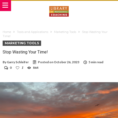
Home
Tools and Applications
Marketing Tools
Stop Wasting Your
Time!
MARKETING TOOLS
Stop Wasting Your Time!
By
Garry Schleifer
Posted on
October 26, 2023
5 min read
0
1
864