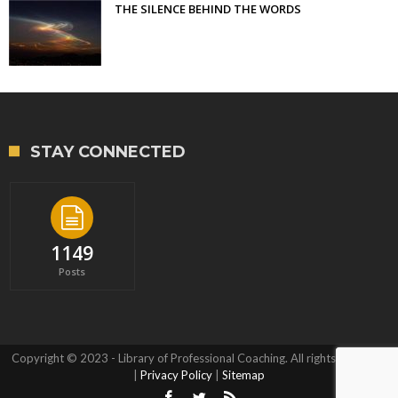
THE SILENCE BEHIND THE WORDS
STAY CONNECTED
1149
Posts
Copyright © 2023 - Library of Professional Coaching. All rights reserved.
|
Privacy Policy
|
Sitemap