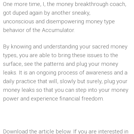
One more time, I, the money breakthrough coach,
got duped again by another sneaky,
unconscious and disempowering money type
behavior of the Accumulator.
By knowing and understanding your sacred money
types, you are able to bring these issues to the
surface, see the patterns and plug your money
leaks. It is an ongoing process of awareness and a
daily practice that will, slowly but surely, plug your
money leaks so that you can step into your money
power and experience financial freedom.
Download the article below. If you are interested in