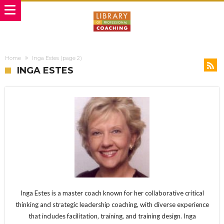
Home
Inga Estes
(page 2)
INGA ESTES
Inga Estes is a master coach known for her collaborative critical
thinking and strategic leadership coaching, with diverse experience
that includes facilitation, training, and training design. Inga