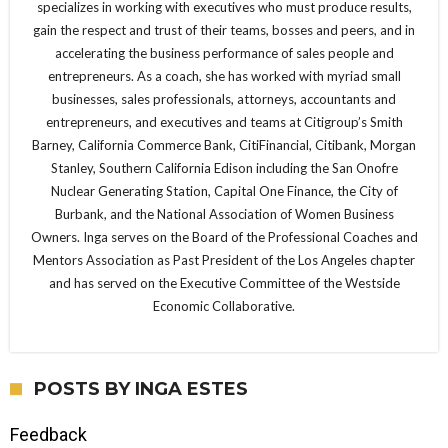
specializes in working with executives who must produce results,
gain the respect and trust of their teams, bosses and peers, and in
accelerating the business performance of sales people and
entrepreneurs. As a coach, she has worked with myriad small
businesses, sales professionals, attorneys, accountants and
entrepreneurs, and executives and teams at Citigroup’s Smith
Barney, California Commerce Bank, CitiFinancial, Citibank, Morgan
Stanley, Southern California Edison including the San Onofre
Nuclear Generating Station, Capital One Finance, the City of
Burbank, and the National Association of Women Business
Owners. Inga serves on the Board of the Professional Coaches and
Mentors Association as Past President of the Los Angeles chapter
and has served on the Executive Committee of the Westside
Economic Collaborative.
POSTS BY INGA ESTES
Feedback