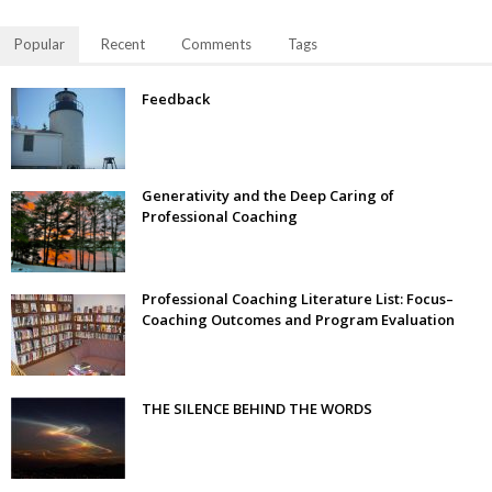
Popular
Recent
Comments
Tags
Feedback
Generativity and the Deep Caring of
Professional Coaching
Professional Coaching Literature List: Focus–
Coaching Outcomes and Program Evaluation
THE SILENCE BEHIND THE WORDS