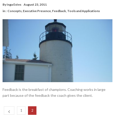
By
Inga Estes
August 23, 2011
in :
Concepts
,
Executive Presence
,
Feedback
,
Tools and Applications
Feedback is the breakfast of champions. Coaching works in large
part because of the feedback the coach gives the client.
1
2