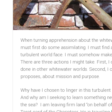
When turning apprehension about the whitewa
must first do some assimilating. I must fin
turbulent world face. I must somehow make
There are three actions I might take. First,
done in other whitewater worlds. Second, I c
proposes, about mission and purpose.
Why have I chosen to linger in this turbulen
And why am I seeking to learn something new
the sea? I am leaving firm land “on behalf 
Tarot card of the Charioteer. He is traveling