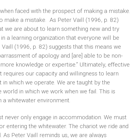
 when faced with the prospect of making a mistake.
 to make a mistake. As Peter Vaill (1996, p. 82)
at we are about to learn something new and try
n a learning organization that everyone will be
 Vaill (1996, p. 82) suggests that this means we
barrassment of apology and [are] able to be non-
ore knowledge or expertise.” Ultimately, effective
t requires our capacity and willingness to learn
 in which we operate. We are taught by the
world in which we work when we fail. This is
n a whitewater environment.
must never only engage in accommodation. We must
or entering the whitewater. The chariot we ride and
 As Peter Vaill reminds us, we are always