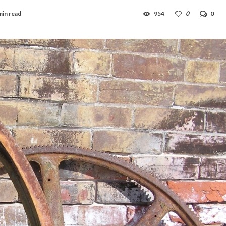
min read
954
0
0