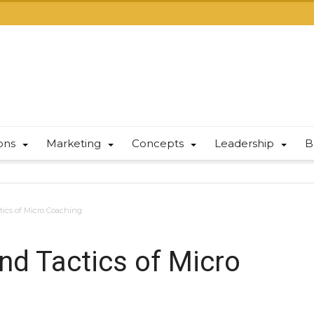
ions
Marketing
Concepts
Leadership
B
tics of Micro Coaching
and Tactics of Micro