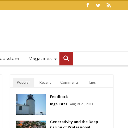
ookstore
Magazines
Popular
Recent
Comments
Tags
Feedback
Inga Estes
August 23, 2011
Generativity and the Deep
Caring of Professional