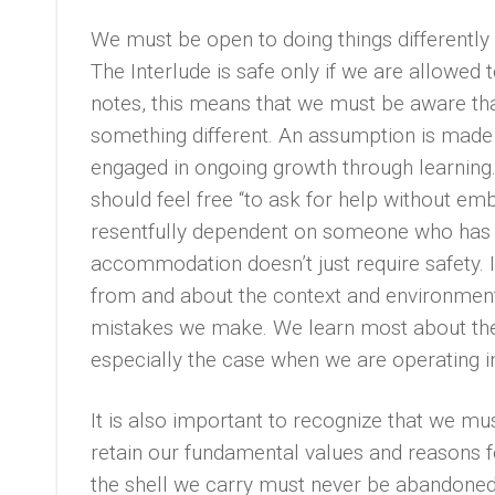
We must be open to doing things differently
The Interlude is safe only if we are allowed
notes, this means that we must be aware th
something different. An assumption is made i
engaged in ongoing growth through learning.
should feel free “to ask for help without em
resentfully dependent on someone who has m
accommodation doesn’t just require safety. I
from and about the context and environment
mistakes we make. We learn most about the 
especially the case when we are operating i
It is also important to recognize that we 
retain our fundamental values and reasons f
the shell we carry must never be abandoned.