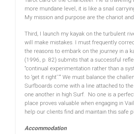
more mundane level, it is like a snail carryi
My mission and purpose are the chariot and 
Third, I launch my kayak on the turbulent ri
will make mistakes. I must frequently correc
the reasons to embark on the journey in a kay
(1996, p. 82) submits that a successful refle
“continual experimentation rather than a sy
to ‘get it right’.’” We must balance the chal
Surfboards come with a line attached to the 
one another in high Surf. No one is a perfe
place proves valuable when engaging in Vaill
help our clients find and maintain this safe p
Accommodation