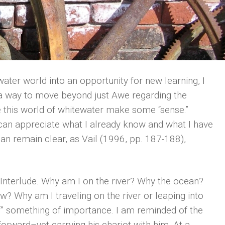
ter world into an opportunity for new learning, I
d a way to move beyond just Awe regarding the
 this world of whitewater make some “sense.”
 I can appreciate what I already know and what I have
an remain clear, as Vail (1996, pp. 187-188),
t Interlude. Why am I on the river? Why the ocean?
? Why am I traveling on the river or leaping into
of” something of importance. I am reminded of the
 forward–yet carrying his chariot with him. At a