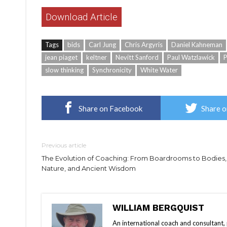
Download Article
Tags
bids
Carl Jung
Chris Argyris
Daniel Kahneman
jean piaget
keltner
Nevitt Sanford
Paul Watzlawick
P
slow thinking
Synchronicity
White Water
Share on Facebook
Share o
Previous article
The Evolution of Coaching: From Boardrooms to Bodies,
Nature, and Ancient Wisdom
WILLIAM BERGQUIST
An international coach and consultant,