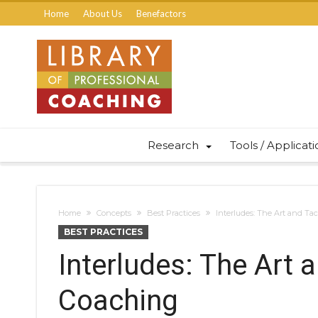
Home
About Us
Benefactors
Research
Tools / Applicat
Home
Concepts
Best Practices
Interludes: The Art and Tac
BEST PRACTICES
Interludes: The Art 
Coaching