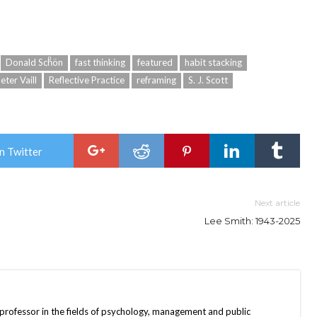
Donald Schͦön
fast thinking
featured
habit stacking
eter Vaill
Reflective Practice
reframing
S. J. Scott
n Twitter
Next article
Lee Smith: 1943-2025
 professor in the fields of psychology, management and public