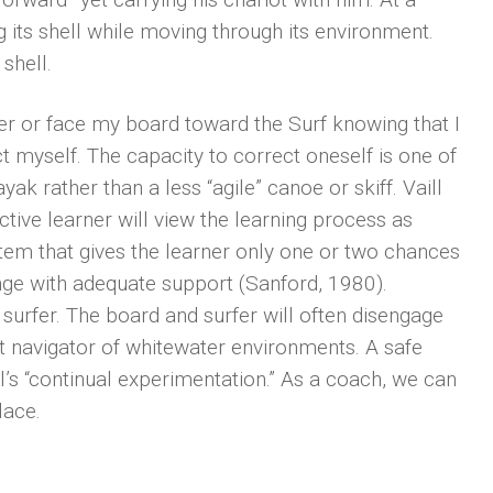
ng its shell while moving through its environment.
shell.
ver or face my board toward the Surf knowing that I
t myself. The capacity to correct oneself is one of
ak rather than a less “agile” canoe or skiff. Vaill
ctive learner will view the learning process as
stem that gives the learner only one or two chances
lenge with adequate support (Sanford, 1980).
surfer. The board and surfer will often disengage
ct navigator of whitewater environments. A safe
’s “continual experimentation.” As a coach, we can
lace.