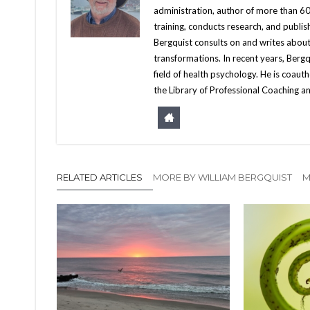
administration, author of more than 60 
training, conducts research, and publis
Bergquist consults on and writes about
transformations. In recent years, Berg
field of health psychology. He is coa
the Library of Professional Coaching an
RELATED ARTICLES
MORE BY WILLIAM BERGQUIST
M