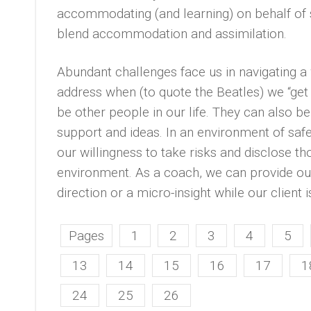
accommodating (and learning) on behalf of
blend accommodation and assimilation.
Abundant challenges face us in navigating a w
address when (to quote the Beatles) we “get a
be other people in our life. They can also b
support and ideas. In an environment of safety
our willingness to take risks and disclose t
environment. As a coach, we can provide our
direction or a micro-insight while our client 
Pages
1
2
3
4
5
13
14
15
16
17
1
24
25
26