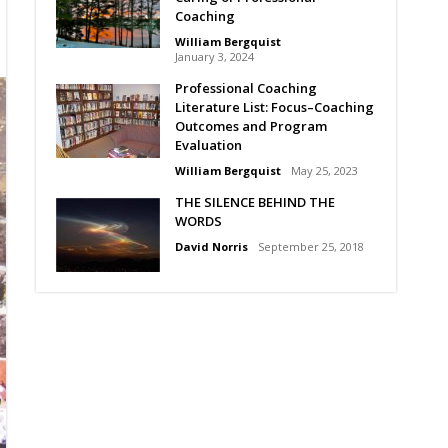
Coaching
William Bergquist
January 3, 2024
Professional Coaching
Literature List: Focus–Coaching
Outcomes and Program
Evaluation
William Bergquist
May 25, 2023
THE SILENCE BEHIND THE
WORDS
David Norris
September 25, 2018