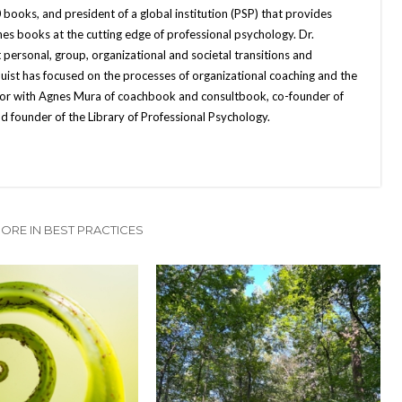
books, and president of a global institution (PSP) that provides
hes books at the cutting edge of professional psychology. Dr.
 personal, group, organizational and societal transitions and
quist has focused on the processes of organizational coaching and the
uthor with Agnes Mura of coachbook and consultbook, co-founder of
d founder of the Library of Professional Psychology.
ORE IN BEST PRACTICES