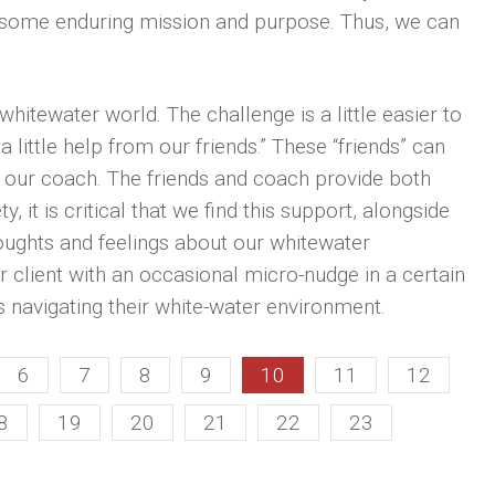
 some enduring mission and purpose. Thus, we can
hitewater world. The challenge is a little easier to
 little help from our friends.” These “friends” can
e our coach. The friends and coach provide both
, it is critical that we find this support, alongside
houghts and feelings about our whitewater
 client with an occasional micro-nudge in a certain
is navigating their white-water environment.
6
7
8
9
10
11
12
8
19
20
21
22
23