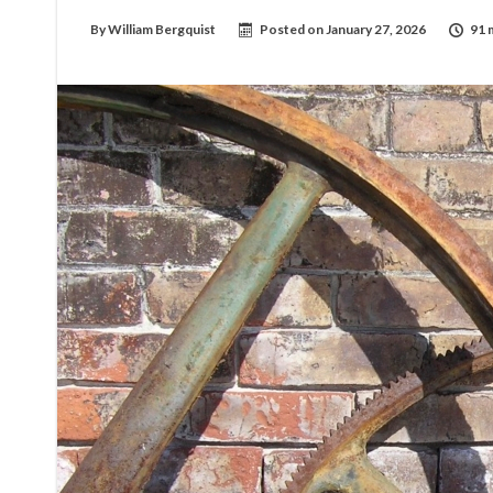
By
William Bergquist
Posted on
January 27, 2026
91 