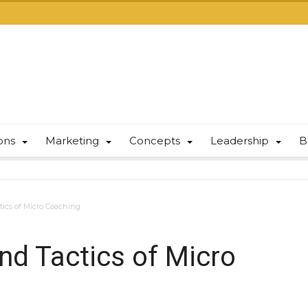
ions
Marketing
Concepts
Leadership
B
tics of Micro Coaching
and Tactics of Micro