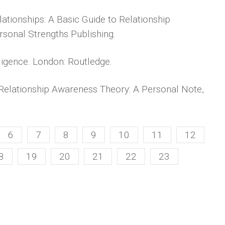
lationships: A Basic Guide to Relationship
rsonal Strengths Publishing.
ligence. London: Routledge.
 Relationship Awareness Theory: A Personal Note,
6
7
8
9
10
11
12
8
19
20
21
22
23