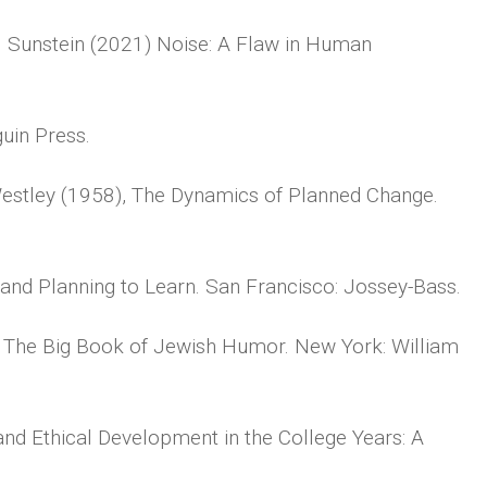
. Sunstein (2021) Noise: A Flaw in Human
uin Press.
Westley (1958), The Dynamics of Planned Change.
and Planning to Learn. San Francisco: Jossey-Bass.
 The Big Book of Jewish Humor. New York: William
and Ethical Development in the College Years: A
.