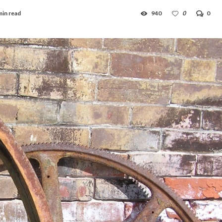
min read
940
0
0