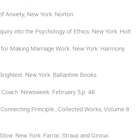
 Anxiety, New York: Norton.
uiry into the Psychology of Ethics, New York: Holt.
s for Making Marriage Work. New York: Harmony
rightest. New York: Ballantine Books.
a Coach. Newsweek. February 5,p. 48.
 Connecting Principle., Collected Works, Volume 8.
Slow. New York: Farrar, Straus and Giroux.