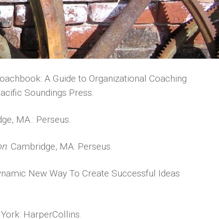
oachbook: A Guide to Organizational Coaching
acific Soundings Press.
dge, MA.: Perseus.
on
. Cambridge, MA: Perseus.
 Dynamic New Way To Create Successful Ideas
 York: HarperCollins.