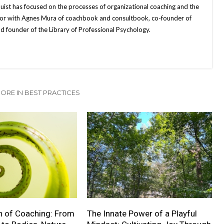
quist has focused on the processes of organizational coaching and the
uthor with Agnes Mura of coachbook and consultbook, co-founder of
d founder of the Library of Professional Psychology.
ORE IN BEST PRACTICES
n of Coaching: From
The Innate Power of a Playful