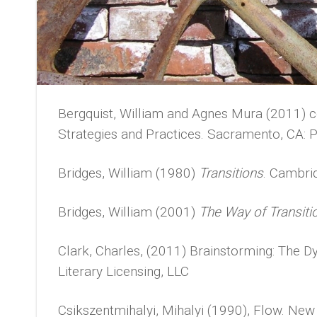
Bergquist, William and Agnes Mura (2011) c
Strategies and Practices. Sacramento, CA: P
Bridges, William (1980)
Transitions
. Cambri
Bridges, William (2001)
The Way of Transiti
Clark, Charles, (2011) Brainstorming: The
Literary Licensing, LLC
Csikszentmihalyi, Mihalyi (1990), Flow. New