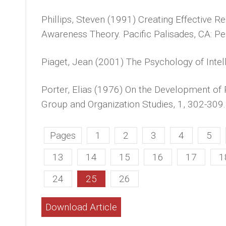
Phillips, Steven (1991) Creating Effective Re
Awareness Theory. Pacific Palisades, CA: Pe
Piaget, Jean (2001) The Psychology of Intel
Porter, Elias (1976) On the Development of
Group and Organization Studies, 1, 302-309.
Pages
1
2
3
4
5
13
14
15
16
17
1
24
25
26
Download Article