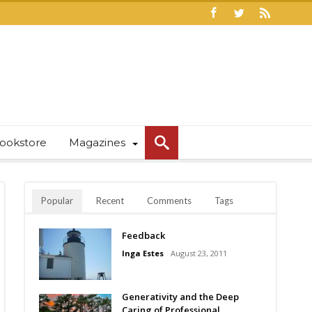
ookstore
Magazines
Popular
Recent
Comments
Tags
Feedback
Inga Estes
August 23, 2011
Generativity and the Deep
Caring of Professional