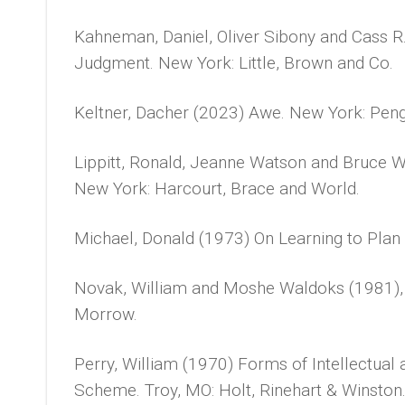
Kahneman, Daniel, Oliver Sibony and Cass R
Judgment. New York: Little, Brown and Co.
Keltner, Dacher (2023) Awe. New York: Peng
Lippitt, Ronald, Jeanne Watson and Bruce 
New York: Harcourt, Brace and World.
Michael, Donald (1973) On Learning to Plan 
Novak, William and Moshe Waldoks (1981),
Morrow.
Perry, William (1970) Forms of Intellectual 
Scheme. Troy, MO: Holt, Rinehart & Winston