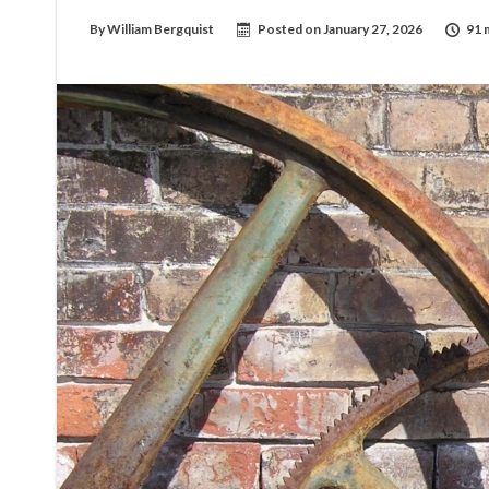
By
William Bergquist
Posted on
January 27, 2026
91 