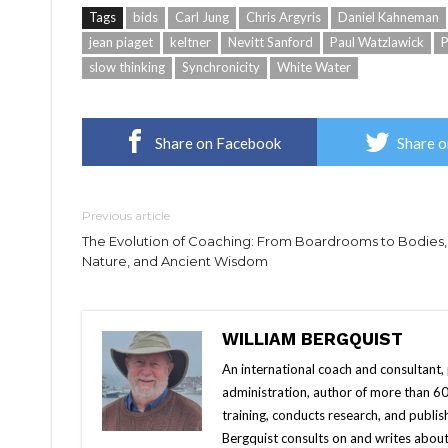
Tags
bids
Carl Jung
Chris Argyris
Daniel Kahneman
jean piaget
keltner
Nevitt Sanford
Paul Watzlawick
P
slow thinking
Synchronicity
White Water
Share on Facebook
Share o
Previous article
The Evolution of Coaching: From Boardrooms to Bodies,
Nature, and Ancient Wisdom
WILLIAM BERGQUIST
An international coach and consultant,
administration, author of more than 60 
training, conducts research, and publis
Bergquist consults on and writes about