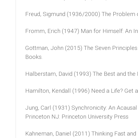
Freud, Sigmund (1936/2000) The Problem of
Fromm, Erich (1947) Man for Himself: An Inq
Gottman, John (2015) The Seven Principle
Books.
Halberstam, David (1993) The Best and the B
Hamilton, Kendall (1996) Need a Life? Get 
Jung, Carl (1931) Synchronicity: An Acausal
Princeton NJ: Princeton University Press
Kahneman, Daniel (2011) Thinking Fast and 