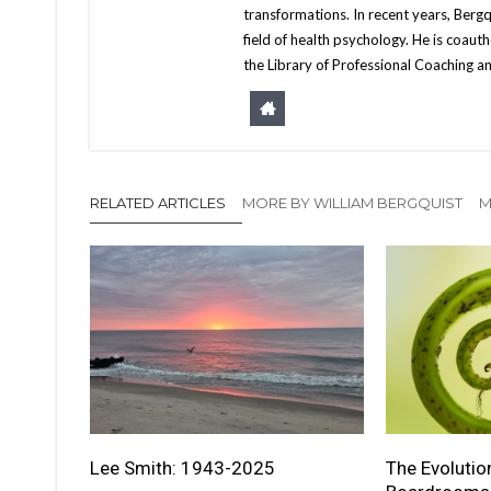
transformations. In recent years, Berg
field of health psychology. He is coa
the Library of Professional Coaching an
RELATED ARTICLES
MORE BY WILLIAM BERGQUIST
M
Lee Smith: 1943-2025
The Evolutio