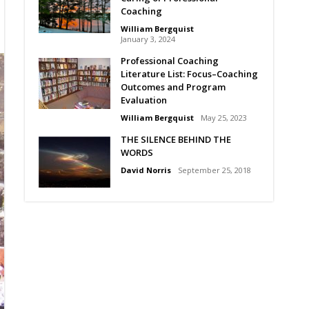
Coaching
William Bergquist
January 3, 2024
Professional Coaching
Literature List: Focus–Coaching
Outcomes and Program
Evaluation
William Bergquist
May 25, 2023
THE SILENCE BEHIND THE
WORDS
David Norris
September 25, 2018