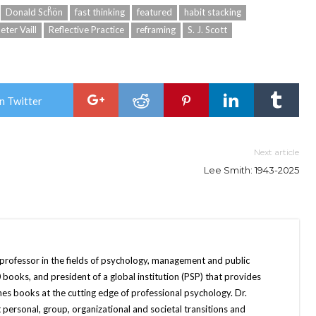
Donald Schͦön
fast thinking
featured
habit stacking
eter Vaill
Reflective Practice
reframing
S. J. Scott
n Twitter
Next article
Lee Smith: 1943-2025
 professor in the fields of psychology, management and public
books, and president of a global institution (PSP) that provides
hes books at the cutting edge of professional psychology. Dr.
 personal, group, organizational and societal transitions and