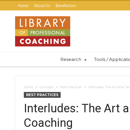
Home
About Us
Benefactors
Research
Tools / Applicat
Home
Concepts
Best Practices
Interludes: The Art and Tac
BEST PRACTICES
Interludes: The Art 
Coaching