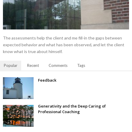
The assessments help the client and me fill-in the gaps between
expected behavior and what has been observed, and let the client
know what is true about himself.
Popular
Recent
Comments
Tags
Feedback
Generativity and the Deep Caring of
Professional Coaching