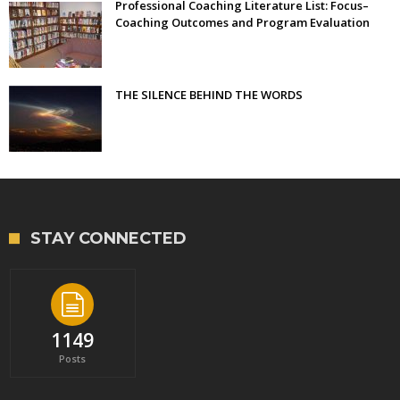
Professional Coaching Literature List: Focus–
Coaching Outcomes and Program Evaluation
THE SILENCE BEHIND THE WORDS
STAY CONNECTED
1149
Posts