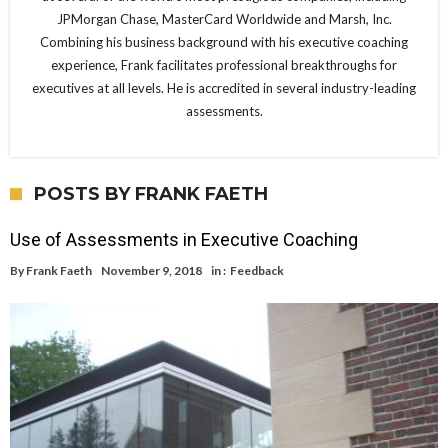
JPMorgan Chase, MasterCard Worldwide and Marsh, Inc.
Combining his business background with his executive coaching
experience, Frank facilitates professional breakthroughs for
executives at all levels. He is accredited in several industry-leading
assessments.
POSTS BY FRANK FAETH
Use of Assessments in Executive Coaching
By
Frank Faeth
November 9, 2018
in :
Feedback