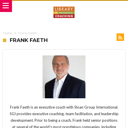
Home
Frank Faeth
FRANK FAETH
Frank Faeth is an executive coach with Sloan Group International.
SGI provides executive coaching, team facilitation, and leadership
development. Prior to being a coach, Frank held senior positions
at several of the world’s most prestigious companies, including