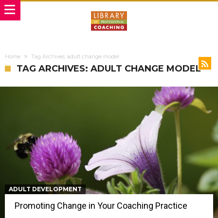
Home
Tag Archives: adult change model
TAG ARCHIVES: ADULT CHANGE MODEL
ADULT DEVELOPMENT
Promoting Change in Your Coaching Practice