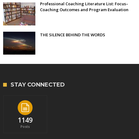
Professional Coaching Literature List: Focus–
Coaching Outcomes and Program Evaluation
THE SILENCE BEHIND THE WORDS
STAY CONNECTED
1149
Posts