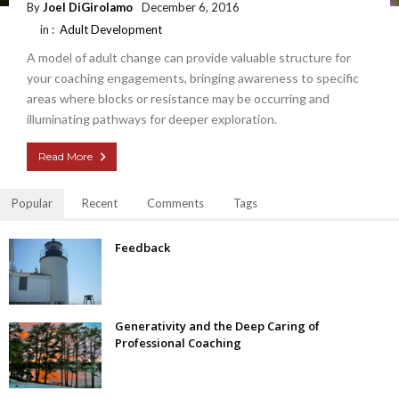
By
Joel DiGirolamo
December 6, 2016
in :
Adult Development
A model of adult change can provide valuable structure for
your coaching engagements, bringing awareness to specific
areas where blocks or resistance may be occurring and
illuminating pathways for deeper exploration.
Read More
Popular
Recent
Comments
Tags
Feedback
Generativity and the Deep Caring of
Professional Coaching