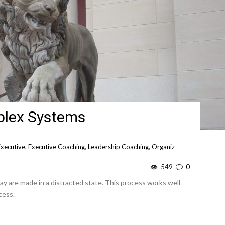
plex Systems
Executive
,
Executive Coaching
,
Leadership Coaching
,
Organiz
549
0
day are made in a distracted state. This process works well
cess.