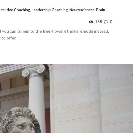
xecutive Coaching
,
Leadership Coaching
,
Neurosciences: Brain
168
0
 if you can tunein to the free-flowing thinking mode instead.
to offer.