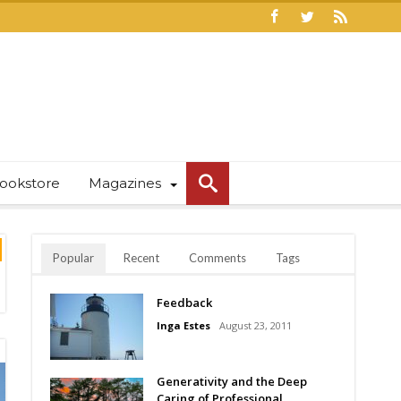
ookstore
Magazines
Popular
Recent
Comments
Tags
Feedback
Inga Estes
August 23, 2011
Generativity and the Deep
Caring of Professional