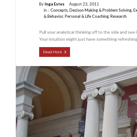
By
Inga Estes
August 23, 2011
in :
Concepts
,
Decison Making & Problem Solving
,
E
& Behavior
,
Personal & Life Coaching
,
Research
Pull your analytical thinking off to the side and see
Your intuition might just have something refreshing 
Read More