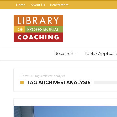
Home
About Us
Benefactors
Research
Tools / Applicat
Home
Tag Archives: analysis
TAG ARCHIVES: ANALYSIS