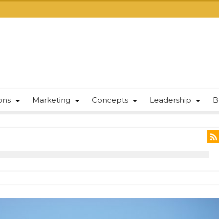
ions
Marketing
Concepts
Leadership
B