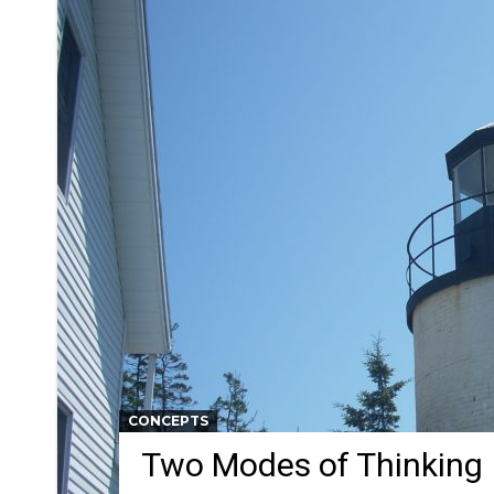
CONCEPTS
Two Modes of Thinking