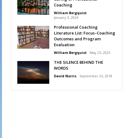
Coaching
William Bergquist
January 3, 2024
Professional Coaching
Literature List: Focus–Coaching
Outcomes and Program
Evaluation
William Bergquist
May 25, 2023
THE SILENCE BEHIND THE
WORDS
David Norris
September 25, 2018