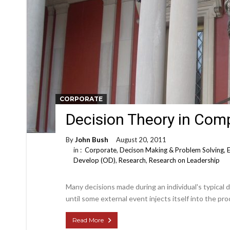
CORPORATE
Decision Theory in Com
By
John Bush
August 20, 2011
in :
Corporate
,
Decison Making & Problem Solving
,
Develop (OD)
,
Research
,
Research on Leadership
Many decisions made during an individual's typical 
until some external event injects itself into the pro
Read More