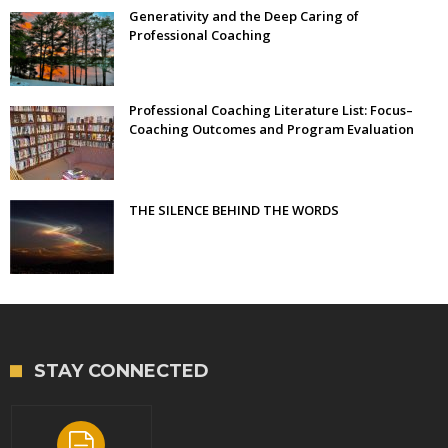
Generativity and the Deep Caring of
Professional Coaching
Professional Coaching Literature List: Focus–
Coaching Outcomes and Program Evaluation
THE SILENCE BEHIND THE WORDS
STAY CONNECTED