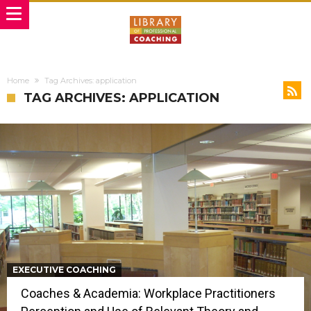
Home
Tag Archives: application
TAG ARCHIVES: APPLICATION
EXECUTIVE COACHING
Coaches & Academia: Workplace Practitioners