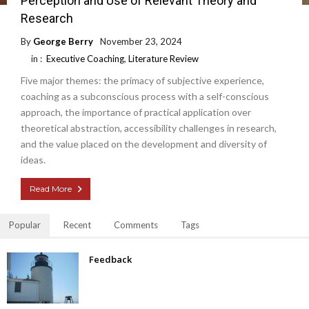
Perception and Use of Relevant Theory and
Research
By
George Berry
November 23, 2024
in :
Executive Coaching
,
Literature Review
Five major themes: the primacy of subjective experience,
coaching as a subconscious process with a self-conscious
approach, the importance of practical application over
theoretical abstraction, accessibility challenges in research,
and the value placed on the development and diversity of
ideas.
Read More
Popular
Recent
Comments
Tags
Feedback