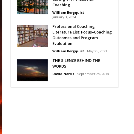
Coaching
William Bergquist
January 3, 2024
Professional Coaching
Literature List: Focus–Coaching
Outcomes and Program
Evaluation
William Bergquist
May 25, 2023
THE SILENCE BEHIND THE
WORDS
David Norris
September 25, 2018