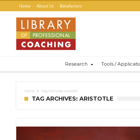
Home
About Us
Benefactors
Research
Tools / Applicat
Home
Tag Archives: aristotle
TAG ARCHIVES: ARISTOTLE