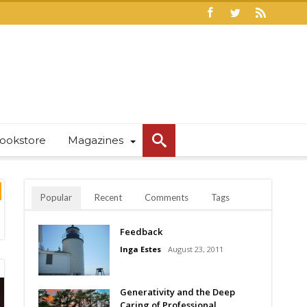
ookstore
Magazines
Popular
Recent
Comments
Tags
Feedback
Inga Estes
August 23, 2011
Generativity and the Deep
Caring of Professional