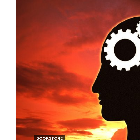
BOOKSTORE