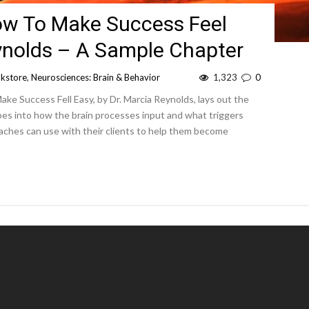
ow To Make Success Feel
eynolds – A Sample Chapter
kstore
,
Neurosciences: Brain & Behavior
1,323
0
ke Success Fell Easy, by Dr. Marcia Reynolds, lays out the
goes into how the brain processes input and what triggers
oaches can use with their clients to help them become