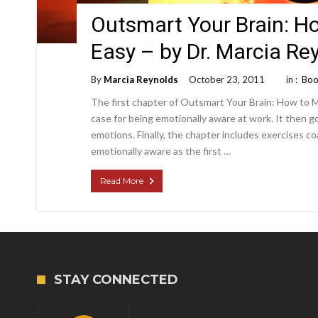
Outsmart Your Brain: H
Easy – by Dr. Marcia R
By
Marcia Reynolds
October 23, 2011
in :
Boo
The first chapter of Outsmart Your Brain: How to Ma
case for being emotionally aware at work. It then 
emotions. Finally, the chapter includes exercises c
emotionally aware as the first …
Read More
STAY CONNECTED