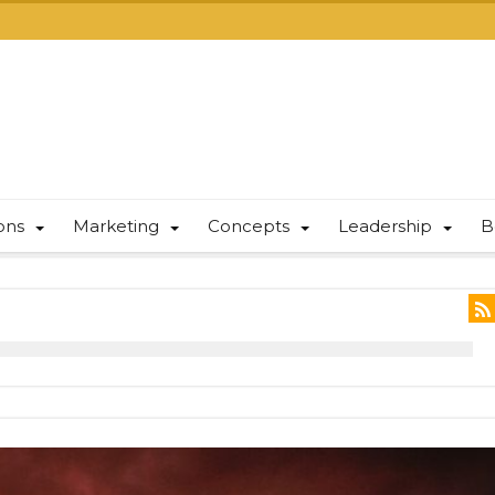
ions
Marketing
Concepts
Leadership
B