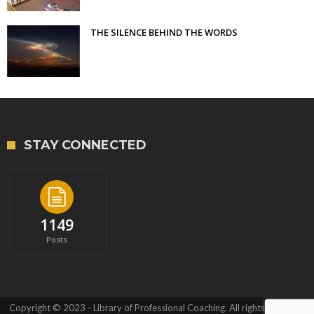
THE SILENCE BEHIND THE WORDS
STAY CONNECTED
1149
Posts
Copyright © 2023 - Library of Professional Coaching. All rights reserved.