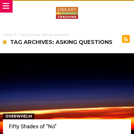
Home
Tag Archives: Asking questions
TAG ARCHIVES: ASKING QUESTIONS
OVERWHELM
Fifty Shades of “No”