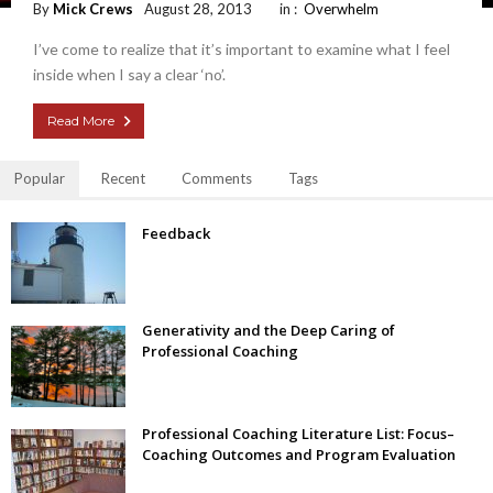
By
Mick Crews
August 28, 2013
in :
Overwhelm
I’ve come to realize that it’s important to examine what I feel
inside when I say a clear ‘no’.
Read More
Popular
Recent
Comments
Tags
Feedback
Generativity and the Deep Caring of
Professional Coaching
Professional Coaching Literature List: Focus–
Coaching Outcomes and Program Evaluation