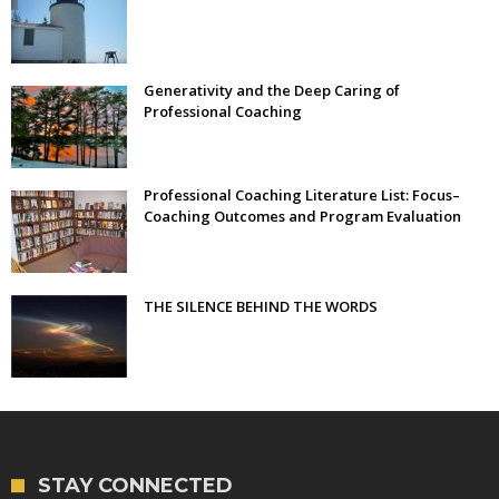
Generativity and the Deep Caring of
Professional Coaching
Professional Coaching Literature List: Focus–
Coaching Outcomes and Program Evaluation
THE SILENCE BEHIND THE WORDS
STAY CONNECTED