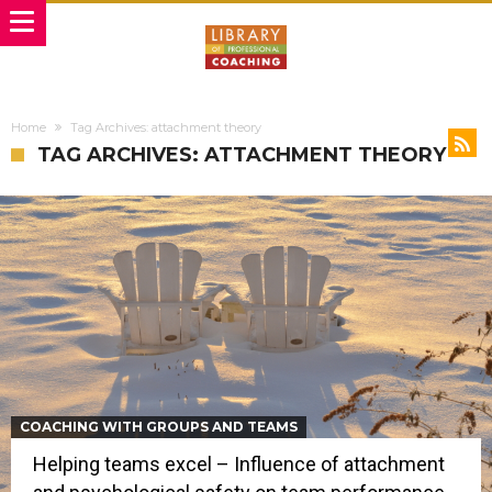
Home
Tag Archives: attachment theory
TAG ARCHIVES: ATTACHMENT THEORY
COACHING WITH GROUPS AND TEAMS
Helping teams excel – Influence of attachment