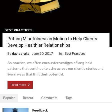
BEST PRACTICES
Putting Mindfulness in Motion to Help Clients
Develop Healthier Relationships
By
daviddrake
June 20, 2017
in :
Best Practices
As coaches, we often encounter vestiges of long-held
patterns that continue to echo across our client’s stories and
live in ways that limit their potential.
Read More
Popular
Recent
Comments
Tags
Feedback