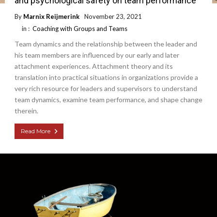
and psychological safety on team performance
By
Marnix Reijmerink
November 23, 2021
in :
Coaching with Groups and Teams
Team dynamics and the relationship between the leader and
his team members are influenced by our early and later
attachment experiences. Attachment theory and its
translation into practical situations in organizations provide a
very rich resource for leaders and supervisors to understand
team dynamics, examine team performance, and shape change
therein.
Read More