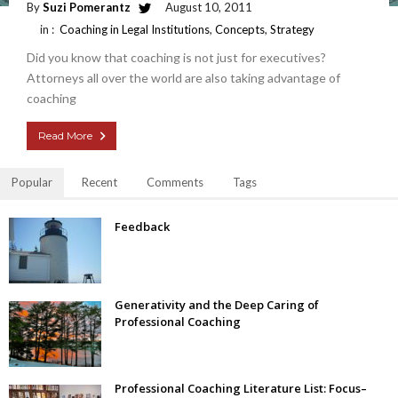
By
Suzi Pomerantz
August 10, 2011
in :
Coaching in Legal Institutions
,
Concepts
,
Strategy
Did you know that coaching is not just for executives?
Attorneys all over the world are also taking advantage of
coaching
Read More
Popular
Recent
Comments
Tags
Feedback
Generativity and the Deep Caring of
Professional Coaching
Professional Coaching Literature List: Focus–