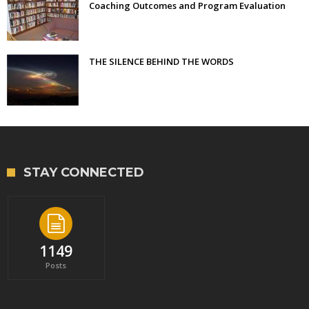
Coaching Outcomes and Program Evaluation
THE SILENCE BEHIND THE WORDS
STAY CONNECTED
1149
Posts