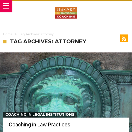
Home
Tag Archives: attorney
TAG ARCHIVES: ATTORNEY
COACHING IN LEGAL INSTITUTIONS
Coaching in Law Practices