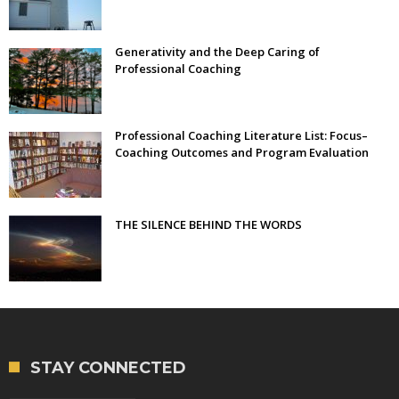
Generativity and the Deep Caring of
Professional Coaching
Professional Coaching Literature List: Focus–
Coaching Outcomes and Program Evaluation
THE SILENCE BEHIND THE WORDS
STAY CONNECTED