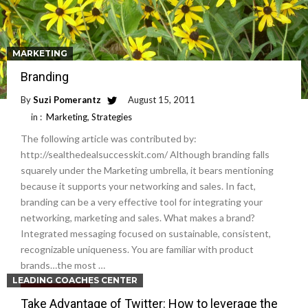
MARKETING
Branding
By
Suzi Pomerantz
August 15, 2011
in :
Marketing
,
Strategies
The following article was contributed by:
http://sealthedealsuccesskit.com/ Although branding falls
squarely under the Marketing umbrella, it bears mentioning
because it supports your networking and sales. In fact,
branding can be a very effective tool for integrating your
networking, marketing and sales. What makes a brand?
Integrated messaging focused on sustainable, consistent,
recognizable uniqueness. You are familiar with product
brands…the most …
LEADING COACHES CENTER
Read More
Take Advantage of Twitter: How to leverage the