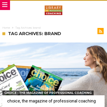
Home
Tag Archives: brand
TAG ARCHIVES: BRAND
CHOICE - THE MAGAZINE OF PROFESSIONAL COACHING
choice, the magazine of professional coaching