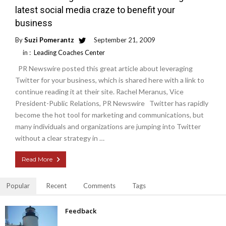
latest social media craze to benefit your
business
By
Suzi Pomerantz
September 21, 2009
in :
Leading Coaches Center
PR Newswire posted this great article about leveraging
Twitter for your business, which is shared here with a link to
continue reading it at their site. Rachel Meranus, Vice
President-Public Relations, PR Newswire Twitter has rapidly
become the hot tool for marketing and communications, but
many individuals and organizations are jumping into Twitter
without a clear strategy in …
Read More
Popular
Recent
Comments
Tags
Feedback