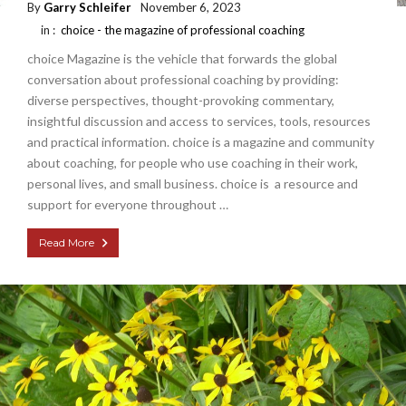
By
Garry Schleifer
November 6, 2023
in :
choice - the magazine of professional coaching
choice Magazine is the vehicle that forwards the global
conversation about professional coaching by providing:
diverse perspectives, thought-provoking commentary,
insightful discussion and access to services, tools, resources
and practical information. choice is a magazine and community
about coaching, for people who use coaching in their work,
personal lives, and small business. choice is a resource and
support for everyone throughout …
Read More