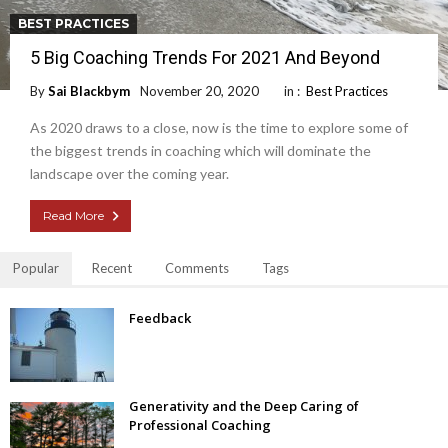
BEST PRACTICES
5 Big Coaching Trends For 2021 And Beyond
By
Sai Blackbym
November 20, 2020
in :
Best Practices
As 2020 draws to a close, now is the time to explore some of
the biggest trends in coaching which will dominate the
landscape over the coming year.
Read More
Popular
Recent
Comments
Tags
Feedback
Generativity and the Deep Caring of
Professional Coaching