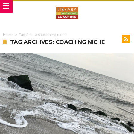
Home
Tag Archives: coaching niche
TAG ARCHIVES: COACHING NICHE