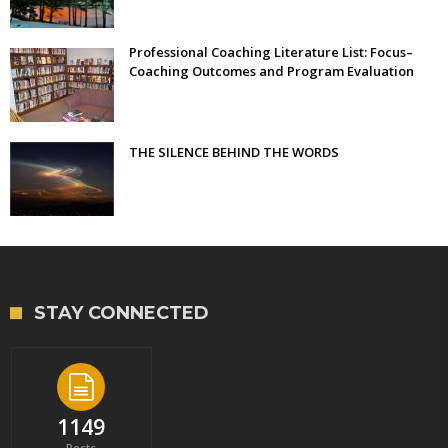
Professional Coaching Literature List: Focus–
Coaching Outcomes and Program Evaluation
THE SILENCE BEHIND THE WORDS
STAY CONNECTED
1149
Posts