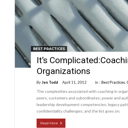
BEST PRACTICES
It’s Complicated:Coachi
Organizations
By
Jen Todd
April 11, 2012
in :
Best Practices
,
The complexities associated with coaching in organ
peers, customers and subordinates; power and autho
leadership development competencies; legacy patte
confidentiality challenges; and the list goes on.
Read More