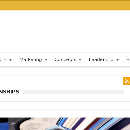
ions
Marketing
Concepts
Leadership
B
NSHIPS