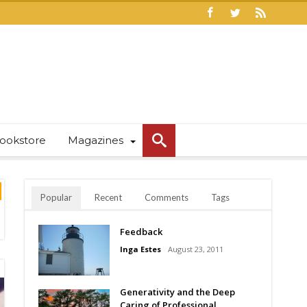
ookstore
Magazines
Popular
Recent
Comments
Tags
Feedback
Inga Estes
August 23, 2011
Generativity and the Deep
Caring of Professional