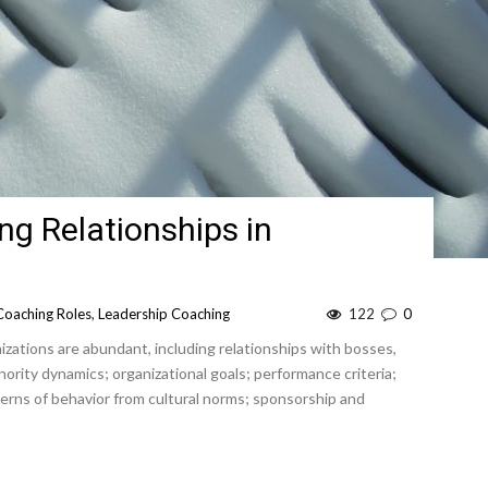
ng Relationships in
Coaching Roles
,
Leadership Coaching
122
0
izations are abundant, including relationships with bosses,
rity dynamics; organizational goals; performance criteria;
rns of behavior from cultural norms; sponsorship and