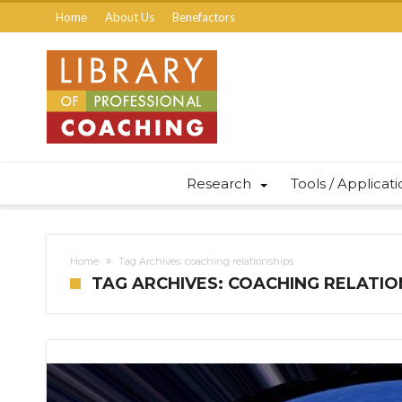
Home
About Us
Benefactors
Research
Tools / Applicat
Home
Tag Archives: coaching relationships
TAG ARCHIVES: COACHING RELATIO