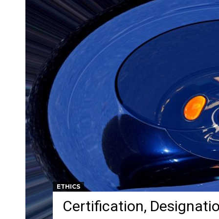
ETHICS
Certification, Designati