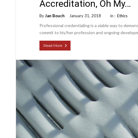
Accreditation, Oh My…
By
Jan Bouch
January 31, 2018
in :
Ethics
Professional credentialing is a viable way to demonst
commit to his/her profession and ongoing develop
Read More