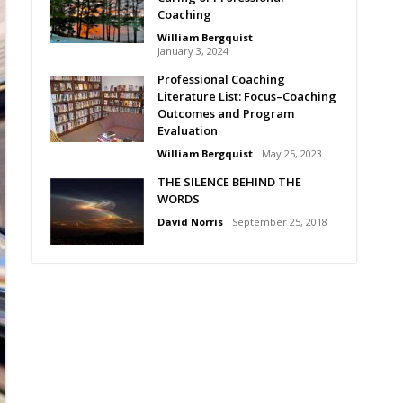
Coaching
William Bergquist
January 3, 2024
Professional Coaching
Literature List: Focus–Coaching
Outcomes and Program
Evaluation
William Bergquist
May 25, 2023
THE SILENCE BEHIND THE
WORDS
David Norris
September 25, 2018