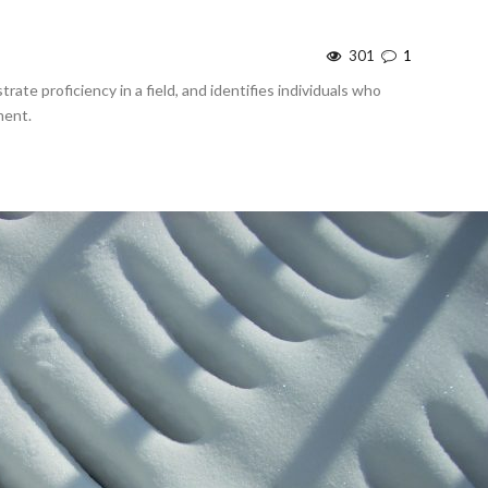
301
1
rate proficiency in a field, and identifies individuals who
ment.