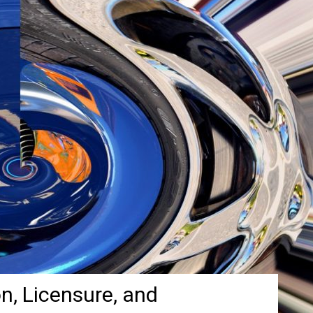
on, Licensure, and