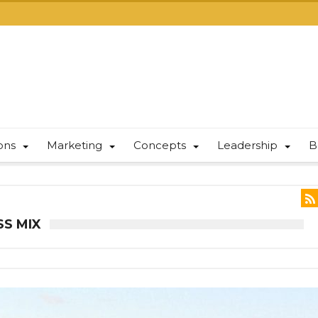
ions
Marketing
Concepts
Leadership
B
SS MIX