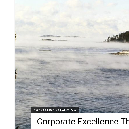
EXECUTIVE COACHING
Corporate Excellence T