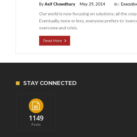
By
Asif Chowdhury
May 29, 2014
in :
Executiv
Our world is now focusing on solutions; all the corp
Eventually, more or less, everyone prefers to ‘overco
overcome and crisis.
Read More
STAY CONNECTED
1149
Posts