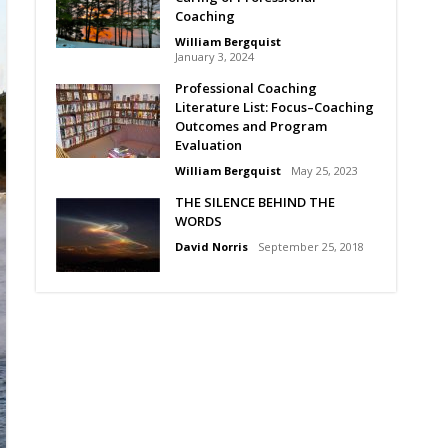
Coaching
William Bergquist
January 3, 2024
Professional Coaching
Literature List: Focus–Coaching
Outcomes and Program
Evaluation
William Bergquist
May 25, 2023
THE SILENCE BEHIND THE
WORDS
David Norris
September 25, 2018