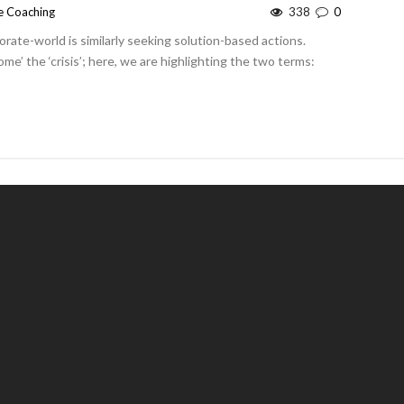
e Coaching
338
0
orate-world is similarly seeking solution-based actions.
me’ the ‘crisis’; here, we are highlighting the two terms: