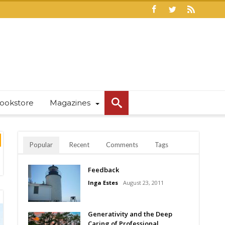
ookstore
Magazines
Popular
Recent
Comments
Tags
Feedback
Inga Estes
August 23, 2011
Generativity and the Deep
Caring of Professional