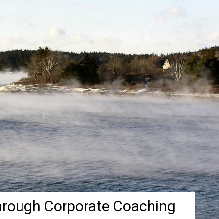
hrough Corporate Coaching