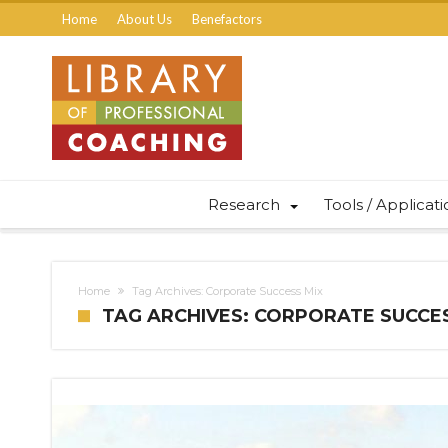
Home
About Us
Benefactors
Research
Tools / Applicat
Home
Tag Archives: Corporate Success Mix
TAG ARCHIVES: CORPORATE SUCCE