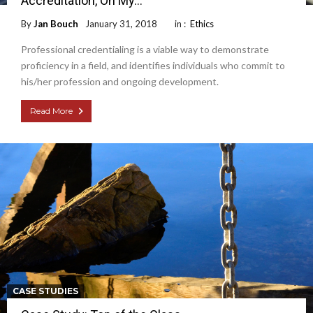
Accreditation, Oh My…
By
Jan Bouch
January 31, 2018
in :
Ethics
Professional credentialing is a viable way to demonstrate
proficiency in a field, and identifies individuals who commit to
his/her profession and ongoing development.
Read More
CASE STUDIES