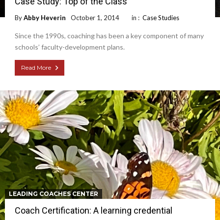
Case Study: Top of the Class
By
Abby Heverin
October 1, 2014
in :
Case Studies
Since the 1990s, coaching has been a key component of many
schools’ faculty-development plans.
Read More
LEADING COACHES CENTER
Coach Certification: A learning credential