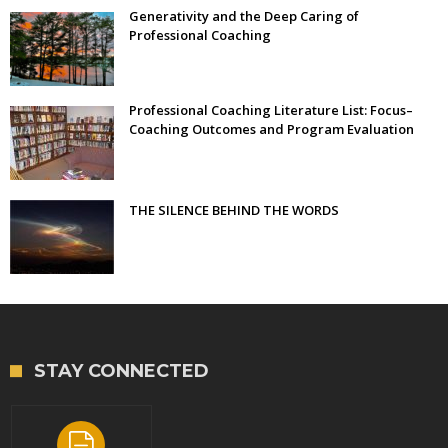
Generativity and the Deep Caring of
Professional Coaching
Professional Coaching Literature List: Focus–
Coaching Outcomes and Program Evaluation
THE SILENCE BEHIND THE WORDS
STAY CONNECTED