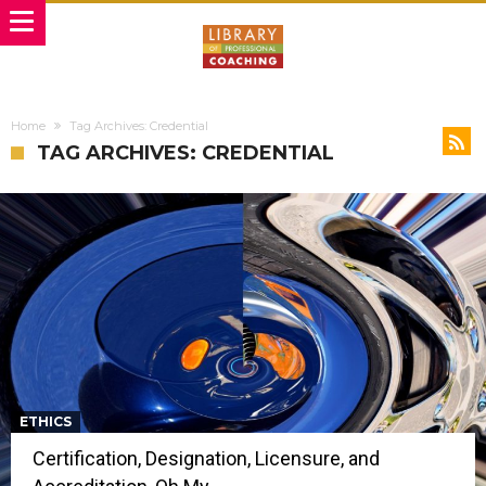
Home
Tag Archives: Credential
TAG ARCHIVES: CREDENTIAL
ETHICS
Certification, Designation, Licensure, and