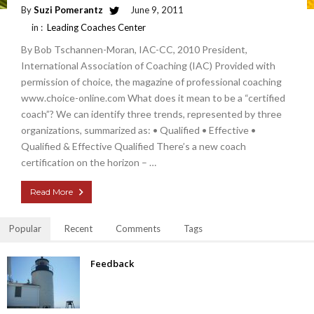
By
Suzi Pomerantz
June 9, 2011
in :
Leading Coaches Center
By Bob Tschannen-Moran, IAC-CC, 2010 President,
International Association of Coaching (IAC) Provided with
permission of choice, the magazine of professional coaching
www.choice-online.com What does it mean to be a “certified
coach”? We can identify three trends, represented by three
organizations, summarized as: • Qualified • Effective •
Qualified & Effective Qualified There’s a new coach
certification on the horizon – …
Read More
Popular
Recent
Comments
Tags
Feedback