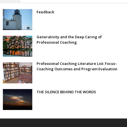
Feedback
Generativity and the Deep Caring of
Professional Coaching
Professional Coaching Literature List: Focus–
Coaching Outcomes and Program Evaluation
THE SILENCE BEHIND THE WORDS