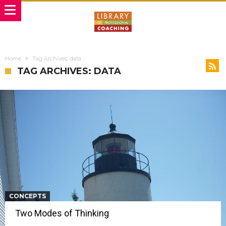
Home
Tag Archives: data
TAG ARCHIVES: DATA
CONCEPTS
Two Modes of Thinking