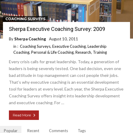
COACHING SURVEYS
Sherpa Executive Coaching Survey: 2009
By
Sherpa Coaching
August 10, 2011
in :
Coaching Surveys
,
Executive Coaching
,
Leadership
Coaching
,
Personal & Life Coaching
,
Research
,
Training
Every crisis calls for great leadership. Today, a generation of
leaders is being severely tested. One bad decision, even one
bad attitude in top management can cost people their jobs.
That’s why executive coaching is an essential development
tool for leaders at every level. Each year, the Sherpa Executive
Coaching Survey offers insight into leadership development
and executive coaching. For …
Read More
Popular
Recent
Comments
Tags