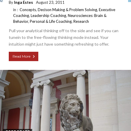
By
Inga Estes
August 23, 2011
in :
Concepts
,
Decison Making & Problem Solving
,
Executive
Coaching
,
Leadership Coaching
,
Neurosciences: Brain &
Behavior
,
Personal & Life Coaching
,
Research
Pull your analytical thinking off to the side and see if you can
tunein to the free-flowing thinking mode instead. Your
intuition might just have something refreshing to offer.
Read More