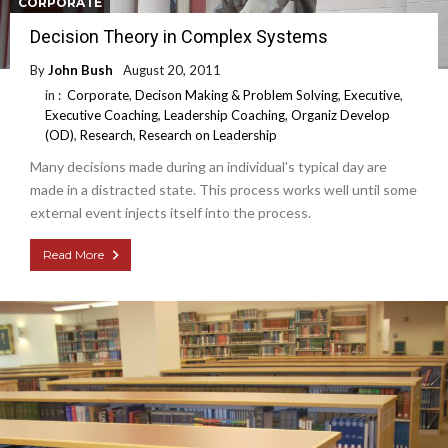
CORPORATE
Decision Theory in Complex Systems
By
John Bush
August 20, 2011
in :
Corporate
,
Decison Making & Problem Solving
,
Executive
,
Executive Coaching
,
Leadership Coaching
,
Organiz Develop
(OD)
,
Research
,
Research on Leadership
Many decisions made during an individual's typical day are
made in a distracted state. This process works well until some
external event injects itself into the process.
Read More