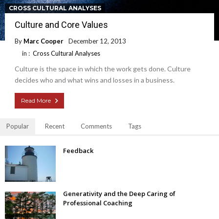
CROSS CULTURAL ANALYSES
Culture and Core Values
By
Marc Cooper
December 12, 2013
in :
Cross Cultural Analyses
Culture is the space in which the work gets done. Culture
decides who and what wins and losses in a business.
Read More
Popular
Recent
Comments
Tags
Feedback
Generativity and the Deep Caring of
Professional Coaching