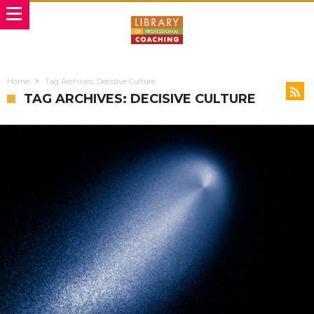
Home
Tag Archives: Decisive Culture
TAG ARCHIVES: DECISIVE CULTURE