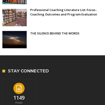
Professional Coaching Literature List: Focus–
Coaching Outcomes and Program Evaluation
THE SILENCE BEHIND THE WORDS
STAY CONNECTED
1149
Posts