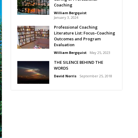
Coaching
William Bergquist
January 3, 2024
Professional Coaching
Literature List: Focus–Coaching
Outcomes and Program
Evaluation
William Bergquist
May 25, 2023
THE SILENCE BEHIND THE
WORDS
David Norris
September 25, 2018