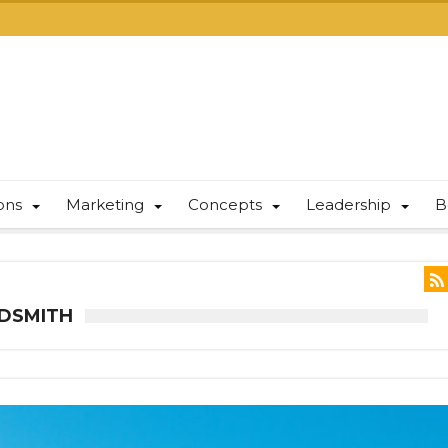
ions
Marketing
Concepts
Leadership
B
LDSMITH