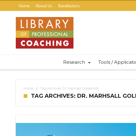
Home
About Us
Benefactors
Research
Tools / Applicat
Home
Tag Archives: Dr. Marhsall Goldsmith
TAG ARCHIVES: DR. MARHSALL GO