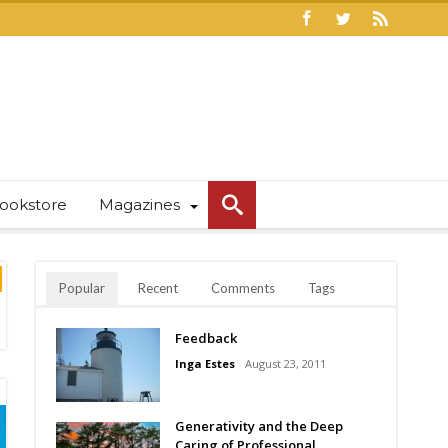
ookstore
Magazines
Popular
Recent
Comments
Tags
Feedback
Inga Estes
August 23, 2011
Generativity and the Deep
Caring of Professional