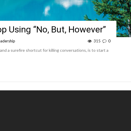
op Using “No, But, However”
eadership
315
0
and a surefire shortcut for killing conversations, is to start a