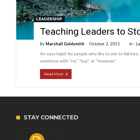
LEADERSHIP
Teaching Leaders to St
By
Marshall Goldsmith
October 2, 2015
in :
L
An easy habit for people who like to win to fall into, 
sentence with “no,” “but,” or “however”
Read More
STAY CONNECTED