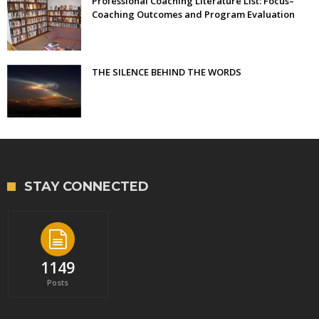
Professional Coaching Literature List: Focus–
Coaching Outcomes and Program Evaluation
THE SILENCE BEHIND THE WORDS
STAY CONNECTED
1149
Posts