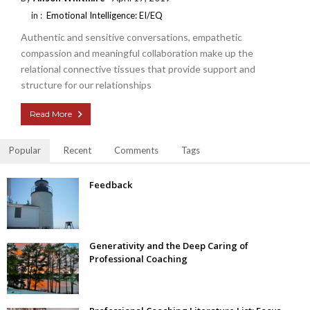
in :
Emotional Intelligence: EI/EQ
Authentic and sensitive conversations, empathetic
compassion and meaningful collaboration make up the
relational connective tissues that provide support and
structure for our relationships
Read More
Popular
Recent
Comments
Tags
Feedback
Generativity and the Deep Caring of
Professional Coaching