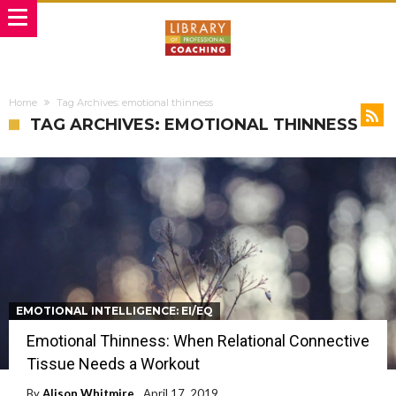
Home
Tag Archives: emotional thinness
TAG ARCHIVES: EMOTIONAL THINNESS
EMOTIONAL INTELLIGENCE: EI/EQ
Emotional Thinness: When Relational Connective
Tissue Needs a Workout
By
Alison Whitmire
April 17, 2019