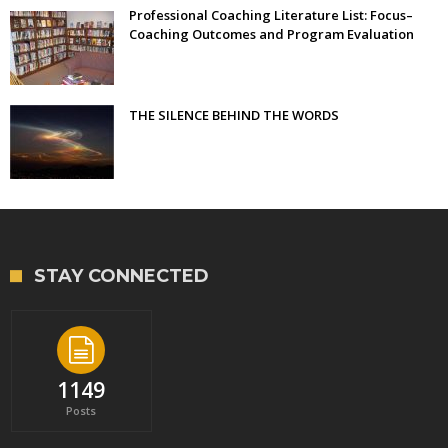
Professional Coaching Literature List: Focus–
Coaching Outcomes and Program Evaluation
THE SILENCE BEHIND THE WORDS
STAY CONNECTED
1149
Posts