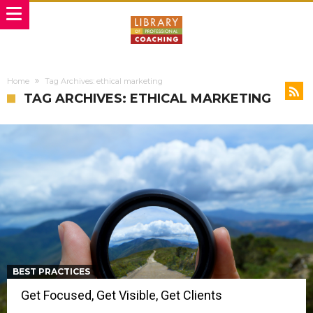
Home
Tag Archives: ethical marketing
TAG ARCHIVES: ETHICAL MARKETING
BEST PRACTICES
Get Focused, Get Visible, Get Clients