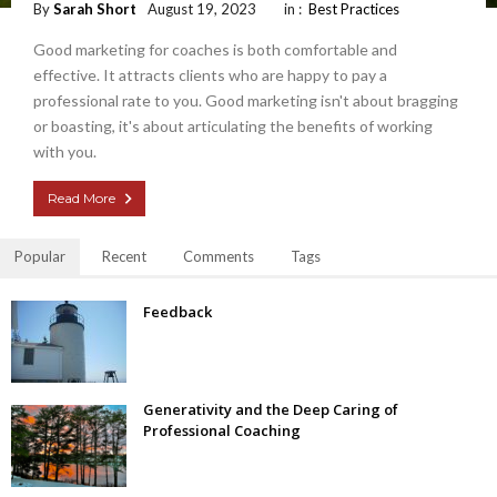
By
Sarah Short
August 19, 2023
in :
Best Practices
Good marketing for coaches is both comfortable and
effective. It attracts clients who are happy to pay a
professional rate to you. Good marketing isn't about bragging
or boasting, it's about articulating the benefits of working
with you.
Read More
Popular
Recent
Comments
Tags
Feedback
Generativity and the Deep Caring of
Professional Coaching