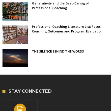
Generativity and the Deep Caring of
Professional Coaching
Professional Coaching Literature List: Focus–
Coaching Outcomes and Program Evaluation
THE SILENCE BEHIND THE WORDS
STAY CONNECTED