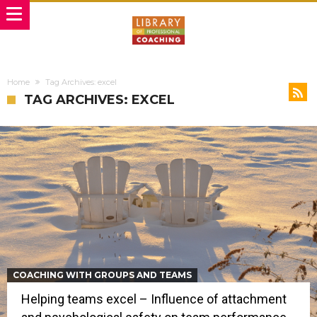
Home
Tag Archives: excel
TAG ARCHIVES: EXCEL
COACHING WITH GROUPS AND TEAMS
Helping teams excel – Influence of attachment