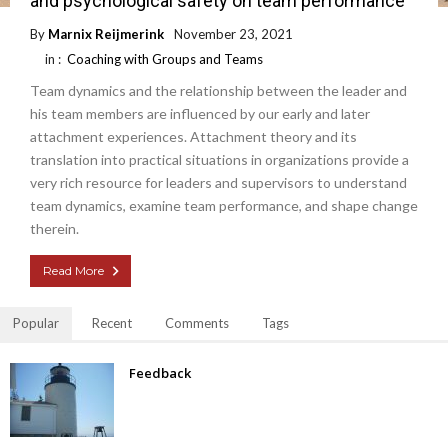
and psychological safety on team performance
By
Marnix Reijmerink
November 23, 2021
in :
Coaching with Groups and Teams
Team dynamics and the relationship between the leader and
his team members are influenced by our early and later
attachment experiences. Attachment theory and its
translation into practical situations in organizations provide a
very rich resource for leaders and supervisors to understand
team dynamics, examine team performance, and shape change
therein.
Read More
Popular
Recent
Comments
Tags
Feedback