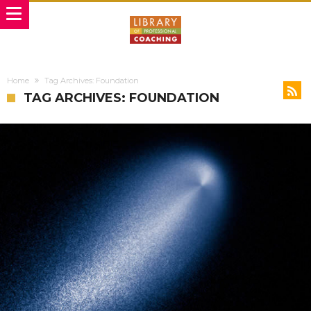
Home
Tag Archives: Foundation
TAG ARCHIVES: FOUNDATION