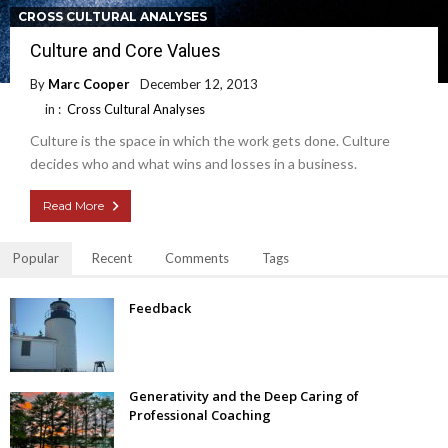
CROSS CULTURAL ANALYSES
Culture and Core Values
By
Marc Cooper
December 12, 2013
in :
Cross Cultural Analyses
Culture is the space in which the work gets done. Culture
decides who and what wins and losses in a business.
Read More
Popular
Recent
Comments
Tags
Feedback
Generativity and the Deep Caring of
Professional Coaching