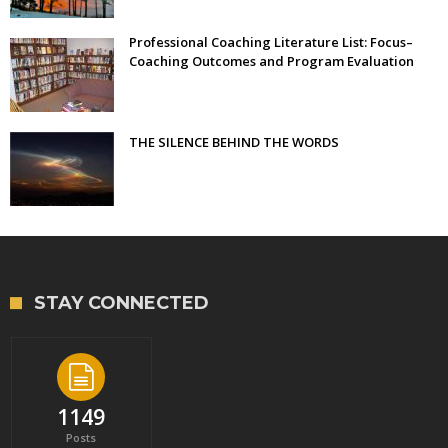
Professional Coaching Literature List: Focus–
Coaching Outcomes and Program Evaluation
THE SILENCE BEHIND THE WORDS
STAY CONNECTED
1149
Posts