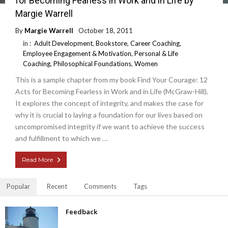
for Becoming Fearless in Work and in Life by
Margie Warrell
By
Margie Warrell
October 18, 2011
in :
Adult Development
,
Bookstore
,
Career Coaching
,
Employee Engagement & Motivation
,
Personal & Life
Coaching
,
Philosophical Foundations
,
Women
This is a sample chapter from my book Find Your Courage: 12
Acts for Becoming Fearless in Work and in Life (McGraw-Hill).
It explores the concept of integrity, and makes the case for
why it is crucial to laying a foundation for our lives based on
uncompromised integrity if we want to achieve the success
and fulfillment to which we …
Read More
Popular
Recent
Comments
Tags
Feedback