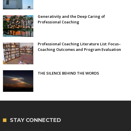
Generativity and the Deep Caring of
Professional Coaching
Professional Coaching Literature List: Focus–
Coaching Outcomes and Program Evaluation
THE SILENCE BEHIND THE WORDS
STAY CONNECTED