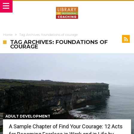
Home
Tag Archives: foundations of courage
TAG ARCHIVES: FOUNDATIONS OF
COURAGE
ADULT DEVELOPMENT
A Sample Chapter of Find Your Courage: 12 Acts