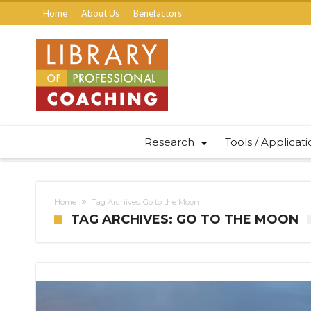
Home
About Us
Benefactors
Research
Tools / Applicat
Home
Tag Archives: Go to the Moon
TAG ARCHIVES: GO TO THE MOON