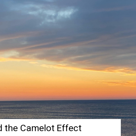
d the Camelot Effect