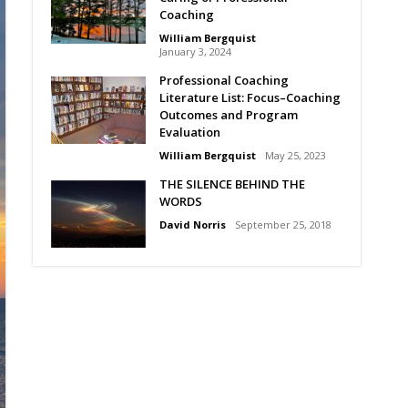
Coaching
William Bergquist
January 3, 2024
Professional Coaching
Literature List: Focus–Coaching
Outcomes and Program
Evaluation
William Bergquist
May 25, 2023
THE SILENCE BEHIND THE
WORDS
David Norris
September 25, 2018