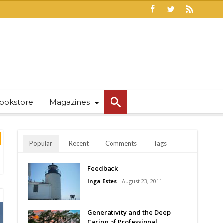
ookstore
Magazines
Popular
Recent
Comments
Tags
Feedback
Inga Estes
August 23, 2011
Generativity and the Deep
Caring of Professional