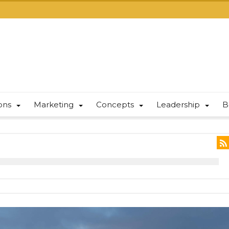
ions
Marketing
Concepts
Leadership
B