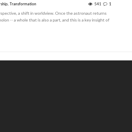
rship
,
Transformation
541
1
erspective, a shift in worldview. Once the astronaut returns
lon -- a whole that is also a part, and this is a key insight of