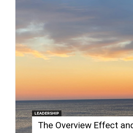
LEADERSHIP
The Overview Effect an