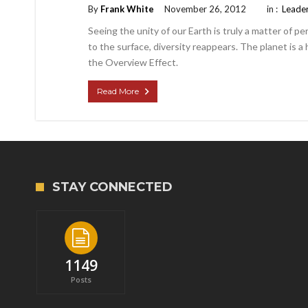
By
Frank White
November 26, 2012
in :
Leade
Seeing the unity of our Earth is truly a matter of p
to the surface, diversity reappears. The planet is a ho
the Overview Effect.
Read More
STAY CONNECTED
1149
Posts