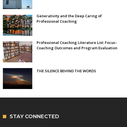
Generativity and the Deep Caring of
Professional Coaching
Professional Coaching Literature List: Focus–
Coaching Outcomes and Program Evaluation
THE SILENCE BEHIND THE WORDS
STAY CONNECTED