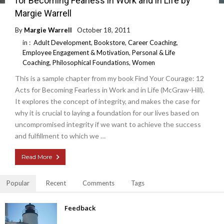
for Becoming Fearless in Work and in Life by
Margie Warrell
By
Margie Warrell
October 18, 2011
in :
Adult Development
,
Bookstore
,
Career Coaching
,
Employee Engagement & Motivation
,
Personal & Life
Coaching
,
Philosophical Foundations
,
Women
This is a sample chapter from my book Find Your Courage: 12
Acts for Becoming Fearless in Work and in Life (McGraw-Hill).
It explores the concept of integrity, and makes the case for
why it is crucial to laying a foundation for our lives based on
uncompromised integrity if we want to achieve the success
and fulfillment to which we …
Read More
Popular
Recent
Comments
Tags
Feedback