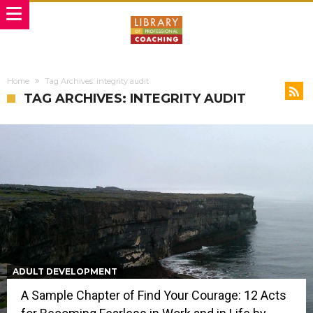
Home
Tag Archives: integrity audit
TAG ARCHIVES: INTEGRITY AUDIT
ADULT DEVELOPMENT
A Sample Chapter of Find Your Courage: 12 Acts