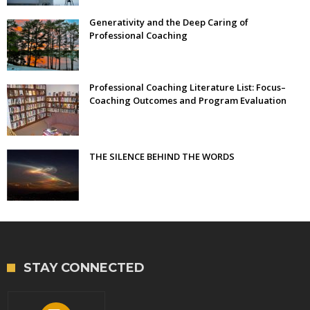
Generativity and the Deep Caring of
Professional Coaching
Professional Coaching Literature List: Focus–
Coaching Outcomes and Program Evaluation
THE SILENCE BEHIND THE WORDS
STAY CONNECTED