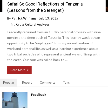
Safari So Good! Reflections of Tanzania
(Lessons from the Serengeti)
By
Patrick Williams
July 13, 2015
in :
Cross Cultural Analyses
I recently returned from an 18-day personal odyssey with nine
men into the deep bush of Tanzania. This journey was both an
opportunity to be “unplugged” from my normal routine of
work and personal life, as well as a learning experience about
two tribal societies who represent ancient ways of living with
the earth. Our tour was called Back to …
Read More
Popular
Recent
Comments
Tags
Feedback