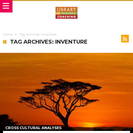
Home
Tag Archives: inventure
TAG ARCHIVES: INVENTURE
CROSS CULTURAL ANALYSES