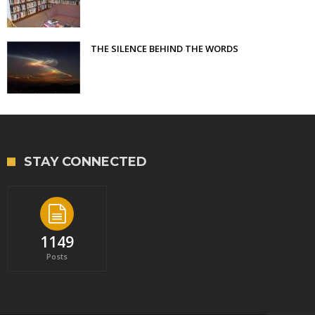
THE SILENCE BEHIND THE WORDS
STAY CONNECTED
1149
Posts