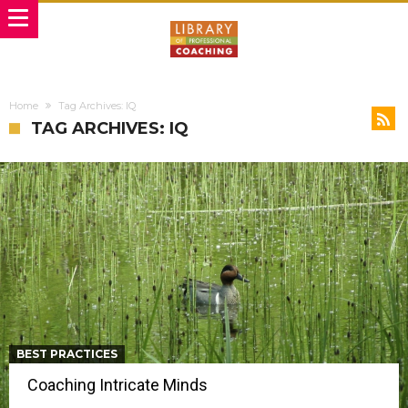
Home
Tag Archives: IQ
TAG ARCHIVES: IQ
BEST PRACTICES
Coaching Intricate Minds