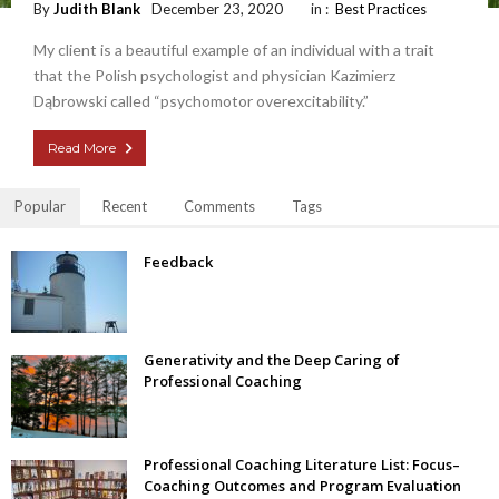
By
Judith Blank
December 23, 2020
in :
Best Practices
My client is a beautiful example of an individual with a trait
that the Polish psychologist and physician Kazimierz
Dąbrowski called “psychomotor overexcitability.”
Read More
Popular
Recent
Comments
Tags
Feedback
Generativity and the Deep Caring of
Professional Coaching
Professional Coaching Literature List: Focus–
Coaching Outcomes and Program Evaluation