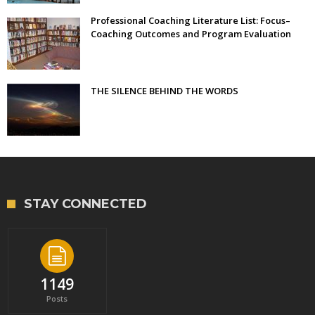
Professional Coaching Literature List: Focus–
Coaching Outcomes and Program Evaluation
THE SILENCE BEHIND THE WORDS
STAY CONNECTED
1149
Posts