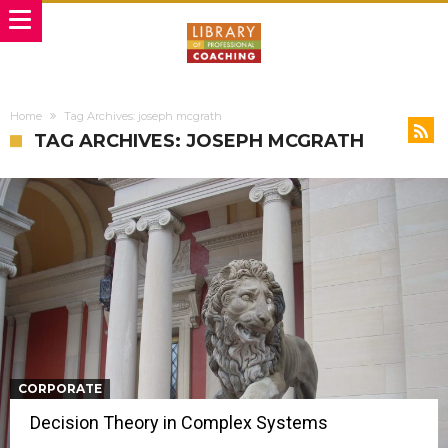
Home
Tag Archives: joseph mcgrath
TAG ARCHIVES: JOSEPH MCGRATH
CORPORATE
Decision Theory in Complex Systems