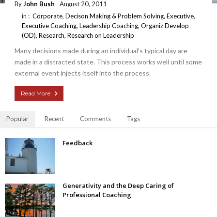
By
John Bush
August 20, 2011
in :
Corporate
,
Decison Making & Problem Solving
,
Executive
,
Executive Coaching
,
Leadership Coaching
,
Organiz Develop
(OD)
,
Research
,
Research on Leadership
Many decisions made during an individual's typical day are
made in a distracted state. This process works well until some
external event injects itself into the process.
Read More
Popular
Recent
Comments
Tags
Feedback
Generativity and the Deep Caring of
Professional Coaching