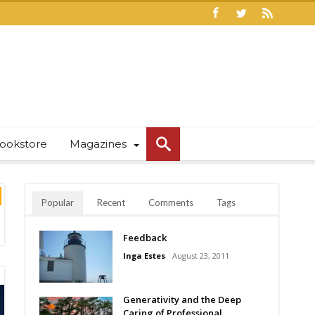
ookstore
Magazines
Popular
Recent
Comments
Tags
Feedback
Inga Estes
August 23, 2011
Generativity and the Deep
Caring of Professional