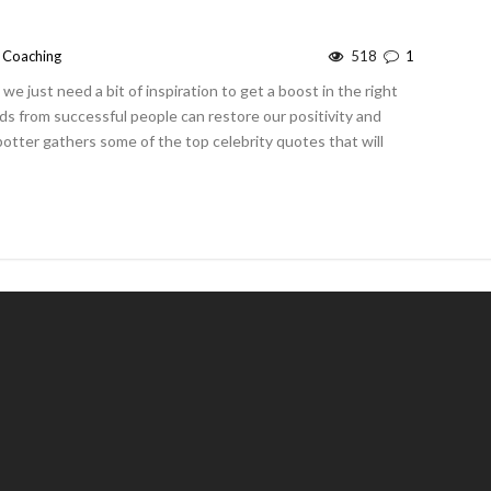
e Coaching
518
1
 just need a bit of inspiration to get a boost in the right
rds from successful people can restore our positivity and
potter gathers some of the top celebrity quotes that will