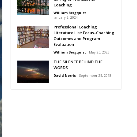
Coaching
William Bergquist
January 3, 2024
Professional Coaching
Literature List: Focus–Coaching
Outcomes and Program
Evaluation
William Bergquist
May 25, 2023
THE SILENCE BEHIND THE
WORDS
David Norris
September 25, 2018