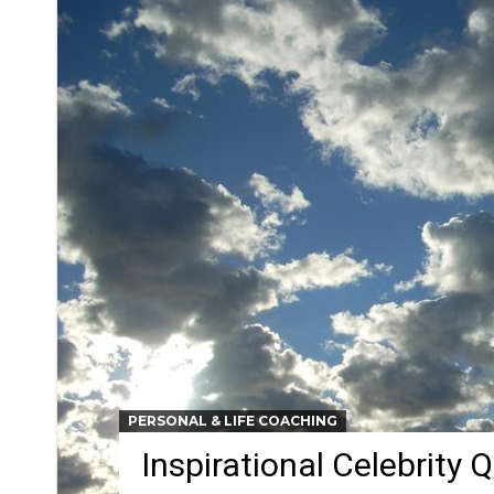
PERSONAL & LIFE COACHING
Inspirational Celebrity 