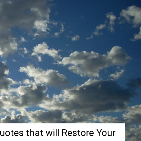
Quotes that will Restore Your