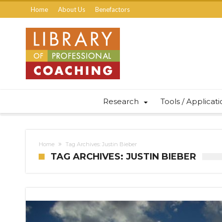
Home
About Us
Benefactors
Research
Tools / Applicat
Home
Tag Archives: Justin Bieber
TAG ARCHIVES: JUSTIN BIEBER