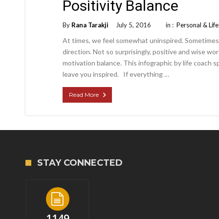
Positivity Balance
By
Rana Tarakji
July 5, 2016
in :
Personal & Lif
At times, we feel somewhat uninspired. Sometimes we
direction. Not so surprisingly, positive and wise wo
motivation balance. This infographic by life coach s
leave you inspired. If everything …
Read More
STAY CONNECTED
1149