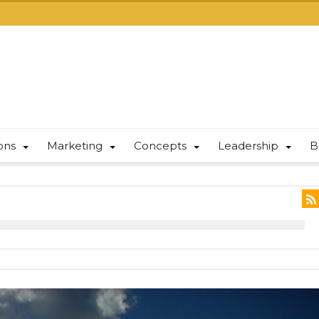
ions
Marketing
Concepts
Leadership
B