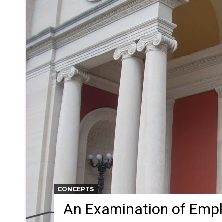
CONCEPTS
An Examination of Emp