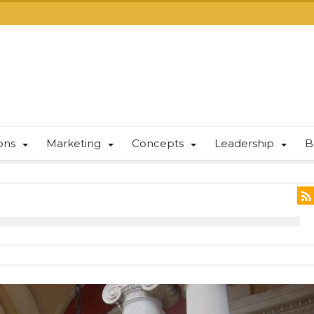
ions
Marketing
Concepts
Leadership
B