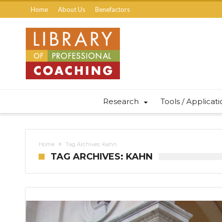
Home
About Us
Benefactors
Research
Tools / Applicat
Home
Tag Archives: Kahn
TAG ARCHIVES: KAHN