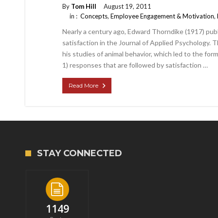
By
Tom Hill
August 19, 2011
in :
Concepts
,
Employee Engagement & Motivation
,
Nearly a century ago, Edward Thorndike (1917) pub
satisfaction in the Journal of Applied Psychology. 
his studies of animal behavior, which led to the for
1) responses that are followed by satisfaction …
Read More
STAY CONNECTED
1149