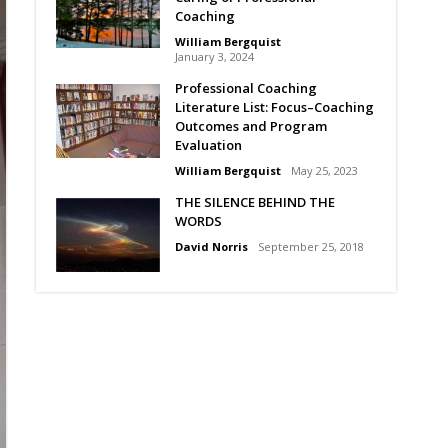
Coaching
William Bergquist
January 3, 2024
Professional Coaching
Literature List: Focus–Coaching
Outcomes and Program
Evaluation
William Bergquist
May 25, 2023
THE SILENCE BEHIND THE
WORDS
David Norris
September 25, 2018