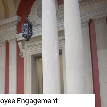
loyee Engagement