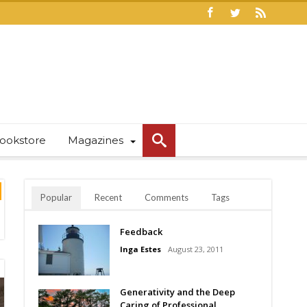
ookstore
Magazines
Popular
Recent
Comments
Tags
Feedback
Inga Estes
August 23, 2011
Generativity and the Deep
Caring of Professional