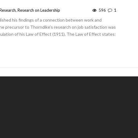
Research
,
Research on Leadership
596
1
lished his findings of a connection between work and
The precursor to Thorndike’s research on job satisfaction was
mulation of his Law of Effect (1911). The Law of Effect states: