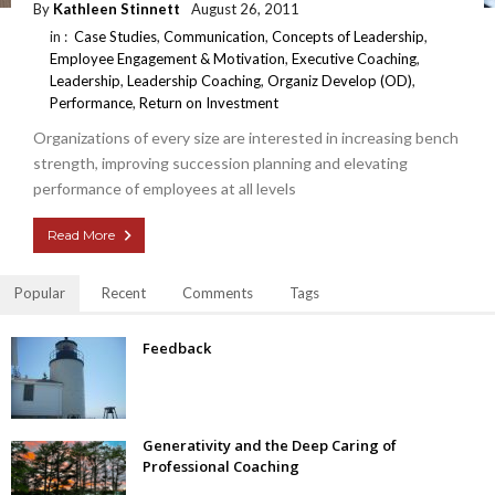
By
Kathleen Stinnett
August 26, 2011
in :
Case Studies
,
Communication
,
Concepts of Leadership
,
Employee Engagement & Motivation
,
Executive Coaching
,
Leadership
,
Leadership Coaching
,
Organiz Develop (OD)
,
Performance
,
Return on Investment
Organizations of every size are interested in increasing bench
strength, improving succession planning and elevating
performance of employees at all levels
Read More
Popular
Recent
Comments
Tags
Feedback
Generativity and the Deep Caring of
Professional Coaching