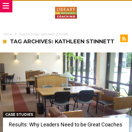
Home
Tag Archives: kathleen stinnett
TAG ARCHIVES: KATHLEEN STINNETT
CASE STUDIES
Results: Why Leaders Need to be Great Coaches