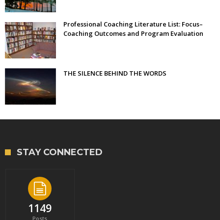
Professional Coaching Literature List: Focus–
Coaching Outcomes and Program Evaluation
THE SILENCE BEHIND THE WORDS
STAY CONNECTED
1149
Posts